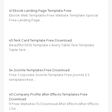
41 Ebook Landing Page Template Free
Ebook Web Templates Free Website Template Special
Free Landing Page …
45 Tent Card Template Free Download
Beaufiful 5305 Template s Avery Table Tent Template
Table Tent …
54 Joomla Templates Free Download
Free Corporate Joomla Template Free joomla 3 5
templates free …
45 Company Profile after Effects Templates Free
Download
9 Free Websites To Download After Effects After Effects
CS4 …