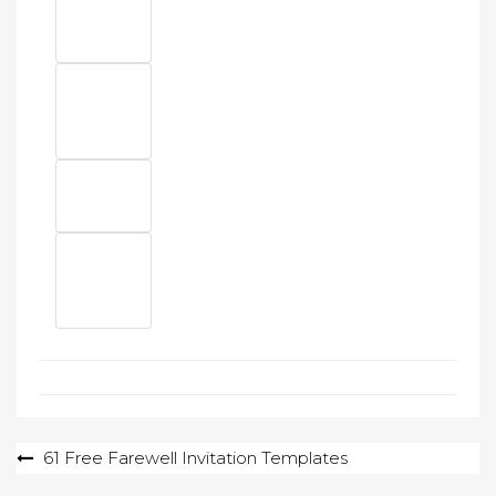
Post
61 Free Farewell Invitation Templates
navigation