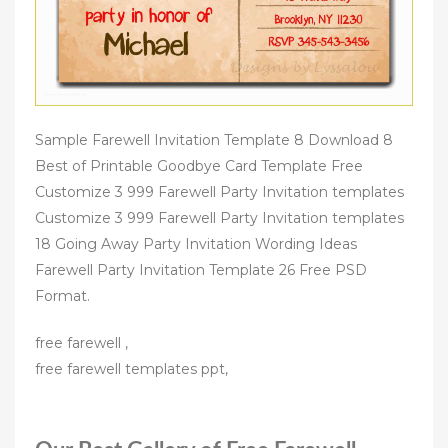
Sample Farewell Invitation Template 8 Download 8
Best of Printable Goodbye Card Template Free
Customize 3 999 Farewell Party Invitation templates
Customize 3 999 Farewell Party Invitation templates
18 Going Away Party Invitation Wording Ideas
Farewell Party Invitation Template 26 Free PSD
Format.
free farewell ,
free farewell templates ppt,