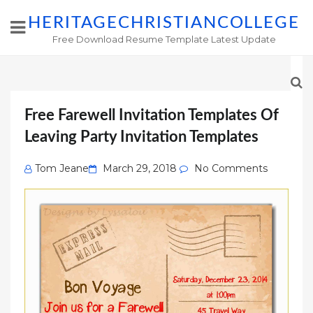
HERITAGECHRISTIANCOLLEGE
Free Download Resume Template Latest Update
Free Farewell Invitation Templates Of
Leaving Party Invitation Templates
Posted
Tom Jeane
March 29, 2018
No Comments
on