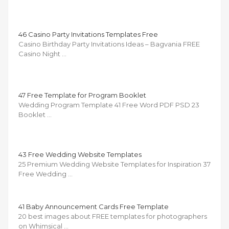
46 Casino Party Invitations Templates Free
Casino Birthday Party Invitations Ideas – Bagvania FREE
Casino Night …
47 Free Template for Program Booklet
Wedding Program Template 41 Free Word PDF PSD 23
Booklet …
43 Free Wedding Website Templates
25 Premium Wedding Website Templates for Inspiration 37
Free Wedding …
41 Baby Announcement Cards Free Template
20 best images about FREE templates for photographers
on Whimsical …