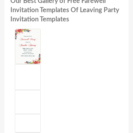
Our Best Gallery of Free Farewell
Invitation Templates Of Leaving Party
Invitation Templates