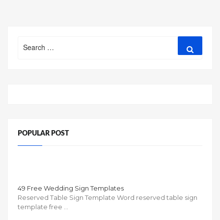
Search
Search
for:
POPULAR POST
49 Free Wedding Sign Templates
Reserved Table Sign Template Word reserved table sign
template free …