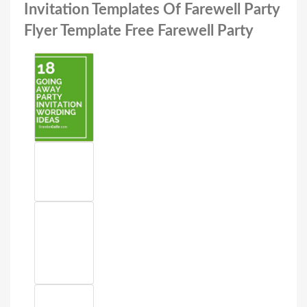
Invitation Templates Of Farewell Party
Flyer Template Free Farewell Party