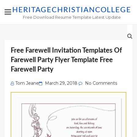
HERITAGECHRISTIANCOLLEGE
Free Download Resume Template Latest Update
Free Farewell Invitation Templates Of
Farewell Party Flyer Template Free
Farewell Party
Posted
Tom Jeane
March 29, 2018
No Comments
on