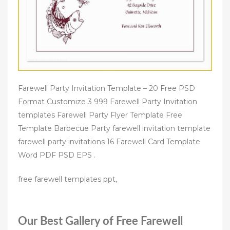
Farewell Party Invitation Template – 20 Free PSD
Format Customize 3 999 Farewell Party Invitation
templates Farewell Party Flyer Template Free
Template Barbecue Party farewell invitation template
farewell party invitations 16 Farewell Card Template
Word PDF PSD EPS .
free farewell templates ppt,
Our Best Gallery of Free Farewell