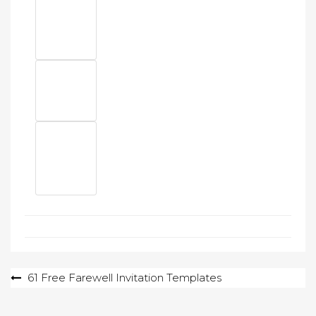
Post
61 Free Farewell Invitation Templates
navigation