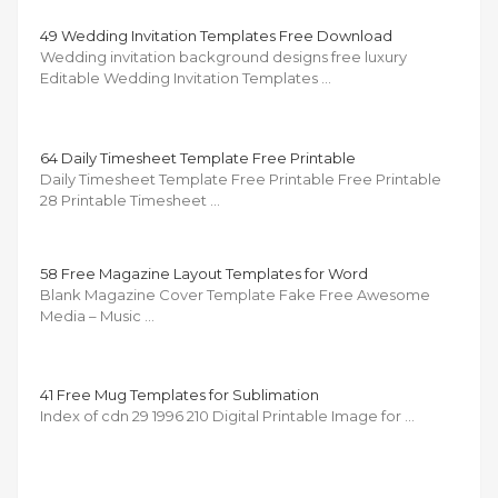
49 Wedding Invitation Templates Free Download
Wedding invitation background designs free luxury
Editable Wedding Invitation Templates …
64 Daily Timesheet Template Free Printable
Daily Timesheet Template Free Printable Free Printable
28 Printable Timesheet …
58 Free Magazine Layout Templates for Word
Blank Magazine Cover Template Fake Free Awesome
Media – Music …
41 Free Mug Templates for Sublimation
Index of cdn 29 1996 210 Digital Printable Image for …