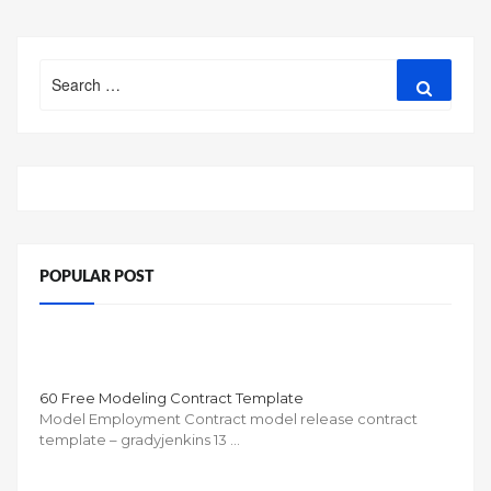
Search
Search
for:
POPULAR POST
60 Free Modeling Contract Template
Model Employment Contract model release contract
template – gradyjenkins 13 …