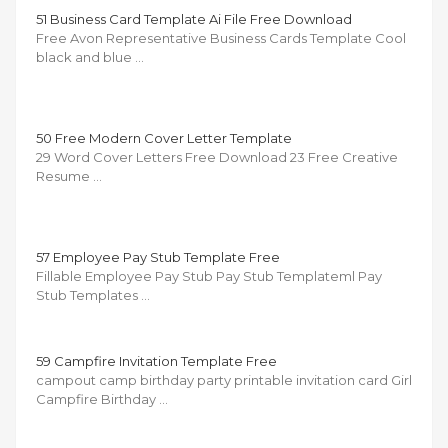
51 Business Card Template Ai File Free Download
Free Avon Representative Business Cards Template Cool
black and blue …
50 Free Modern Cover Letter Template
29 Word Cover Letters Free Download 23 Free Creative
Resume …
57 Employee Pay Stub Template Free
Fillable Employee Pay Stub Pay Stub Templateml Pay
Stub Templates …
59 Campfire Invitation Template Free
campout camp birthday party printable invitation card Girl
Campfire Birthday …