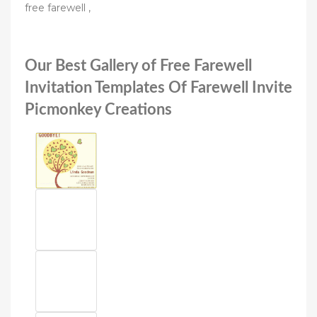
free farewell ,
Our Best Gallery of Free Farewell
Invitation Templates Of Farewell Invite
Picmonkey Creations