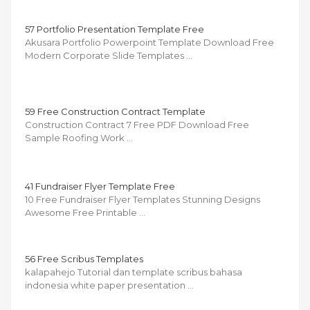
57 Portfolio Presentation Template Free
Akusara Portfolio Powerpoint Template Download Free
Modern Corporate Slide Templates …
59 Free Construction Contract Template
Construction Contract 7 Free PDF Download Free
Sample Roofing Work …
41 Fundraiser Flyer Template Free
10 Free Fundraiser Flyer Templates Stunning Designs
Awesome Free Printable …
56 Free Scribus Templates
kalapahejo Tutorial dan template scribus bahasa
indonesia white paper presentation …