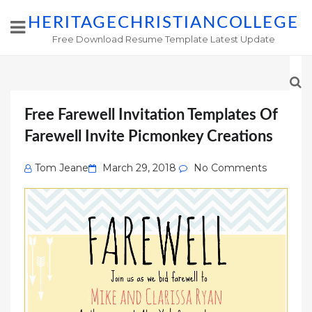
HERITAGECHRISTIANCOLLEGE
Free Download Resume Template Latest Update
Free Farewell Invitation Templates Of
Farewell Invite Picmonkey Creations
Posted
Tom Jeane
March 29, 2018
No Comments
on