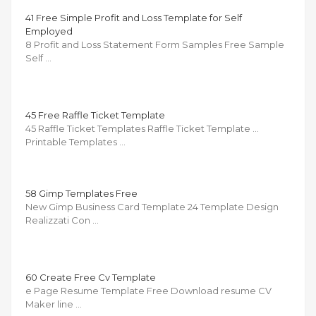
41 Free Simple Profit and Loss Template for Self
Employed
8 Profit and Loss Statement Form Samples Free Sample
Self …
45 Free Raffle Ticket Template
45 Raffle Ticket Templates Raffle Ticket Template …
Printable Templates …
58 Gimp Templates Free
New Gimp Business Card Template 24 Template Design
Realizzati Con …
60 Create Free Cv Template
e Page Resume Template Free Download resume CV
Maker line …