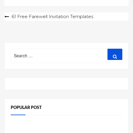
Post
61 Free Farewell Invitation Templates
navigation
Search
Search
for:
POPULAR POST