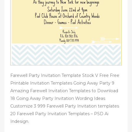
Farewell Party Invitation Template Stock V Free Free
Printable Invitation Templates Going Away Party 9
Amazing Farewell Invitation Templates to Download
18 Going Away Party Invitation Wording Ideas
Customize 3 999 Farewell Party Invitation templates
20 Farewell Party Invitation Templates – PSD Ai
Indesign.