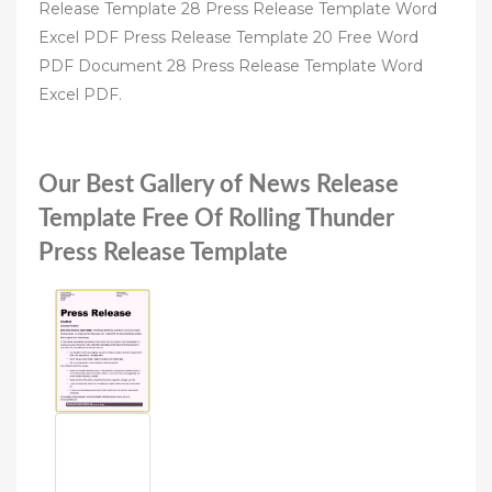
Release Template 28 Press Release Template Word
Excel PDF Press Release Template 20 Free Word
PDF Document 28 Press Release Template Word
Excel PDF.
Our Best Gallery of News Release
Template Free Of Rolling Thunder
Press Release Template