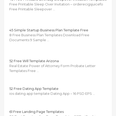
Free Printable Sleep Over Invitation – orderecigsjuicefo
Free Printable Sleepover …
45 Simple Startup Business Plan Template Free
8 Free Business Plan Templates Download Free
Documents 9 Sample …
52 Free Will Template Arizona
Real Estate Power of Attorney Form Probate Letter
Templates Free …
52 Free Dating App Template
ios dating app template Dating App – 16 PSD EPS …
61 Free Landing Page Templates