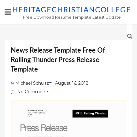
HERITAGECHRISTIANCOLLEGE
Free Download Resume Template Latest Update
News Release Template Free Of
Rolling Thunder Press Release
Template
Posted
Michael Schultz
August 16, 2018
on
No Comments