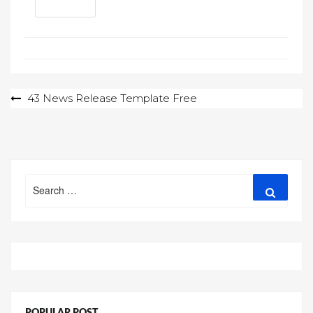
Post
43 News Release Template Free
navigation
Search
Search
for:
POPULAR POST