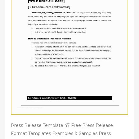
Press Release Template 47 Free Press Release
Format Templates Examples & Samples Press