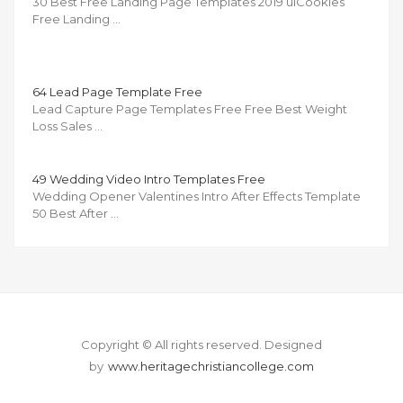
30 Best Free Landing Page Templates 2019 uiCookies
Free Landing …
64 Lead Page Template Free
Lead Capture Page Templates Free Free Best Weight
Loss Sales …
49 Wedding Video Intro Templates Free
Wedding Opener Valentines Intro After Effects Template
50 Best After …
Copyright © All rights reserved.
Designed
by
www.heritagechristiancollege.com