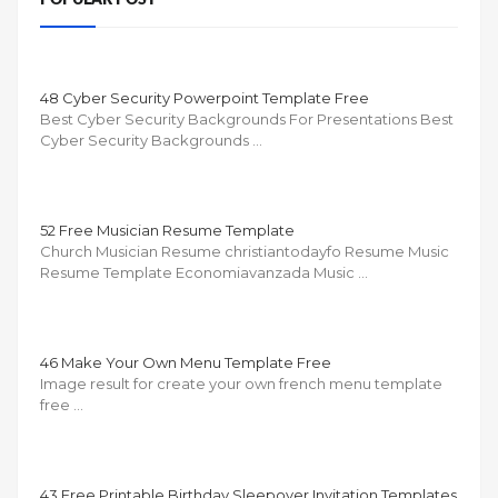
48 Cyber Security Powerpoint Template Free
Best Cyber Security Backgrounds For Presentations Best
Cyber Security Backgrounds …
52 Free Musician Resume Template
Church Musician Resume christiantodayfo Resume Music
Resume Template Economiavanzada Music …
46 Make Your Own Menu Template Free
Image result for create your own french menu template
free …
43 Free Printable Birthday Sleepover Invitation Templates