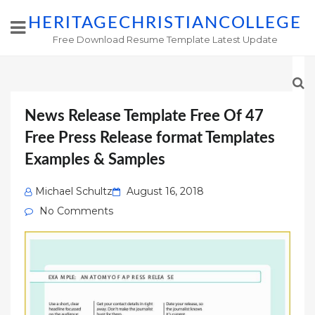
HERITAGECHRISTIANCOLLEGE
Free Download Resume Template Latest Update
News Release Template Free Of 47
Free Press Release format Templates
Examples & Samples
Posted
Michael Schultz
August 16, 2018
on
No Comments