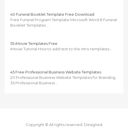
40 Funeral Booklet Template Free Download
Free Funeral Program Template Microsoft Word 8 Funeral
Booklet Templates …
55 iMovie Templates Free
iMovie Tutorial How to add text to the intro templates …
45 Free Professional Business Website Templates
20 Professional Business Website Templates for Branding
35 Professional Business …
Copyright © All rights reserved.
Designed