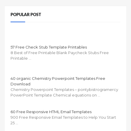
POPULAR POST
57 Free Check Stub Template Printables
8 Best of Free Printable Blank Paycheck Stubs Free
Printable …
40 organic Chemistry Powerpoint Templates Free
Download
Chemistry Powerpoint Templates – pontybistrogramercy
PowerPoint Template Chemical equations on …
60 Free Responsive HTML Email Templates
900 Free Responsive Email Templates to Help You Start
25 …