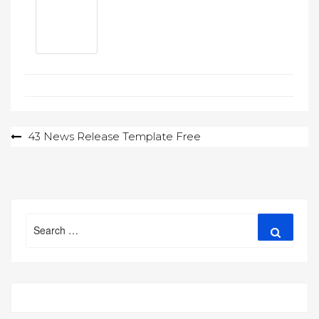
Post
43 News Release Template Free
navigation
Search
Search
for: