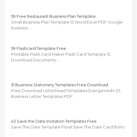
59 Free Restaurant Business Plan Template
Small Business Plan Template 15 Word Excel PDF Google
business …
59 Flashcard Template Free
Printable Flash Card Maker Flash Card Template 12
Download Documents …
51 Business Stationery Templates Free Download
Free Download Letterhead Templates Exergamesfo 25
Business Letter Templates PDF …
43 Save the Date Invitation Templates Free
Save The Date Template Floral Save The Date Card Boho
…