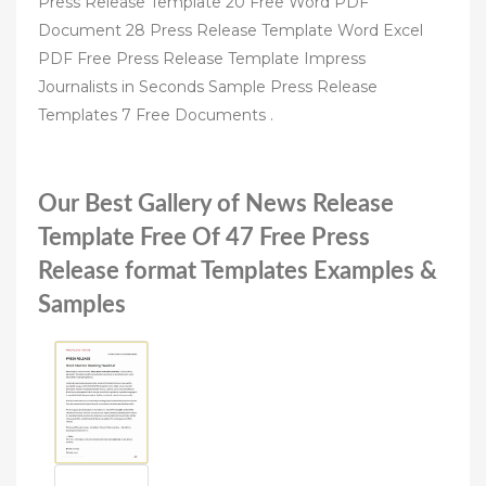
Press Release Template 20 Free Word PDF
Document 28 Press Release Template Word Excel
PDF Free Press Release Template Impress
Journalists in Seconds Sample Press Release
Templates 7 Free Documents .
Our Best Gallery of News Release
Template Free Of 47 Free Press
Release format Templates Examples &
Samples