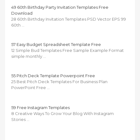
49 60th Birthday Party Invitation Templates Free
Download
28 60th Birthday Invitation Templates PSD Vector EPS 99
60th …
57 Easy Budget Spreadsheet Template Free
12 Simple Bud Templates Free Sample Example Format
simple monthly …
55 Pitch Deck Template Powerpoint Free
25 Best Pitch Deck Templates For Business Plan
PowerPoint Free …
59 Free Instagram Templates
8 Creative Ways To Grow Your Blog With Instagram
Stories …