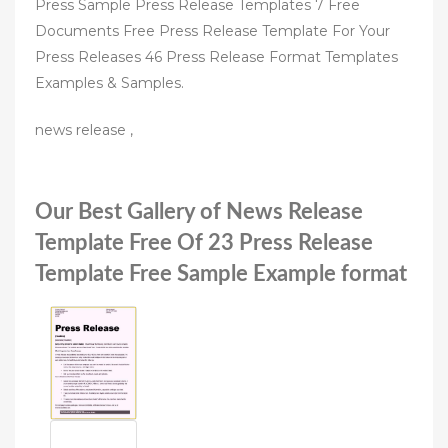
Press Sample Press Release Templates 7 Free
Documents Free Press Release Template For Your
Press Releases 46 Press Release Format Templates
Examples & Samples.
news release ,
Our Best Gallery of News Release
Template Free Of 23 Press Release
Template Free Sample Example format