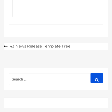
Post
43 News Release Template Free
navigation
Search
Search
for: