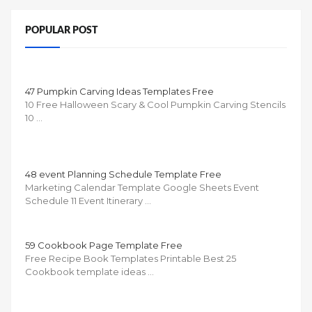
POPULAR POST
47 Pumpkin Carving Ideas Templates Free
10 Free Halloween Scary & Cool Pumpkin Carving Stencils
10 …
48 event Planning Schedule Template Free
Marketing Calendar Template Google Sheets Event
Schedule 11 Event Itinerary …
59 Cookbook Page Template Free
Free Recipe Book Templates Printable Best 25
Cookbook template ideas …