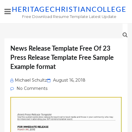
HERITAGECHRISTIANCOLLEGE
Free Download Resume Template Latest Update
News Release Template Free Of 23
Press Release Template Free Sample
Example format
Posted
Michael Schultz
August 16, 2018
on
No Comments