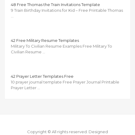
48 Free Thomas the Train Invitations Template
9 Train Birthday Invitations for Kid – Free Printable Thomas
…
42 Free Military Resume Templates
Military To Civilian Resume Examples Free Military To
Civilian Resume …
42 Prayer Letter Templates Free
10 prayer journal template Free Prayer Journal Printable
Prayer Letter …
Copyright © All rights reserved.
Designed