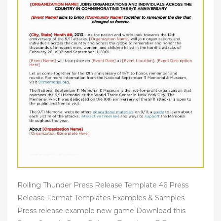
Rolling Thunder Press Release Template 46 Press
Release Format Templates Examples & Samples
Press release example new game Download this