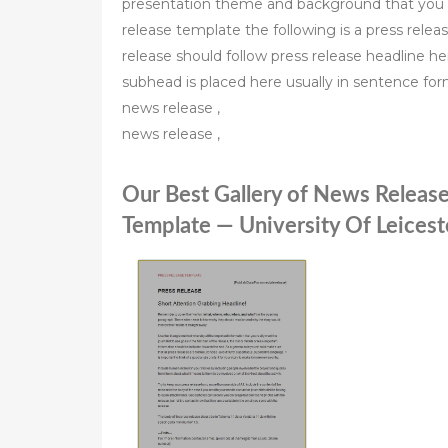
presentation theme and background that you 
release template the following is a press rele
release should follow press release headline her
subhead is placed here usually in sentence fo
news release ,
news release ,
Our Best Gallery of News Release
Template — University Of Leicest