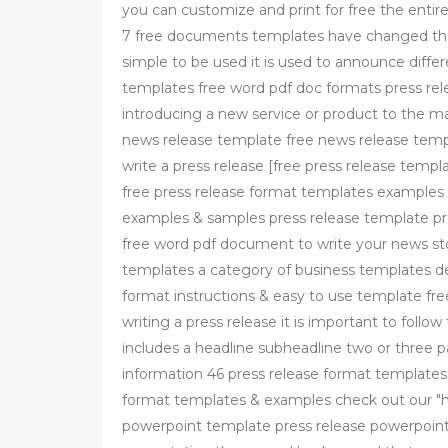
you can customize and print for free the entire
7 free documents templates have changed the
simple to be used it is used to announce diffe
templates free word pdf doc formats press rel
introducing a new service or product to the
news release template free news release temp
write a press release [free press release temp
free press release format templates examples
examples & samples press release template pr
free word pdf document to write your news sto
templates a category of business templates de
format instructions & easy to use template fr
writing a press release it is important to foll
includes a headline subheadline two or three p
information 46 press release format template
format templates & examples check out our "ho
powerpoint template press release powerpoint