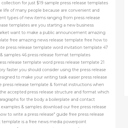
 collection for just $19 sample press release templates
 life of many people because are convenient and
rent types of new items ranging from press release
ease templates are you starting a new business
 market want to make a public announcement amazing
late free amazing news release template free how to
late press release template word invitation template 47
 & samples 46 press release format templates
ess release template word press release template 21
ry faster you should consider using the press release
signed to make your writing task easier press release
ee press release template & format instructions when
ow the accepted press release structure and format which
aragraphs for the body a boilerplate and contact
s examples & samples download our free press release
w to write a press release" guide free press release
 template is a free news media powerpoint