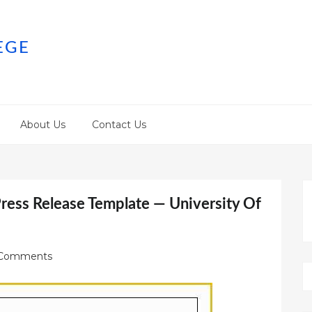
EGE
About Us
Contact Us
ress Release Template — University Of
Comments