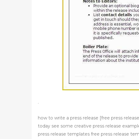
.
how to write a press release [free press releas
today see some creative press release example
press release templates free press release tem