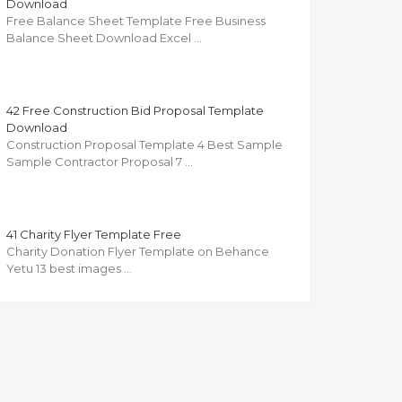
Download
Free Balance Sheet Template Free Business
Balance Sheet Download Excel …
42 Free Construction Bid Proposal Template
Download
Construction Proposal Template 4 Best Sample
Sample Contractor Proposal 7 …
41 Charity Flyer Template Free
Charity Donation Flyer Template on Behance
Yetu 13 best images …