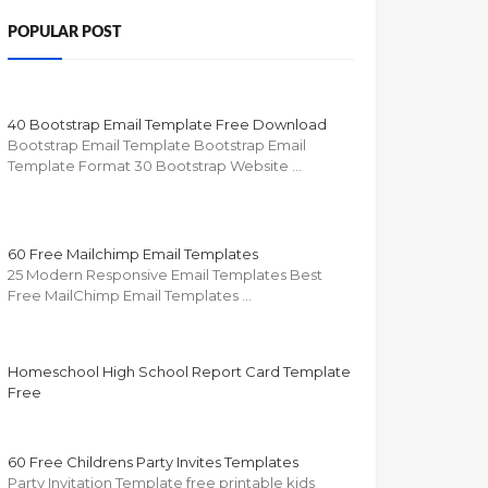
POPULAR POST
40 Bootstrap Email Template Free Download
Bootstrap Email Template Bootstrap Email
Template Format 30 Bootstrap Website …
60 Free Mailchimp Email Templates
25 Modern Responsive Email Templates Best
Free MailChimp Email Templates …
Homeschool High School Report Card Template
Free
60 Free Childrens Party Invites Templates
Party Invitation Template free printable kids