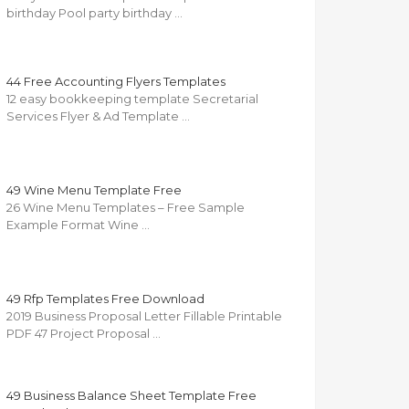
birthday Pool party birthday …
44 Free Accounting Flyers Templates
12 easy bookkeeping template Secretarial
Services Flyer & Ad Template …
49 Wine Menu Template Free
26 Wine Menu Templates – Free Sample
Example Format Wine …
49 Rfp Templates Free Download
2019 Business Proposal Letter Fillable Printable
PDF 47 Project Proposal …
49 Business Balance Sheet Template Free