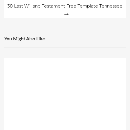
navigation
38 Last Will and Testament Free Template Tennessee
You Might Also Like