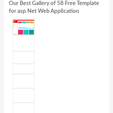
Our Best Gallery of 58 Free Template
for asp Net Web Application