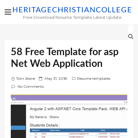
HERITAGECHRISTIANCOLLEGE
Free Download Resume Template Latest Update
58 Free Template for asp
Net Web Application
P
Tom Jeane
May 31, 2018
Resume templates
o
No Comments
s
t
e
d
o
n