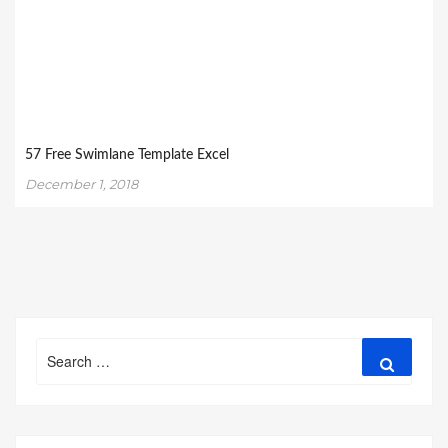
57 Free Swimlane Template Excel
December 1, 2018
Search
Search
for: