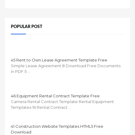
POPULAR POST
45 Rent to Own Lease Agreement Template Free
Simple Lease Agreement 8 Download Free Documents
in PDF 5 …
46 Equipment Rental Contract Template Free
Camera Rental Contract Template Rental Equipment
Templates 16 Rental Contract …
41 Construction Website Templates HTML5 Free
Download