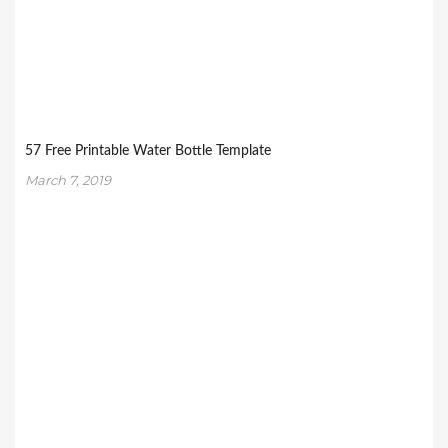
57 Free Printable Water Bottle Template
March 7, 2019