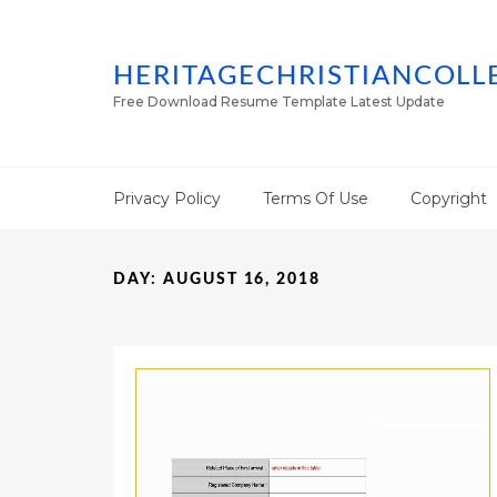
HERITAGECHRISTIANCOLL
Free Download Resume Template Latest Update
Privacy Policy
Terms Of Use
Copyright
DAY:
AUGUST 16, 2018