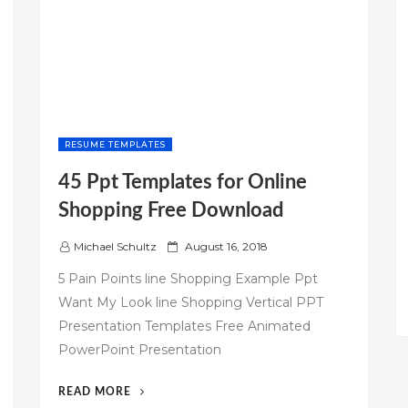
RESUME TEMPLATES
45 Ppt Templates for Online
Shopping Free Download
P
Michael Schultz
August 16, 2018
o
5 Pain Points line Shopping Example Ppt
s
Want My Look line Shopping Vertical PPT
t
Presentation Templates Free Animated
e
d
PowerPoint Presentation
o
n
“45
READ MORE