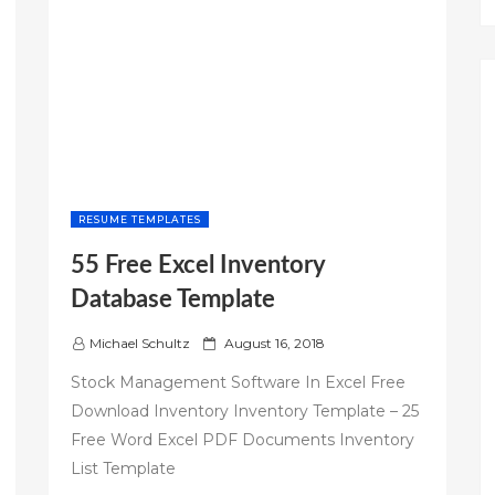
RESUME TEMPLATES
55 Free Excel Inventory
Database Template
P
Michael Schultz
August 16, 2018
o
Stock Management Software In Excel Free
s
Download Inventory Inventory Template – 25
t
Free Word Excel PDF Documents Inventory
e
d
List Template
o