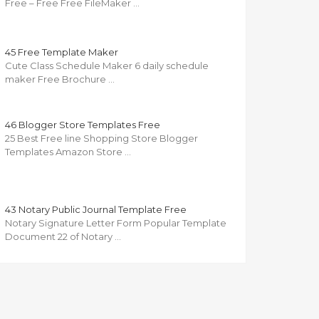
Free – Free Free FileMaker …
45 Free Template Maker
Cute Class Schedule Maker 6 daily schedule
maker Free Brochure …
46 Blogger Store Templates Free
25 Best Free line Shopping Store Blogger
Templates Amazon Store …
43 Notary Public Journal Template Free
Notary Signature Letter Form Popular Template
Document 22 of Notary …