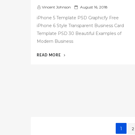
P
Vincent Johnson
August 16, 2018
o
iPhone 5 Template PSD Graphicfy Free
s
iPhone 6 Style Transparent Business Card
t
Template PSD 30 Beautiful Examples of
e
d
Modern Business
o
n
“58
READ MORE
IPHONE
BUSINESS
CARD
TEMPLATE
FREE”
Posts
1
2