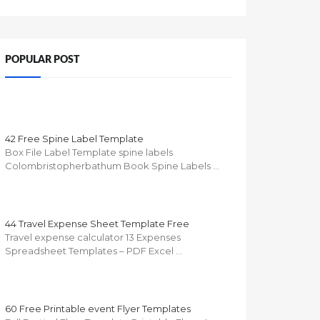
POPULAR POST
42 Free Spine Label Template
Box File Label Template spine labels
Colombristopherbathum Book Spine Labels …
44 Travel Expense Sheet Template Free
Travel expense calculator 13 Expenses
Spreadsheet Templates – PDF Excel …
60 Free Printable event Flyer Templates