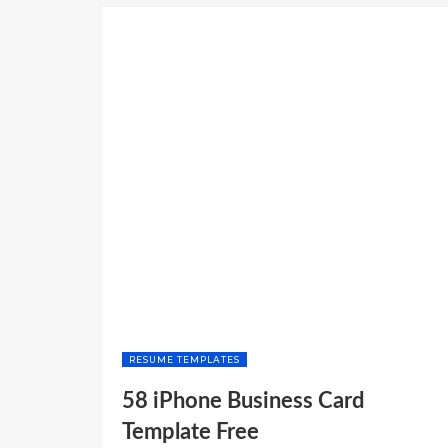
TEMPLATES
PROFESSIONAL”
RESUME TEMPLATES
58 iPhone Business Card
Template Free