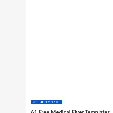
RESUME TEMPLATES
61 Free Medical Flyer Templates