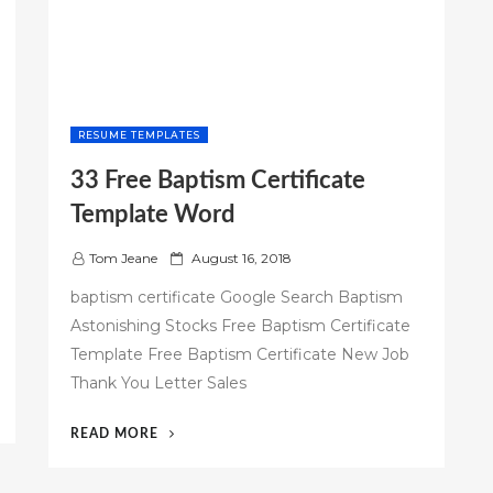
RESUME TEMPLATES
33 Free Baptism Certificate
Template Word
P
Tom Jeane
August 16, 2018
o
baptism certificate Google Search Baptism
s
Astonishing Stocks Free Baptism Certificate
t
Template Free Baptism Certificate New Job
e
d
Thank You Letter Sales
o
n
“33
READ MORE
FREE
BAPTISM