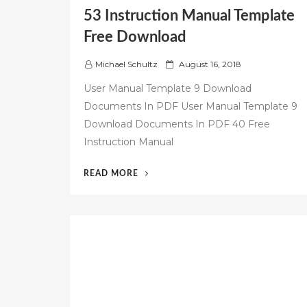
53 Instruction Manual Template
Free Download
P
Michael Schultz
August 16, 2018
o
User Manual Template 9 Download
s
Documents In PDF User Manual Template 9
t
Download Documents In PDF 40 Free
e
d
Instruction Manual
o
n
“53
READ MORE
INSTRUCTION
MANUAL
TEMPLATE
FREE
DOWNLOAD”