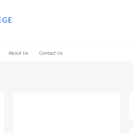
EGE
About Us
Contact Us