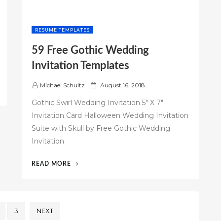
RESUME TEMPLATES
59 Free Gothic Wedding
Invitation Templates
P
Michael Schultz
August 16, 2018
o
Gothic Swirl Wedding Invitation 5" X 7"
s
Invitation Card Halloween Wedding Invitation
t
Suite with Skull by Free Gothic Wedding
e
d
Invitation
o
n
“59
READ MORE
FREE
GOTHIC
WEDDING
INVITATION
3
NEXT
TEMPLATES”