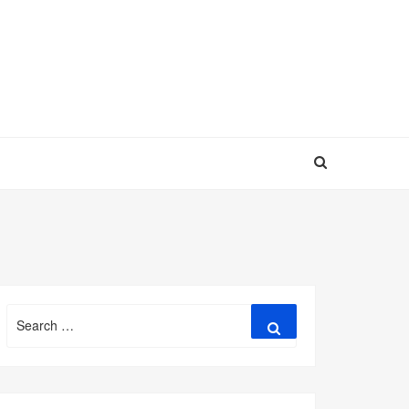
Search
Search
for: