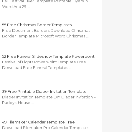
Fall Festival Flyer Template Printable Flyers In
Word And 29 …
55 Free Christmas Border Templates
Free Document Borders Download Christmas
Border Template Microsoft Word Christmas …
52 Free Funeral Slideshow Template Powerpoint
Festival of Lights PowerPoint Template Free
Download Free Funeral Templates …
39 Free Printable Diaper Invitation Template
Diaper Invitation Template DIY Diaper Invitation –
Puddy s House …
49 Filemaker Calendar Template Free
Download Filemaker Pro Calendar Template