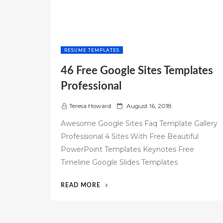
RESUME TEMPLATES
46 Free Google Sites Templates
Professional
P
Teresa Howard
August 16, 2018
o
Awesome Google Sites Faq Template Gallery
s
Professional 4 Sites With Free Beautiful
t
PowerPoint Templates Keynotes Free
e
d
Timeline Google Slides Templates
o
n
“46
READ MORE
FREE
GOOGLE
SITES