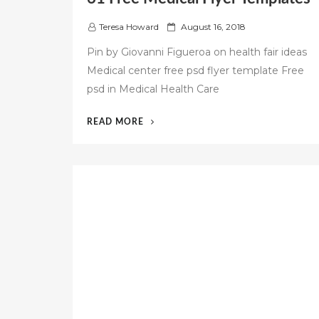
P
Teresa Howard
August 16, 2018
o
Pin by Giovanni Figueroa on health fair ideas
s
Medical center free psd flyer template Free
t
psd in Medical Health Care
e
d
o
“61
READ MORE
n
FREE
MEDICAL
FLYER
TEMPLATES”