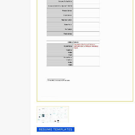
RESUME TEMPLATES