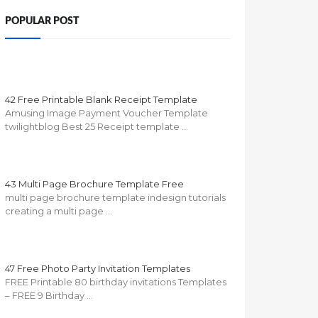
POPULAR POST
42 Free Printable Blank Receipt Template
Amusing Image Payment Voucher Template
twilightblog Best 25 Receipt template …
43 Multi Page Brochure Template Free
multi page brochure template indesign tutorials
creating a multi page …
47 Free Photo Party Invitation Templates
FREE Printable 80 birthday invitations Templates
– FREE 9 Birthday …