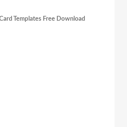
 Card Templates Free Download