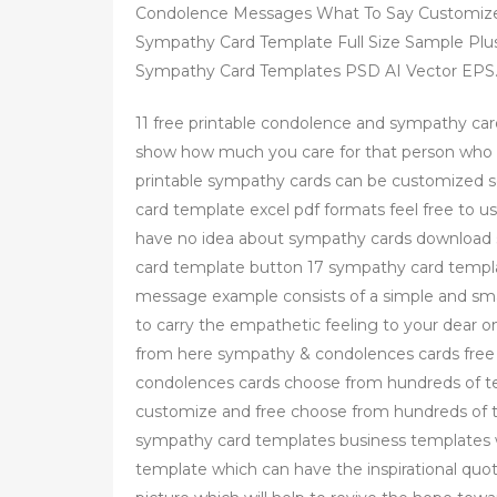
Condolence Messages What To Say Customize
Sympathy Card Template Full Size Sample Plus
Sympathy Card Templates PSD AI Vector EPS
11 free printable condolence and sympathy card
show how much you care for that person who 
printable sympathy cards can be customized
card template excel pdf formats feel free to u
have no idea about sympathy cards download
card template button 17 sympathy card templa
message example consists of a simple and sm
to carry the empathetic feeling to your dear o
from here sympathy & condolences cards free 
condolences cards choose from hundreds of 
customize and free choose from hundreds of
sympathy card templates business templates 
template which can have the inspirational qu