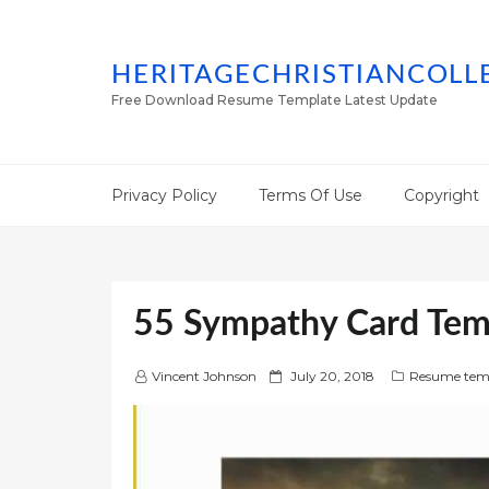
HERITAGECHRISTIANCOLL
Free Download Resume Template Latest Update
Privacy Policy
Terms Of Use
Copyright
55 Sympathy Card Tem
P
Vincent Johnson
July 20, 2018
Resume tem
o
s
t
e