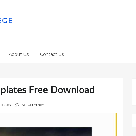
EGE
About Us
Contact Us
plates Free Download
plates
No Comments