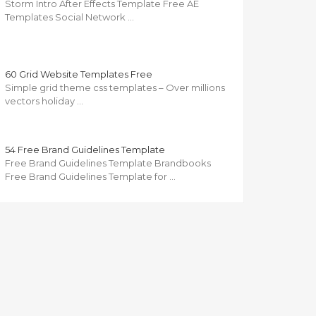
Storm Intro After Effects Template Free AE
Templates Social Network …
60 Grid Website Templates Free
Simple grid theme css templates – Over millions
vectors holiday …
54 Free Brand Guidelines Template
Free Brand Guidelines Template Brandbooks
Free Brand Guidelines Template for …