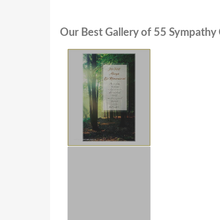
Our Best Gallery of 55 Sympathy