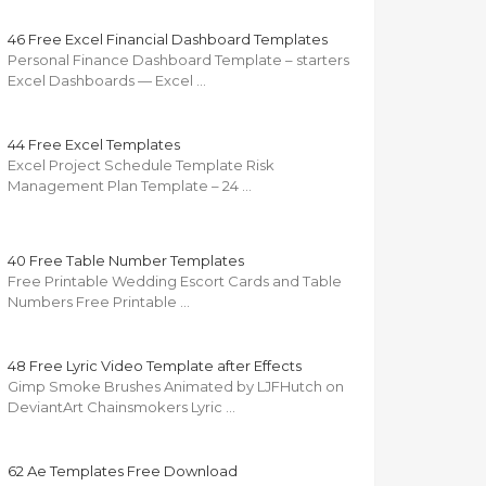
46 Free Excel Financial Dashboard Templates
Personal Finance Dashboard Template – starters
Excel Dashboards — Excel …
44 Free Excel Templates
Excel Project Schedule Template Risk
Management Plan Template – 24 …
40 Free Table Number Templates
Free Printable Wedding Escort Cards and Table
Numbers Free Printable …
48 Free Lyric Video Template after Effects
Gimp Smoke Brushes Animated by LJFHutch on
DeviantArt Chainsmokers Lyric …
62 Ae Templates Free Download