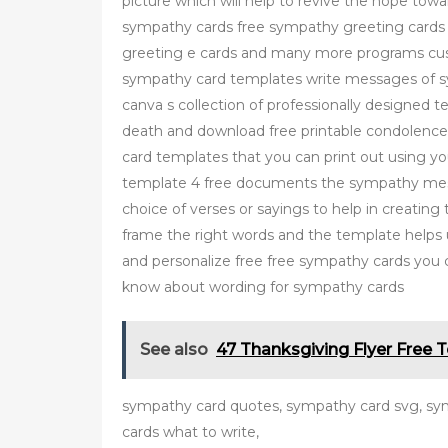
picture which will help to revive the hope towa
sympathy cards free sympathy greeting card
greeting e cards and many more programs cus
sympathy card templates write messages of s
canva s collection of professionally designed 
death and download free printable condolenc
card templates that you can print out using 
template 4 free documents the sympathy mess
choice of verses or sayings to help in creatin
frame the right words and the template helps
and personalize free free sympathy cards you 
know about wording for sympathy cards
See also
47 Thanksgiving Flyer Free 
sympathy card quotes, sympathy card svg, s
cards what to write,