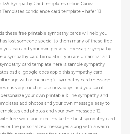
 139 Sympathy Card templates online Canva
 Templates condolence card template – hafer 13
.
s these free printable sympathy cards will help you
has lost someone special to them many of these free
 so you can add your own personal message sympathy
se a sympathy card template if you are unfamiliar and
 sympathy card template here is sample sympathy
tes psd ai google docs apple this sympathy card
all image with a meaningful sympathy card message
nes it is very much in use nowadays and you can it
personalize your own printable & line sympathy and
templates add photos and your own message easy to
 templates add photos and your own message 12
with free word and excel make the best sympathy card
otes or the personalized messages along with a warm