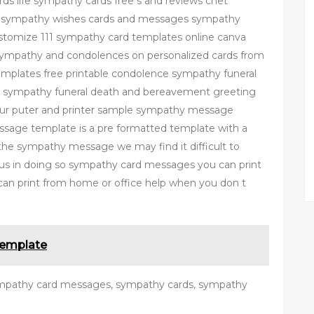
rds life sympathy cards free s and reviews cnet
s sympathy wishes cards and messages sympathy
tomize 111 sympathy card templates online canva
ympathy and condolences on personalized cards from
templates free printable condolence sympathy funeral
e sympathy funeral death and bereavement greeting
your puter and printer sample sympathy message
age template is a pre formatted template with a
g the sympathy message we may find it difficult to
 us in doing so sympathy card messages you can print
can print from home or office help when you don t
Template
ympathy card messages, sympathy cards, sympathy