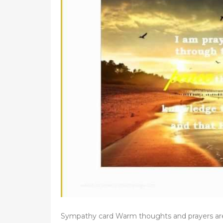
d
o
n
Sympathy card Warm thoughts and prayers ar