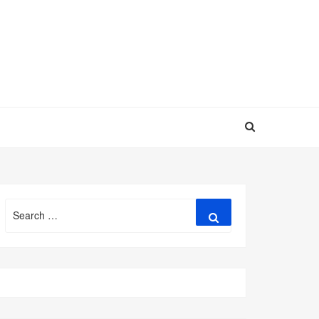
Search
Search
for: