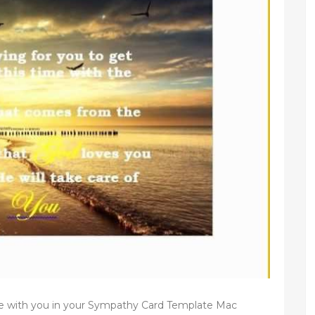
e with you in your Sympathy Card Template Mac