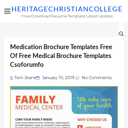
HERITAGECHRISTIANCOLLEGE
Free Download Resume Template Latest Update
Medication Brochure Templates Free
Of Free Medical Brochure Templates
Csoforumfo
Posted
Tom Jeane
January 10, 2019
No Comments
on