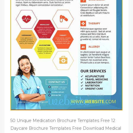
50 Unique Medication Brochure Templates Free 12
Daycare Brochure Templates Free Download Medical