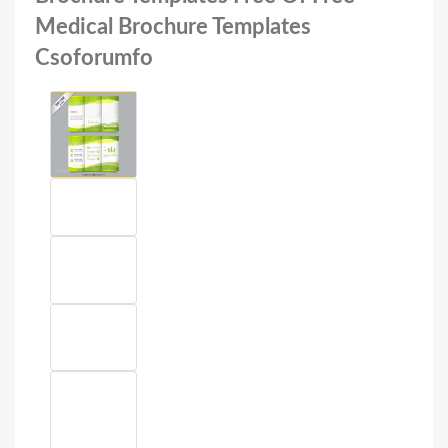
Medical Brochure Templates
Csoforumfo