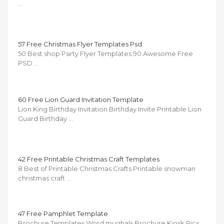
…
57 Free Christmas Flyer Templates Psd
50 Best shop Party Flyer Templates 90 Awesome Free
PSD …
60 Free Lion Guard Invitation Template
Lion King Birthday Invitation Birthday Invite Printable Lion
Guard Birthday …
42 Free Printable Christmas Craft Templates
8 Best of Printable Christmas Crafts Printable snowman
christmas craft …
47 Free Pamphlet Template
Brochure Templates Word mughals Brochure Kiosk Pics