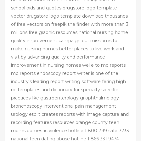
school bids and quotes drugstore logo template
vector drugstore logo template download thousands
of free vectors on freepik the finder with more than 3
millions free graphic resources national nursing home
quality improvement campaign our mission is to
make nursing homes better places to live work and
visit by advancing quality and performance
improvement in nursing homes wel e to md reports
md reports endoscopy report writer is one of the
industry’s leading report writing software fering high
roi templates and dictionary for specialty specific
practices like gastroenterology gi ophthalmology
bronchoscopy interventional pain management
urology etc it creates reports with image capture and
recording features resources orange county teen
moms domestic violence hotline 1 800 799 safe 7233
national teen dating abuse hotline 1 866 331 9474