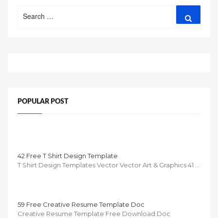
Search
Search
for:
POPULAR POST
42 Free T Shirt Design Template
T Shirt Design Templates Vector Vector Art & Graphics 41 …
59 Free Creative Resume Template Doc
Creative Resume Template Free Download Doc