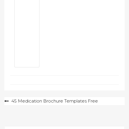
Post
45 Medication Brochure Templates Free
navigation