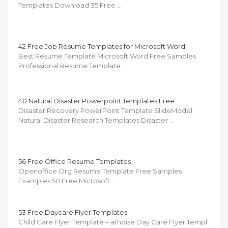
Templates Download 35 Free …
42 Free Job Resume Templates for Microsoft Word
Best Resume Template Microsoft Word Free Samples
Professional Resume Template …
40 Natural Disaster Powerpoint Templates Free
Disaster Recovery PowerPoint Template SlideModel
Natural Disaster Research Templates Disaster …
56 Free Office Resume Templates
Openoffice Org Resume Template Free Samples
Examples 50 Free Microsoft …
53 Free Daycare Flyer Templates
Child Care Flyer Template – athoise Day Care Flyer Templ