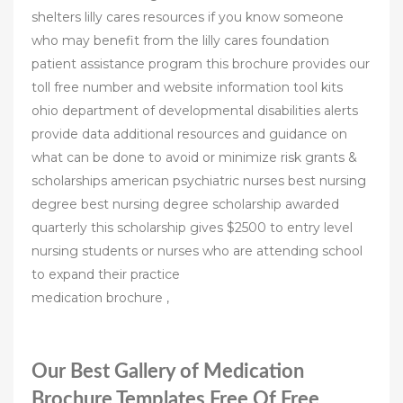
shelters lilly cares resources if you know someone
who may benefit from the lilly cares foundation
patient assistance program this brochure provides our
toll free number and website information tool kits
ohio department of developmental disabilities alerts
provide data additional resources and guidance on
what can be done to avoid or minimize risk grants &
scholarships american psychiatric nurses best nursing
degree best nursing degree scholarship awarded
quarterly this scholarship gives $2500 to entry level
nursing students or nurses who are attending school
to expand their practice
medication brochure ,
Our Best Gallery of Medication
Brochure Templates Free Of Free