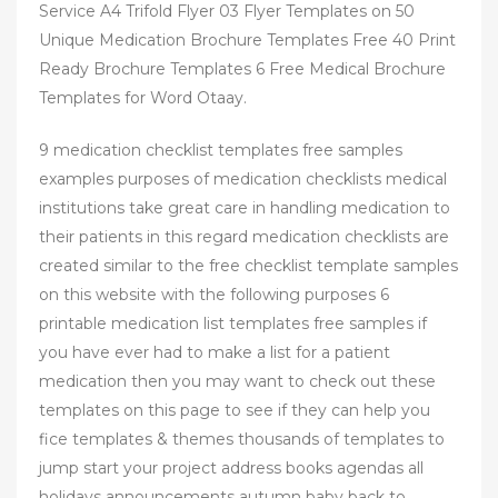
Service A4 Trifold Flyer 03 Flyer Templates on 50
Unique Medication Brochure Templates Free 40 Print
Ready Brochure Templates 6 Free Medical Brochure
Templates for Word Otaay.
9 medication checklist templates free samples
examples purposes of medication checklists medical
institutions take great care in handling medication to
their patients in this regard medication checklists are
created similar to the free checklist template samples
on this website with the following purposes 6
printable medication list templates free samples if
you have ever had to make a list for a patient
medication then you may want to check out these
templates on this page to see if they can help you
fice templates & themes thousands of templates to
jump start your project address books agendas all
holidays announcements autumn baby back to