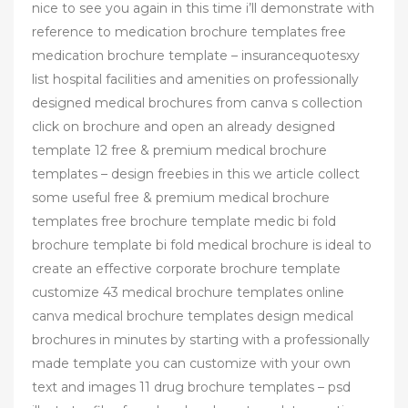
nice to see you again in this time i’ll demonstrate with
reference to medication brochure templates free
medication brochure template – insurancequotesxy
list hospital facilities and amenities on professionally
designed medical brochures from canva s collection
click on brochure and open an already designed
template 12 free & premium medical brochure
templates – design freebies in this we article collect
some useful free & premium medical brochure
templates free brochure template medic bi fold
brochure template bi fold medical brochure is ideal to
create an effective corporate brochure template
customize 43 medical brochure templates online
canva medical brochure templates design medical
brochures in minutes by starting with a professionally
made template you can customize with your own
text and images 11 drug brochure templates – psd