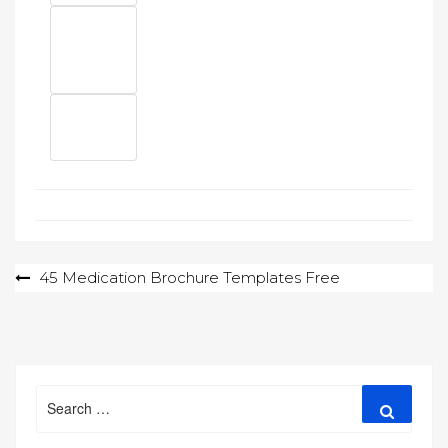
Post
45 Medication Brochure Templates Free
navigation
Search
Search
for: