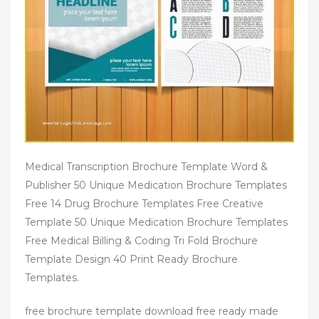
Medical Transcription Brochure Template Word &
Publisher 50 Unique Medication Brochure Templates
Free 14 Drug Brochure Templates Free Creative
Template 50 Unique Medication Brochure Templates
Free Medical Billing & Coding Tri Fold Brochure
Template Design 40 Print Ready Brochure
Templates.
free brochure template download free ready made