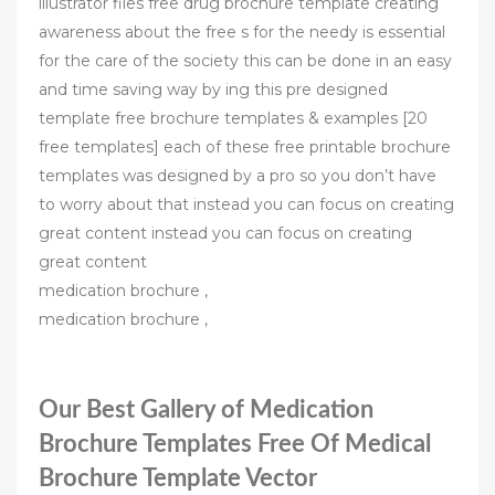
illustrator files free drug brochure template creating
awareness about the free s for the needy is essential
for the care of the society this can be done in an easy
and time saving way by ing this pre designed
template free brochure templates & examples [20
free templates] each of these free printable brochure
templates was designed by a pro so you don’t have
to worry about that instead you can focus on creating
great content instead you can focus on creating
great content
medication brochure ,
medication brochure ,
Our Best Gallery of Medication
Brochure Templates Free Of Medical
Brochure Template Vector