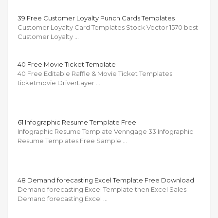
39 Free Customer Loyalty Punch Cards Templates
Customer Loyalty Card Templates Stock Vector 1570 best
Customer Loyalty …
40 Free Movie Ticket Template
40 Free Editable Raffle & Movie Ticket Templates
ticketmovie DriverLayer …
61 Infographic Resume Template Free
Infographic Resume Template Venngage 33 Infographic
Resume Templates Free Sample …
48 Demand forecasting Excel Template Free Download
Demand forecasting Excel Template then Excel Sales
Demand forecasting Excel …