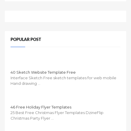
POPULAR POST
40 Sketch Website Template Free
Interface Sketch Free sketch templates for web mobile
Hand drawing …
46 Free Holiday Flyer Templates
25 Best Free Christmas Flyer Templates DzineFlip
Christmas Party Flyer …