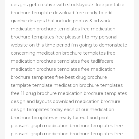
designs get creative with stocklayouts free printable
brochure template download free ready to edit
graphic designs that include photos & artwork
medication brochure templates free medication
brochure templates free pleasant to my personal
website on this time period i’m going to demonstrate
concerning medication brochure templates free
medication brochure templates free tadlifecare
medication brochure templates free medication
brochure templates free best drug brochure
template template medication brochure templates
free 11 drug brochure medication brochure templates
design and layouts download medication brochure
design templates today each of our medication
brochure templates is ready for edit and print
pleasant graph medication brochure templates free
pleasant graph medication brochure templates free –