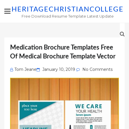
HERITAGECHRISTIANCOLLEGE
Free Download Resume Template Latest Update
Medication Brochure Templates Free
Of Medical Brochure Template Vector
Posted
Tom Jeane
January 10, 2019
No Comments
on