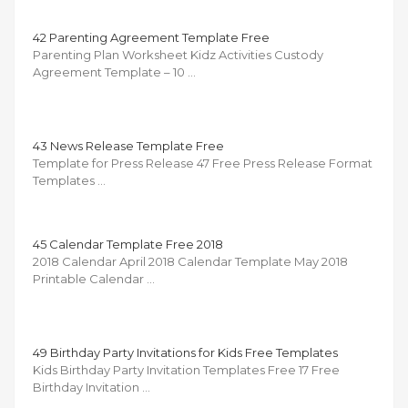
42 Parenting Agreement Template Free
Parenting Plan Worksheet Kidz Activities Custody
Agreement Template – 10 …
43 News Release Template Free
Template for Press Release 47 Free Press Release Format
Templates …
45 Calendar Template Free 2018
2018 Calendar April 2018 Calendar Template May 2018
Printable Calendar …
49 Birthday Party Invitations for Kids Free Templates
Kids Birthday Party Invitation Templates Free 17 Free
Birthday Invitation …