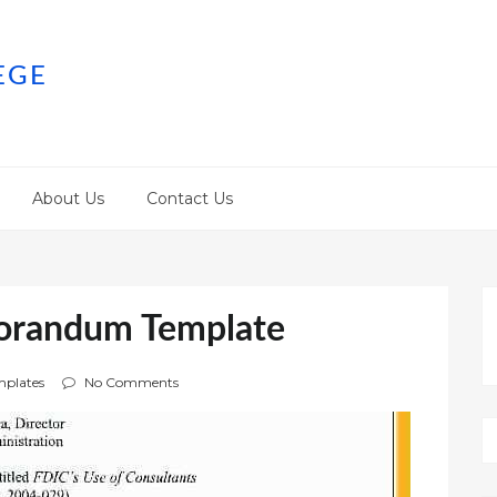
EGE
About Us
Contact Us
orandum Template
plates
No Comments