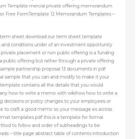
um Template mercial private offering memorandum
or Free FormTemplate 12 Memorandum Templates –
 term sheet download our term sheet template
 and conditions under of an investment opportunity
ivate placement or non public offering is a funding
a public offering but rather through a private offering
sample partnership proposal 13 documents in pdf
osal sample that you can and modify to make it your
emplate contains all the details that you would
a pany how to write a memo with wikihow how to write a
decisions or policy changes to your employees or
ime to craft a good memo so your message es across
rmat templates pdf this is a template for formal
ethod to follow and order of subheadings to be
ads – title page abstract table of contents introduction