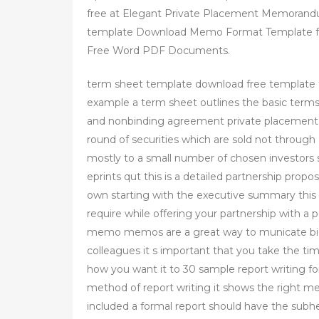
free at Elegant Private Placement Memorand
template Download Memo Format Template f
Free Word PDF Documents.
term sheet template download free template
example a term sheet outlines the basic terms
and nonbinding agreement private placement pr
round of securities which are sold not through 
mostly to a small number of chosen investors 
eprints qut this is a detailed partnership prop
own starting with the executive summary this t
require while offering your partnership with 
memo memos are a great way to municate big 
colleagues it s important that you take the t
how you want it to 30 sample report writing fo
method of report writing it shows the right m
included a formal report should have the subhe