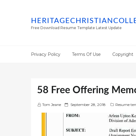
HERITAGECHRISTIANCOLL
Free Download Resume Template Latest Update
Privacy Policy
Terms Of Use
Copyright
58 Free Offering Mem
P
Tom Jeane
September 28, 2018
Resume tem
o
s
t
e