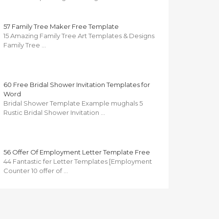
57 Family Tree Maker Free Template
15 Amazing Family Tree Art Templates & Designs
Family Tree …
60 Free Bridal Shower Invitation Templates for
Word
Bridal Shower Template Example mughals 5
Rustic Bridal Shower Invitation …
56 Offer Of Employment Letter Template Free
44 Fantastic fer Letter Templates [Employment
Counter 10 offer of …