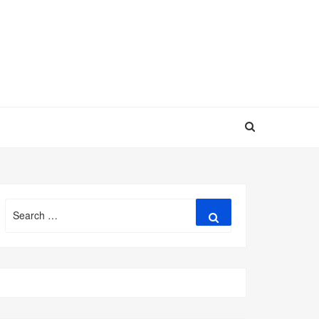
Search
Search
for: