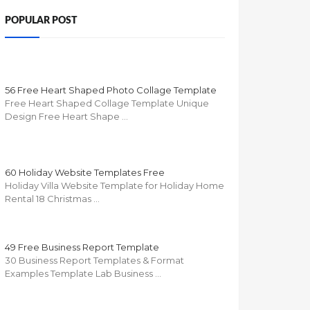
POPULAR POST
56 Free Heart Shaped Photo Collage Template
Free Heart Shaped Collage Template Unique
Design Free Heart Shape …
60 Holiday Website Templates Free
Holiday Villa Website Template for Holiday Home
Rental 18 Christmas …
49 Free Business Report Template
30 Business Report Templates & Format
Examples Template Lab Business …