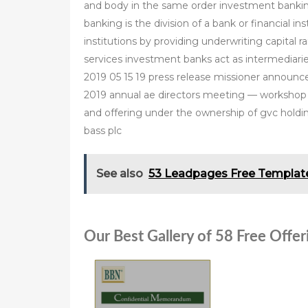
and body in the same order investment banki
banking is the division of a bank or financial 
institutions by providing underwriting capital 
services investment banks act as intermediar
2019 05 15 19 press release missioner announc
2019 annual ae directors meeting — workshop d
and offering under the ownership of gvc holding
bass plc
See also
53 Leadpages Free Templat
Our Best Gallery of 58 Free Off