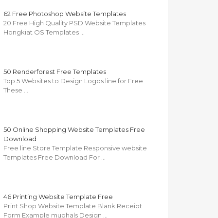
62 Free Photoshop Website Templates
20 Free High Quality PSD Website Templates
Hongkiat OS Templates …
50 Renderforest Free Templates
Top 5 Websites to Design Logos line for Free
These …
50 Online Shopping Website Templates Free
Download
Free line Store Template Responsive website
Templates Free Download For …
46 Printing Website Template Free
Print Shop Website Template Blank Receipt
Form Example mughals Design …