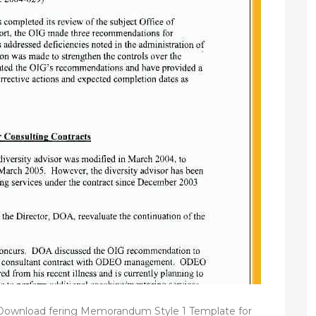
 Download fering Memorandum Style 1 Template for