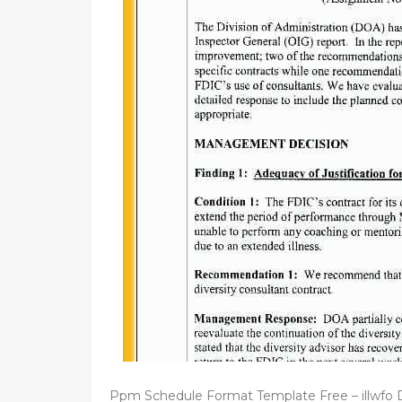
d
o
n
Ppm Schedule Format Template Free – illwfo