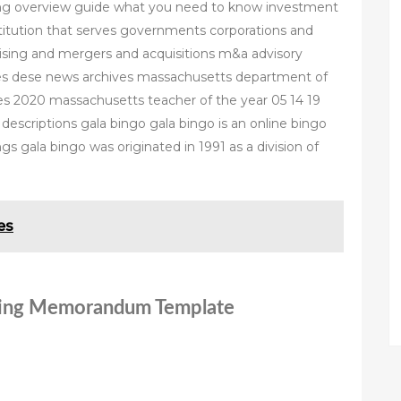
ng overview guide what you need to know investment
institution that serves governments corporations and
raising and mergers and acquisitions m&a advisory
ies dese news archives massachusetts department of
es 2020 massachusetts teacher of the year 05 14 19
escriptions gala bingo gala bingo is an online bingo
s gala bingo was originated in 1991 as a division of
es
ering Memorandum Template