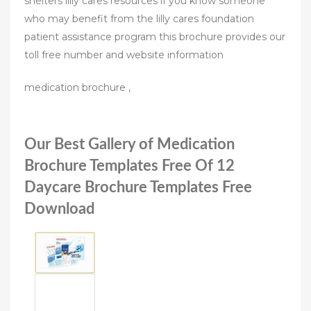
shelters lilly cares resources if you know someone
who may benefit from the lilly cares foundation
patient assistance program this brochure provides our
toll free number and website information
medication brochure ,
Our Best Gallery of Medication
Brochure Templates Free Of 12
Daycare Brochure Templates Free
Download