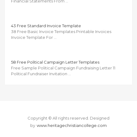
Financial Statements From …
43 Free Standard Invoice Template
38 Free Basic Invoice Templates Printable Invoices
Invoice Template For …
58 Free Political Campaign Letter Templates
Free Sample Political Campaign Fundraising Letter 11
Political Fundraiser Invitation …
Copyright © All rights reserved.
Designed
by
www.heritagechristiancollege.com