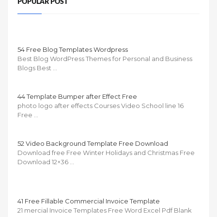
POPULAR POST
54 Free Blog Templates Wordpress
Best Blog WordPress Themes for Personal and Business
Blogs Best …
44 Template Bumper after Effect Free
photo logo after effects Courses Video School line 16
Free …
52 Video Background Template Free Download
Download free Free Winter Holidays and Christmas Free
Download 12×36 …
41 Free Fillable Commercial Invoice Template
21 mercial Invoice Templates Free Word Excel Pdf Blank