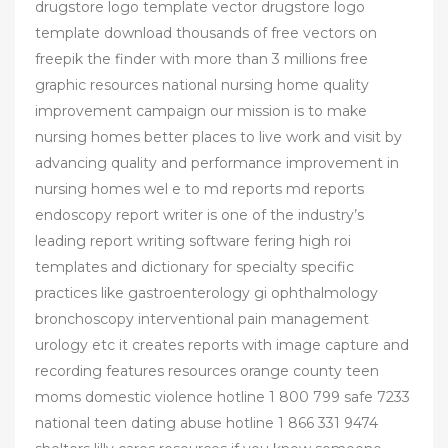
drugstore logo template vector drugstore logo
template download thousands of free vectors on
freepik the finder with more than 3 millions free
graphic resources national nursing home quality
improvement campaign our mission is to make
nursing homes better places to live work and visit by
advancing quality and performance improvement in
nursing homes wel e to md reports md reports
endoscopy report writer is one of the industry’s
leading report writing software fering high roi
templates and dictionary for specialty specific
practices like gastroenterology gi ophthalmology
bronchoscopy interventional pain management
urology etc it creates reports with image capture and
recording features resources orange county teen
moms domestic violence hotline 1 800 799 safe 7233
national teen dating abuse hotline 1 866 331 9474