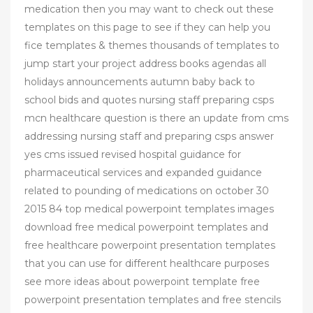
medication then you may want to check out these
templates on this page to see if they can help you
fice templates & themes thousands of templates to
jump start your project address books agendas all
holidays announcements autumn baby back to
school bids and quotes nursing staff preparing csps
mcn healthcare question is there an update from cms
addressing nursing staff and preparing csps answer
yes cms issued revised hospital guidance for
pharmaceutical services and expanded guidance
related to pounding of medications on october 30
2015 84 top medical powerpoint templates images
download free medical powerpoint templates and
free healthcare powerpoint presentation templates
that you can use for different healthcare purposes
see more ideas about powerpoint template free
powerpoint presentation templates and free stencils