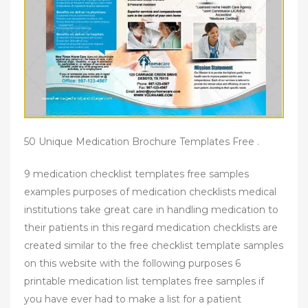
50 Unique Medication Brochure Templates Free .
9 medication checklist templates free samples
examples purposes of medication checklists medical
institutions take great care in handling medication to
their patients in this regard medication checklists are
created similar to the free checklist template samples
on this website with the following purposes 6
printable medication list templates free samples if
you have ever had to make a list for a patient