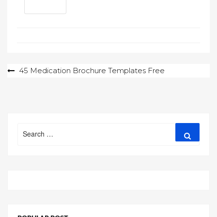
Post
45 Medication Brochure Templates Free
navigation
Search
Search
for: