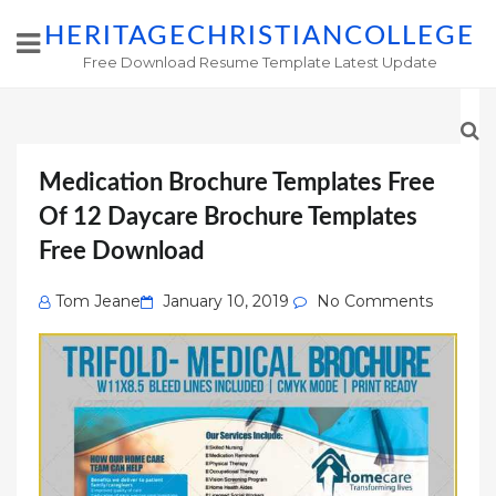
HERITAGECHRISTIANCOLLEGE
Free Download Resume Template Latest Update
Medication Brochure Templates Free
Of 12 Daycare Brochure Templates
Free Download
Posted
Tom Jeane
January 10, 2019
No Comments
on