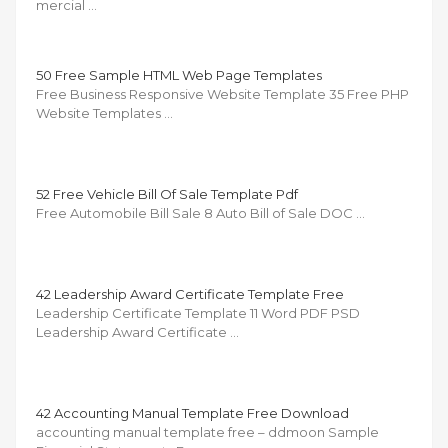
mercial …
50 Free Sample HTML Web Page Templates
Free Business Responsive Website Template 35 Free PHP
Website Templates …
52 Free Vehicle Bill Of Sale Template Pdf
Free Automobile Bill Sale 8 Auto Bill of Sale DOC …
42 Leadership Award Certificate Template Free
Leadership Certificate Template 11 Word PDF PSD
Leadership Award Certificate …
42 Accounting Manual Template Free Download
accounting manual template free – ddmoon Sample