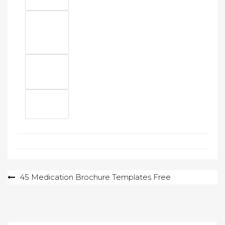
Post
45 Medication Brochure Templates Free
navigation