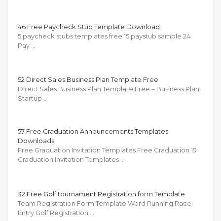
46 Free Paycheck Stub Template Download
5 paycheck stubs templates free 15 paystub sample 24
Pay …
52 Direct Sales Business Plan Template Free
Direct Sales Business Plan Template Free – Business Plan
Startup …
57 Free Graduation Announcements Templates
Downloads
Free Graduation Invitation Templates Free Graduation 19
Graduation Invitation Templates …
32 Free Golf tournament Registration form Template
Team Registration Form Template Word Running Race
Entry Golf Registration …