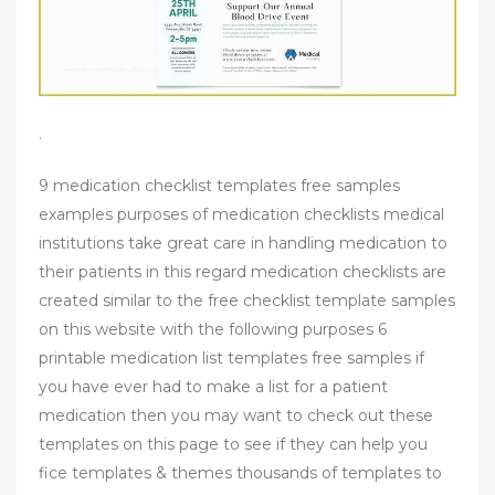
.
9 medication checklist templates free samples
examples purposes of medication checklists medical
institutions take great care in handling medication to
their patients in this regard medication checklists are
created similar to the free checklist template samples
on this website with the following purposes 6
printable medication list templates free samples if
you have ever had to make a list for a patient
medication then you may want to check out these
templates on this page to see if they can help you
fice templates & themes thousands of templates to