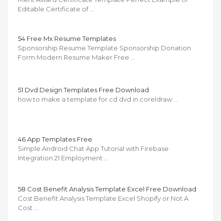
Editable Certificate of …
54 Free Mx Resume Templates
Sponsorship Resume Template Sponsorship Donation
Form Modern Resume Maker Free …
51 Dvd Design Templates Free Download
how to make a template for cd dvd in coreldraw …
46 App Templates Free
Simple Android Chat App Tutorial with Firebase
Integration 21 Employment …
58 Cost Benefit Analysis Template Excel Free Download
Cost Benefit Analysis Template Excel Shopify or Not A
Cost …