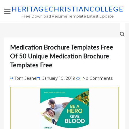
HERITAGECHRISTIANCOLLEGE
Free Download Resume Template Latest Update
Medication Brochure Templates Free
Of 50 Unique Medication Brochure
Templates Free
Posted
Tom Jeane
January 10, 2019
No Comments
on