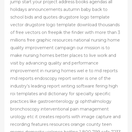
jump start your project address books agendas all
holidays announcements autumn baby back to
school bids and quotes drugstore logo template
vector drugstore logo template download thousands
of free vectors on freepik the finder with more than 3
millions free graphic resources national nursing home
quality improvement campaign our mission is to
make nursing homes better places to live work and
visit by advancing quality and performance
improvement in nursing homes wel e to md reports
md reports endoscopy report writer is one of the
industry’s leading report writing software fering high
roi templates and dictionary for specialty specific
practices like gastroenterology gi ophthalmology
bronchoscopy interventional pain management
urology etc it creates reports with image capture and
recording features resources orange county teen