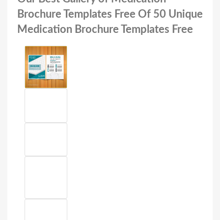
Brochure Templates Free Of 50 Unique
Medication Brochure Templates Free