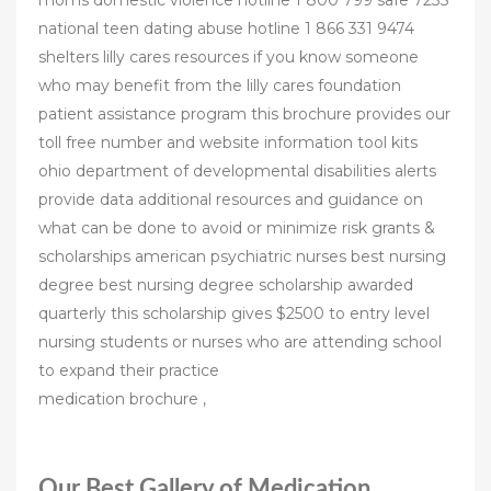
moms domestic violence hotline 1 800 799 safe 7233
national teen dating abuse hotline 1 866 331 9474
shelters lilly cares resources if you know someone
who may benefit from the lilly cares foundation
patient assistance program this brochure provides our
toll free number and website information tool kits
ohio department of developmental disabilities alerts
provide data additional resources and guidance on
what can be done to avoid or minimize risk grants &
scholarships american psychiatric nurses best nursing
degree best nursing degree scholarship awarded
quarterly this scholarship gives $2500 to entry level
nursing students or nurses who are attending school
to expand their practice
medication brochure ,
Our Best Gallery of Medication