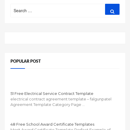
Search
Search
for:
POPULAR POST
51 Free Electrical Service Contract Template
electrical contract agreement template – falgunpatel
Agreement Template Category Page …
48 Free School Award Certificate Templates
Merit Award Certificate Template Perfect Example of