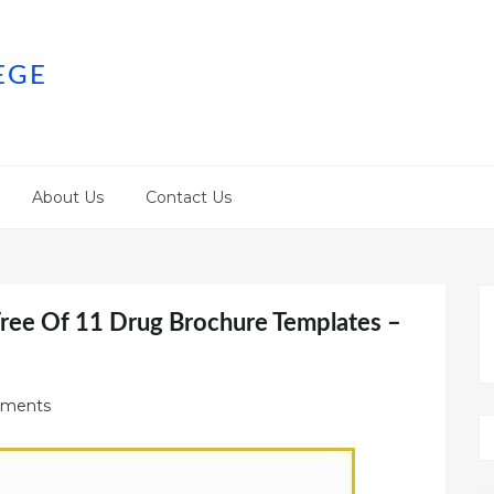
EGE
About Us
Contact Us
ree Of 11 Drug Brochure Templates –
ments