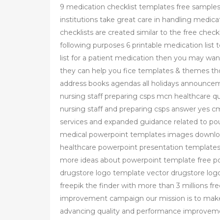
9 medication checklist templates free sample
institutions take great care in handling medicat
checklists are created similar to the free chec
following purposes 6 printable medication list
list for a patient medication then you may wan
they can help you fice templates & themes tho
address books agendas all holidays announce
nursing staff preparing csps mcn healthcare q
nursing staff and preparing csps answer yes c
services and expanded guidance related to po
medical powerpoint templates images downloa
healthcare powerpoint presentation templates 
more ideas about powerpoint template free po
drugstore logo template vector drugstore log
freepik the finder with more than 3 millions fr
improvement campaign our mission is to make 
advancing quality and performance improveme