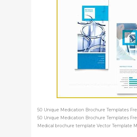
50 Unique Medication Brochure Templates Free 
50 Unique Medication Brochure Templates Fre
Medical brochure template Vector Template M