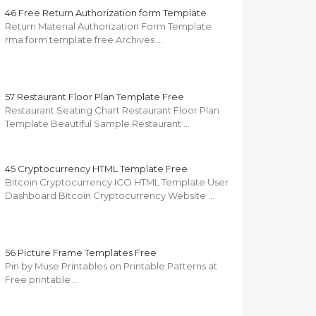
46 Free Return Authorization form Template
Return Material Authorization Form Template
rma form template free Archives …
57 Restaurant Floor Plan Template Free
Restaurant Seating Chart Restaurant Floor Plan
Template Beautiful Sample Restaurant …
45 Cryptocurrency HTML Template Free
Bitcoin Cryptocurrency ICO HTML Template User
Dashboard Bitcoin Cryptocurrency Website …
56 Picture Frame Templates Free
Pin by Muse Printables on Printable Patterns at
Free printable …