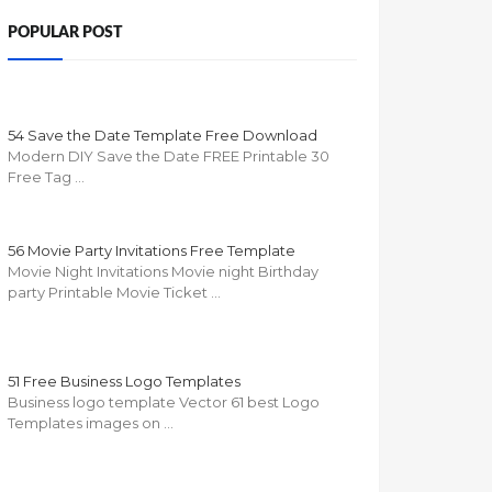
POPULAR POST
54 Save the Date Template Free Download
Modern DIY Save the Date FREE Printable 30
Free Tag …
56 Movie Party Invitations Free Template
Movie Night Invitations Movie night Birthday
party Printable Movie Ticket …
51 Free Business Logo Templates
Business logo template Vector 61 best Logo
Templates images on …