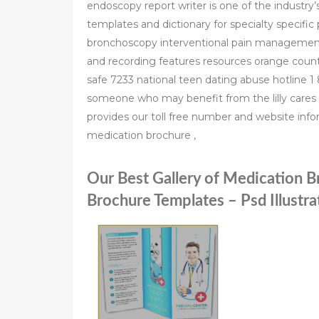
endoscopy report writer is one of the industry’s
templates and dictionary for specialty specifi
bronchoscopy interventional pain management 
and recording features resources orange cou
safe 7233 national teen dating abuse hotline 1 
someone who may benefit from the lilly cares 
provides our toll free number and website inf
medication brochure ,
Our Best Gallery of Medication 
Brochure Templates – Psd Illustrat