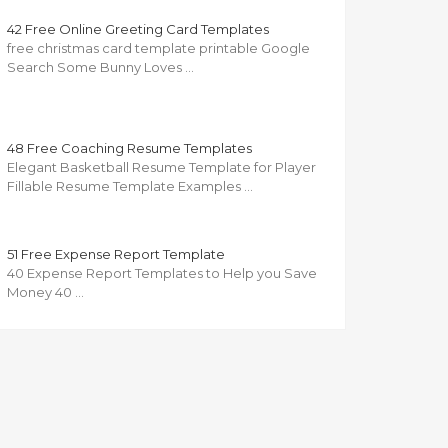
42 Free Online Greeting Card Templates
free christmas card template printable Google
Search Some Bunny Loves …
48 Free Coaching Resume Templates
Elegant Basketball Resume Template for Player
Fillable Resume Template Examples …
51 Free Expense Report Template
40 Expense Report Templates to Help you Save
Money 40 …