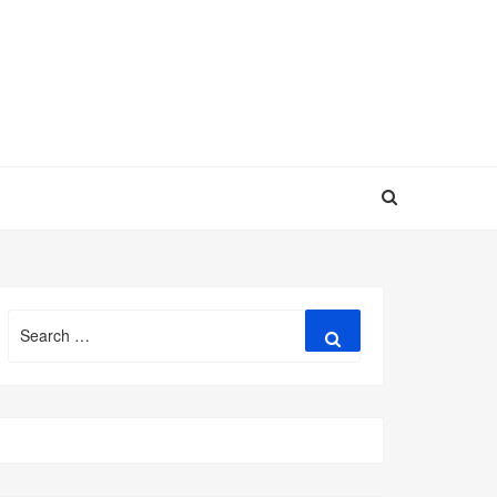
Search
Search
for: