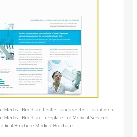
Medical Brochure Leaflet stock vector Illustration of
e Medical Brochure Template For Medical Services
edical Brochure Medical Brochure.