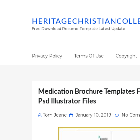
HERITAGECHRISTIANCOLL
Free Download Resume Template Latest Update
Privacy Policy
Terms Of Use
Copyright
Medication Brochure Templates F
Psd Illustrator Files
Posted
Tom Jeane
January 10, 2019
No Com
on