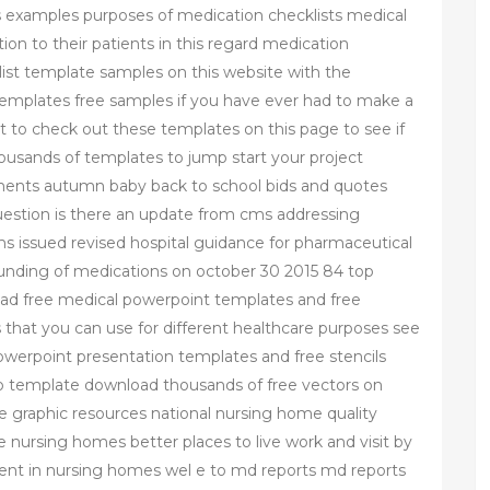
s examples purposes of medication checklists medical
ion to their patients in this regard medication
klist template samples on this website with the
 templates free samples if you have ever had to make a
t to check out these templates on this page to see if
usands of templates to jump start your project
ments autumn baby back to school bids and quotes
uestion is there an update from cms addressing
ms issued revised hospital guidance for pharmaceutical
unding of medications on october 30 2015 84 top
d free medical powerpoint templates and free
that you can use for different healthcare purposes see
werpoint presentation templates and free stencils
o template download thousands of free vectors on
ee graphic resources national nursing home quality
nursing homes better places to live work and visit by
nt in nursing homes wel e to md reports md reports