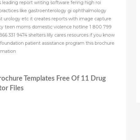
 leading report writing software fering high roi
c practices like gastroenterology gi ophthalmology
urology etc it creates reports with image capture
nty teen moms domestic violence hotline 1 800 799
866 331 9474 shelters lilly cares resources if you know
foundation patient assistance program this brochure
ormation
Brochure Templates Free Of 11 Drug
or Files