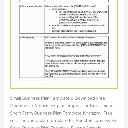
Small Business Plan Template 9 Download Free
Documents 7 business plan proposal outline Unique
Short Form Business Plan Template Kharazmii Free
small business plan template frankensteincoursework
Short Business Plan Template Design Sample