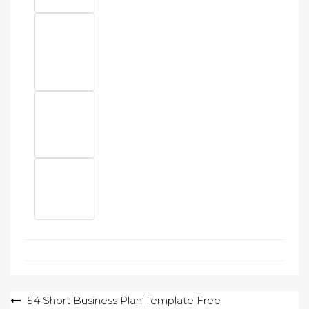
Post
54 Short Business Plan Template Free