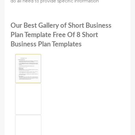
do all need to provide specific information
Our Best Gallery of Short Business
Plan Template Free Of 8 Short
Business Plan Templates