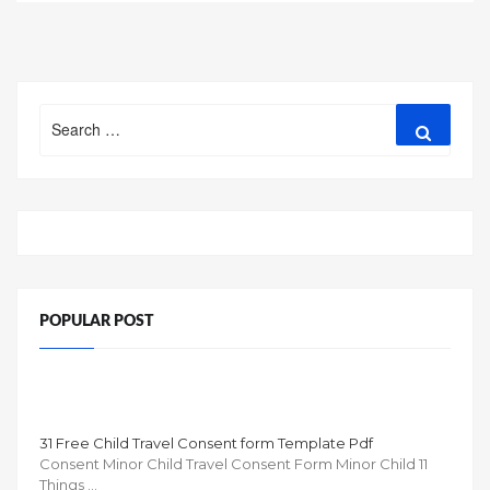
navigation
Search
Search
for:
POPULAR POST
31 Free Child Travel Consent form Template Pdf
Consent Minor Child Travel Consent Form Minor Child 11
Things …