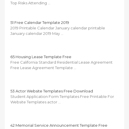
Top Risks Attending …
51 Free Calendar Template 2019
2019 Printable Calendar January calendar printable
January calendar 2019 May …
65 Housing Lease Template Free
Free California Standard Residential Lease Agreement
Free Lease Agreement Template …
53 Actor Website Templates Free Download
Student Application Form Templates Free Printable For
Website Templates actor …
42 Memorial Service Announcement Template Free