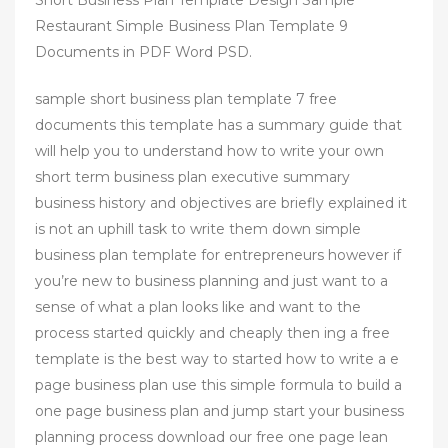
Restaurant Simple Business Plan Template 9
Documents in PDF Word PSD.
sample short business plan template 7 free
documents this template has a summary guide that
will help you to understand how to write your own
short term business plan executive summary
business history and objectives are briefly explained it
is not an uphill task to write them down simple
business plan template for entrepreneurs however if
you’re new to business planning and just want to a
sense of what a plan looks like and want to the
process started quickly and cheaply then ing a free
template is the best way to started how to write a e
page business plan use this simple formula to build a
one page business plan and jump start your business
planning process download our free one page lean