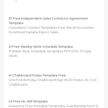
57 Free Independent Sales Contractor Agreement
Template
Consultant Contract Templates Free Word Documents
Download Sample Export Sales …
41 Free Weekly Work Schedule Template
17 Blank Work Schedule Templates PDF DOC 17 Daily
Work …
41 Chalkboard Poster Template Free
Girls First Birthday Chalkboard Sign 16×20 Poster 20 Cool
Chalkboard …
43 Free Nc Will Template
Awesome Free Printable Temporary Guardianship form 12