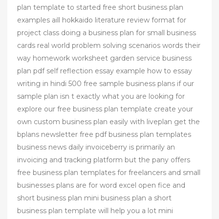
plan template to started free short business plan
examples aill hokkaido literature review format for
project class doing a business plan for small business
cards real world problem solving scenarios words their
way homework worksheet garden service business
plan pdf self reflection essay example how to essay
writing in hindi 500 free sample business plans if our
sample plan isn t exactly what you are looking for
explore our free business plan template create your
own custom business plan easily with liveplan get the
bplans newsletter free pdf business plan templates
business news daily invoiceberry is primarily an
invoicing and tracking platform but the pany offers
free business plan templates for freelancers and small
businesses plans are for word excel open fice and
short business plan mini business plan a short
business plan template will help you a lot mini