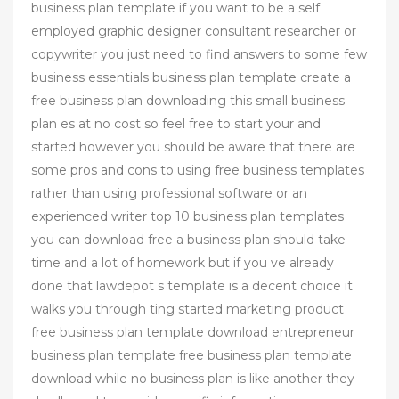
business plan template if you want to be a self
employed graphic designer consultant researcher or
copywriter you just need to find answers to some few
business essentials business plan template create a
free business plan downloading this small business
plan es at no cost so feel free to start your and
started however you should be aware that there are
some pros and cons to using free business templates
rather than using professional software or an
experienced writer top 10 business plan templates
you can download free a business plan should take
time and a lot of homework but if you ve already
done that lawdepot s template is a decent choice it
walks you through ting started marketing product
free business plan template download entrepreneur
business plan template free business plan template
download while no business plan is like another they