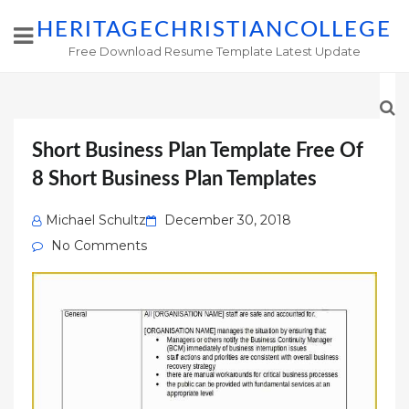
HERITAGECHRISTIANCOLLEGE
Free Download Resume Template Latest Update
Short Business Plan Template Free Of
8 Short Business Plan Templates
Posted
Michael Schultz
December 30, 2018
on
No Comments