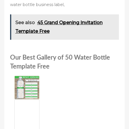
water bottle business label,
See also
45 Grand Opening Invitation
Template Free
Our Best Gallery of 50 Water Bottle
Template Free