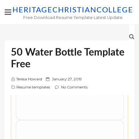
HERITAGECHRISTIANCOLLEGE
Free Download Resume Template Latest Update
50 Water Bottle Template
Free
P
Teresa Howard
January 27, 2019
o
Resume templates
No Comments
s
t
e
d
o
n