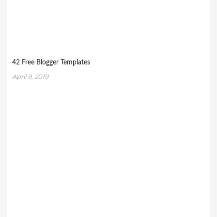
42 Free Blogger Templates
April 9, 2019