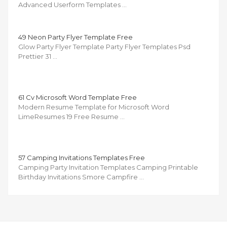
Advanced Userform Templates …
49 Neon Party Flyer Template Free
Glow Party Flyer Template Party Flyer Templates Psd
Prettier 31 …
61 Cv Microsoft Word Template Free
Modern Resume Template for Microsoft Word
LimeResumes 19 Free Resume …
57 Camping Invitations Templates Free
Camping Party Invitation Templates Camping Printable
Birthday Invitations Smore Campfire …