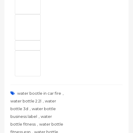
,
water bootle in car fire
,
water bottle 2 2l
water
,
bottle 3d
water bottle
,
business label
water
,
bottle fitness
water bottle
,
fitness esn
water bottle