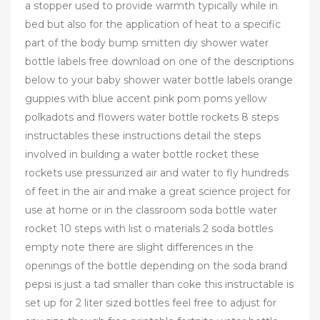
a stopper used to provide warmth typically while in
bed but also for the application of heat to a specific
part of the body bump smitten diy shower water
bottle labels free download on one of the descriptions
below to your baby shower water bottle labels orange
guppies with blue accent pink pom poms yellow
polkadots and flowers water bottle rockets 8 steps
instructables these instructions detail the steps
involved in building a water bottle rocket these
rockets use pressurized air and water to fly hundreds
of feet in the air and make a great science project for
use at home or in the classroom soda bottle water
rocket 10 steps with list o materials 2 soda bottles
empty note there are slight differences in the
openings of the bottle depending on the soda brand
pepsi is just a tad smaller than coke this instructable is
set up for 2 liter sized bottles feel free to adjust for