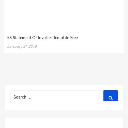
58 Statement Of Invoices Template Free
January 31, 2019
Search
Search
for: