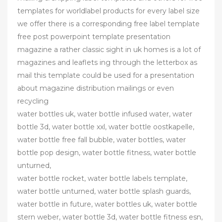
templates for worldlabel products for every label size
we offer there is a corresponding free label template
free post powerpoint template presentation
magazine a rather classic sight in uk homes is a lot of
magazines and leaflets ing through the letterbox as
mail this template could be used for a presentation
about magazine distribution mailings or even
recycling
water bottles uk, water bottle infused water, water
bottle 3d, water bottle xxl, water bottle oostkapelle,
water bottle free fall bubble, water bottles, water
bottle pop design, water bottle fitness, water bottle
unturned,
water bottle rocket, water bottle labels template,
water bottle unturned, water bottle splash guards,
water bottle in future, water bottles uk, water bottle
stern weber, water bottle 3d, water bottle fitness esn,