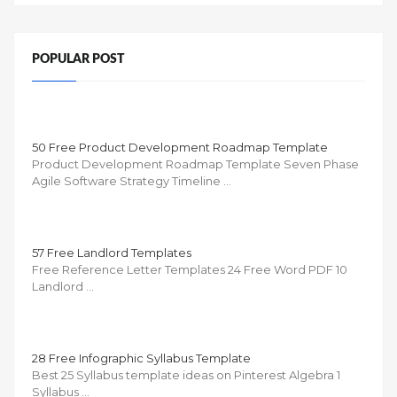
POPULAR POST
50 Free Product Development Roadmap Template
Product Development Roadmap Template Seven Phase
Agile Software Strategy Timeline …
57 Free Landlord Templates
Free Reference Letter Templates 24 Free Word PDF 10
Landlord …
28 Free Infographic Syllabus Template
Best 25 Syllabus template ideas on Pinterest Algebra 1
Syllabus …