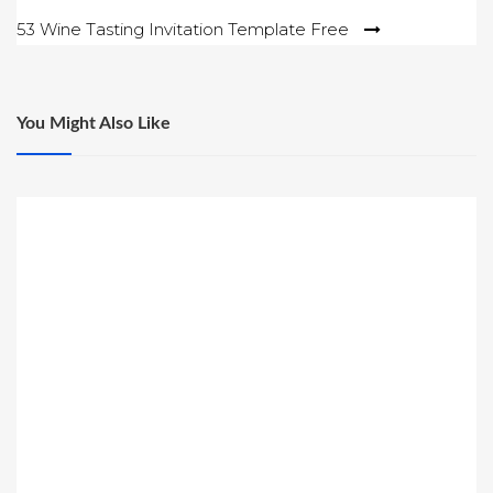
navigation
53 Wine Tasting Invitation Template Free
You Might Also Like