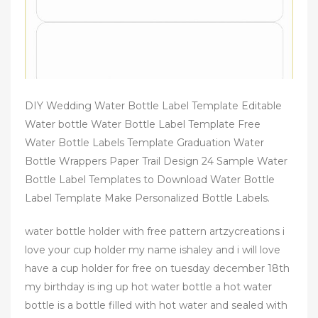
DIY Wedding Water Bottle Label Template Editable
Water bottle Water Bottle Label Template Free
Water Bottle Labels Template Graduation Water
Bottle Wrappers Paper Trail Design 24 Sample Water
Bottle Label Templates to Download Water Bottle
Label Template Make Personalized Bottle Labels.
water bottle holder with free pattern artzycreations i
love your cup holder my name ishaley and i will love
have a cup holder for free on tuesday december 18th
my birthday is ing up hot water bottle a hot water
bottle is a bottle filled with hot water and sealed with