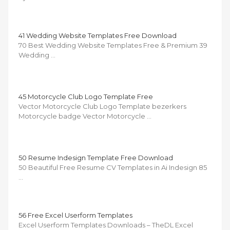
41 Wedding Website Templates Free Download
70 Best Wedding Website Templates Free & Premium 39
Wedding …
45 Motorcycle Club Logo Template Free
Vector Motorcycle Club Logo Template bezerkers
Motorcycle badge Vector Motorcycle …
50 Resume Indesign Template Free Download
50 Beautiful Free Resume CV Templates in Ai Indesign 85
…
56 Free Excel Userform Templates
Excel Userform Templates Downloads – TheDL Excel