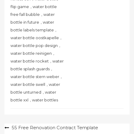
,
flip game
water bottle
,
free fall bubble
water
,
bottle in future
water
,
bottle labels template
,
water bottle oostkapelle
,
water bottle pop design
,
water bottle reinigen
,
water bottle rocket
water
,
bottle splash guards
,
water bottle stern weber
,
water bottle swell
water
,
bottle unturned
water
,
bottle xxl
water bottles
Post
55 Free Renovation Contract Template