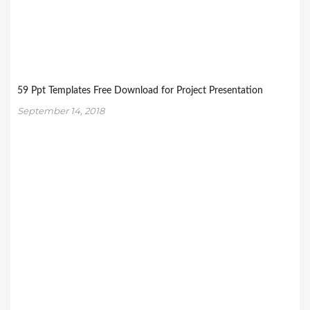
59 Ppt Templates Free Download for Project Presentation
September 14, 2018