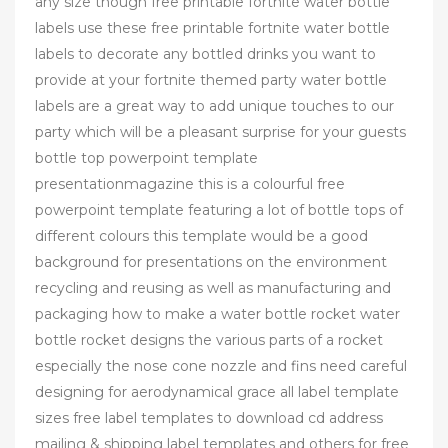
any size though free printable fortnite water bottle
labels use these free printable fortnite water bottle
labels to decorate any bottled drinks you want to
provide at your fortnite themed party water bottle
labels are a great way to add unique touches to our
party which will be a pleasant surprise for your guests
bottle top powerpoint template
presentationmagazine this is a colourful free
powerpoint template featuring a lot of bottle tops of
different colours this template would be a good
background for presentations on the environment
recycling and reusing as well as manufacturing and
packaging how to make a water bottle rocket water
bottle rocket designs the various parts of a rocket
especially the nose cone nozzle and fins need careful
designing for aerodynamical grace all label template
sizes free label templates to download cd address
mailing & shipping label templates and others for free