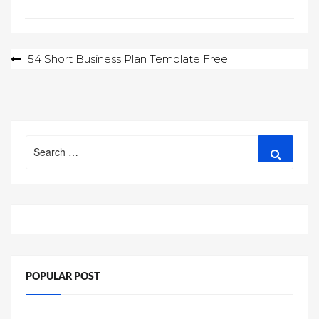
Post
54 Short Business Plan Template Free
navigation
Search
Search
for:
POPULAR POST