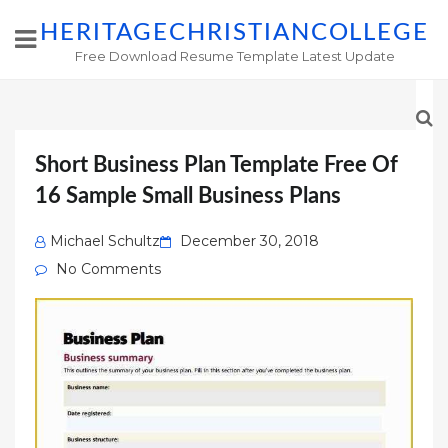
HERITAGECHRISTIANCOLLEGE
Free Download Resume Template Latest Update
Short Business Plan Template Free Of
16 Sample Small Business Plans
Posted
Michael Schultz
December 30, 2018
on
No Comments