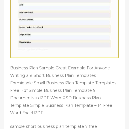
Business Plan Sample Great Example For Anyone
Writing a 8 Short Business Plan Templates
Formidable Small Business Plan Template Templates
Free Pdf Simple Business Plan Template 9
Documents in PDF Word PSD Business Plan
Template Simple Business Plan Template – 14 Free
Word Excel PDF.
sample short business plan template 7 free