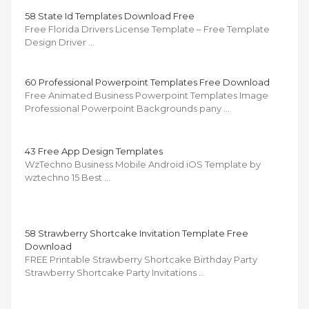
58 State Id Templates Download Free
Free Florida Drivers License Template – Free Template
Design Driver …
60 Professional Powerpoint Templates Free Download
Free Animated Business Powerpoint Templates Image
Professional Powerpoint Backgrounds pany …
43 Free App Design Templates
WzTechno Business Mobile Android iOS Template by
wztechno 15 Best …
58 Strawberry Shortcake Invitation Template Free
Download
FREE Printable Strawberry Shortcake Birthday Party
Strawberry Shortcake Party Invitations …