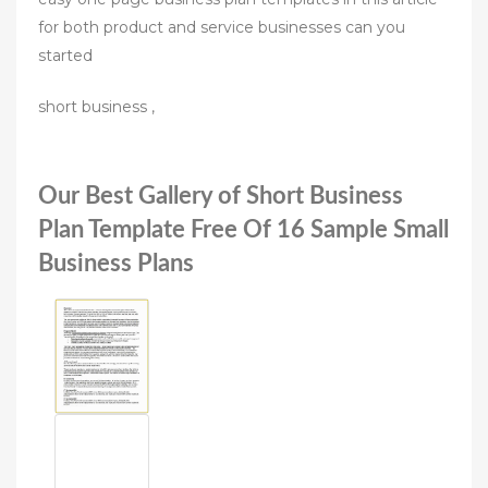
for both product and service businesses can you
started
short business ,
Our Best Gallery of Short Business
Plan Template Free Of 16 Sample Small
Business Plans