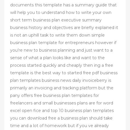
documents this template has a summary guide that
will help you to understand how to write your own
short term business plan executive summary
business history and objectives are briefly explained it
is not an uphill task to write them down simple
business plan template for entrepreneurs however if
you’re new to business planning and just want to a
sense of what a plan looks like and want to the
process started quickly and cheaply then ing a free
template is the best way to started free pdf business
plan templates business news daily invoiceberry is
primarily an invoicing and tracking platform but the
pany offers free business plan templates for
freelancers and small businesses plans are for word
excel open fice and top 10 business plan templates
you can download free a business plan should take
time and a lot of homework but if you ve already