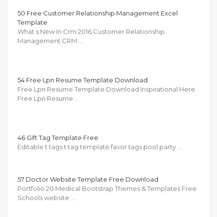
50 Free Customer Relationship Management Excel
Template
What s New In Crm 2016 Customer Relationship
Management CRM …
54 Free Lpn Resume Template Download
Free Lpn Resume Template Download Inspirational Here
Free Lpn Resume …
46 Gift Tag Template Free
Editable t tags t tag template favor tags pool party …
57 Doctor Website Template Free Download
Portfolio 20 Medical Bootstrap Themes & Templates Free
Schools website …