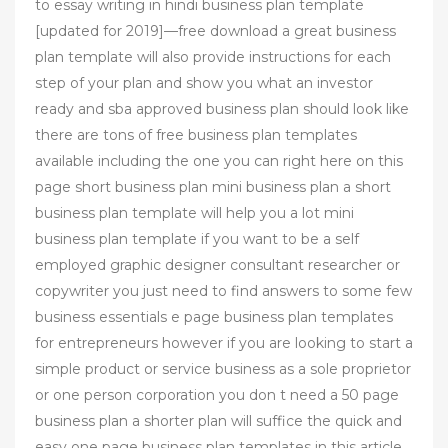
to essay writing in hindi business plan template
[updated for 2019]—free download a great business
plan template will also provide instructions for each
step of your plan and show you what an investor
ready and sba approved business plan should look like
there are tons of free business plan templates
available including the one you can right here on this
page short business plan mini business plan a short
business plan template will help you a lot mini
business plan template if you want to be a self
employed graphic designer consultant researcher or
copywriter you just need to find answers to some few
business essentials e page business plan templates
for entrepreneurs however if you are looking to start a
simple product or service business as a sole proprietor
or one person corporation you don t need a 50 page
business plan a shorter plan will suffice the quick and
easy one page business plan templates in this article