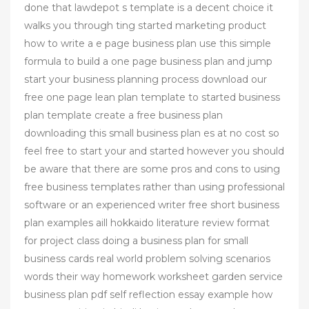
done that lawdepot s template is a decent choice it
walks you through ting started marketing product
how to write a e page business plan use this simple
formula to build a one page business plan and jump
start your business planning process download our
free one page lean plan template to started business
plan template create a free business plan
downloading this small business plan es at no cost so
feel free to start your and started however you should
be aware that there are some pros and cons to using
free business templates rather than using professional
software or an experienced writer free short business
plan examples aill hokkaido literature review format
for project class doing a business plan for small
business cards real world problem solving scenarios
words their way homework worksheet garden service
business plan pdf self reflection essay example how