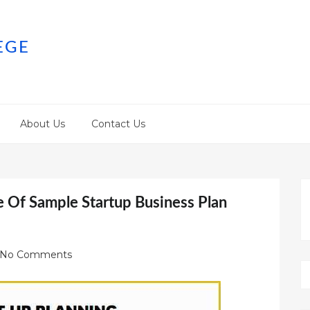
EGE
About Us
Contact Us
e Of Sample Startup Business Plan
No Comments