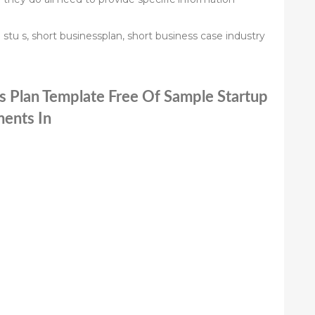
stu s, short businessplan, short business case industry
ss Plan Template Free Of Sample Startup
ents In