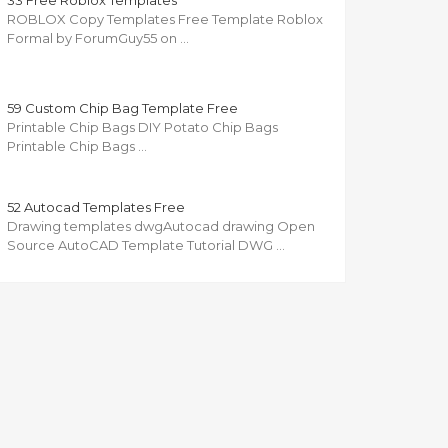
33 Free Roblox Templates
ROBLOX Copy Templates Free Template Roblox
Formal by ForumGuy55 on …
59 Custom Chip Bag Template Free
Printable Chip Bags DIY Potato Chip Bags
Printable Chip Bags …
52 Autocad Templates Free
Drawing templates dwgAutocad drawing Open
Source AutoCAD Template Tutorial DWG …