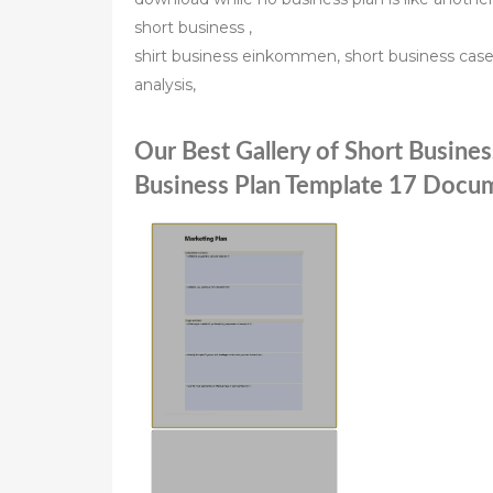
short business ,
shirt business einkommen, short business case 
analysis,
Our Best Gallery of Short Busine
Business Plan Template 17 Docum