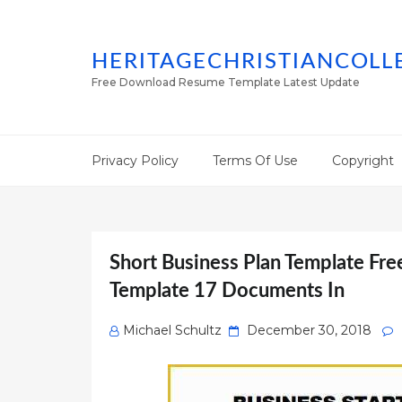
HERITAGECHRISTIANCOLL
Free Download Resume Template Latest Update
Privacy Policy
Terms Of Use
Copyright
Short Business Plan Template Fre
Template 17 Documents In
Posted
Michael Schultz
December 30, 2018
on