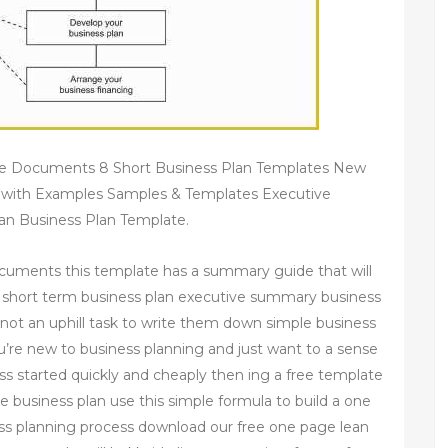
ee Documents 8 Short Business Plan Templates New
 with Examples Samples & Templates Executive
an Business Plan Template.
ocuments this template has a summary guide that will
 short term business plan executive summary business
is not an uphill task to write them down simple business
u’re new to business planning and just want to a sense
ess started quickly and cheaply then ing a free template
e business plan use this simple formula to build a one
ss planning process download our free one page lean