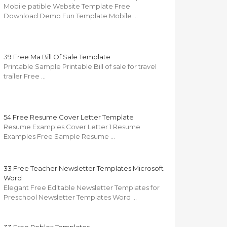
Mobile patible Website Template Free
Download Demo Fun Template Mobile …
39 Free Ma Bill Of Sale Template
Printable Sample Printable Bill of sale for travel
trailer Free …
54 Free Resume Cover Letter Template
Resume Examples Cover Letter 1 Resume
Examples Free Sample Resume …
33 Free Teacher Newsletter Templates Microsoft
Word
Elegant Free Editable Newsletter Templates for
Preschool Newsletter Templates Word …