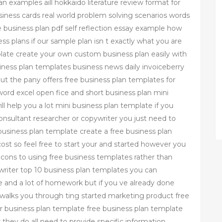
an examples aill hokkaido literature review format for
usiness cards real world problem solving scenarios words
business plan pdf self reflection essay example how
ess plans if our sample plan isn t exactly what you are
plate create your own custom business plan easily with
siness plan templates business news daily invoiceberry
 but the pany offers free business plan templates for
 word excel open fice and short business plan mini
ll help you a lot mini business plan template if you
onsultant researcher or copywriter you just need to
usiness plan template create a free business plan
cost so feel free to start your and started however you
cons to using free business templates rather than
writer top 10 business plan templates you can
e and a lot of homework but if you ve already done
 walks you through ting started marketing product free
 business plan template free business plan template
 they do all need to provide specific information