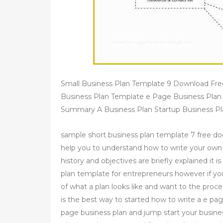
Small Business Plan Template 9 Download Fr
Business Plan Template e Page Business Plan
Summary A Business Plan Startup Business Pl
sample short business plan template 7 free d
help you to understand how to write your own
history and objectives are briefly explained it 
plan template for entrepreneurs however if yo
of what a plan looks like and want to the proc
is the best way to started how to write a e pag
page business plan and jump start your busine