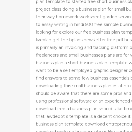
plan template to started free short business pl
project class doing a business plan for small b
their way homework worksheet garden service 
to essay writing in hindi 500 free sample busin
looking for explore our free business plan tem
liveplan get the bplans newsletter free pdf bu
is primarily an invoicing and tracking platform
freelancers and small businesses plans are for
business plan a short business plan template wi
want to be a self employed graphic designer c
find answers to some few business essentials b
downloading this small business plan es at no 
should be aware that there are some pros and 
using professional software or an experienced 
download free a business plan should take tim
that lawdepot s template is a decent choice it
business plan template download entrepreneur
download while no business plan is like another