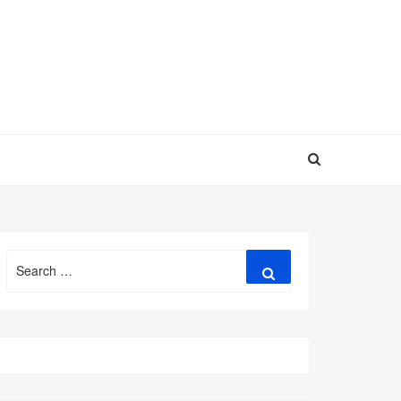
Search
Search
for: