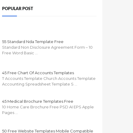
POPULAR POST
55 Standard Nda Template Free
Standard Non Disclosure Agreement Form – 10
Free Word Basic …
45 Free Chart Of Accounts Templates
T Accounts Template Church Accounts Template
Accounting Spreadsheet Template S …
45 Medical Brochure Templates Free
10 Home Care Brochure Free PSD AI EPS Apple
Pages …
50 Free Website Templates Mobile Compatible