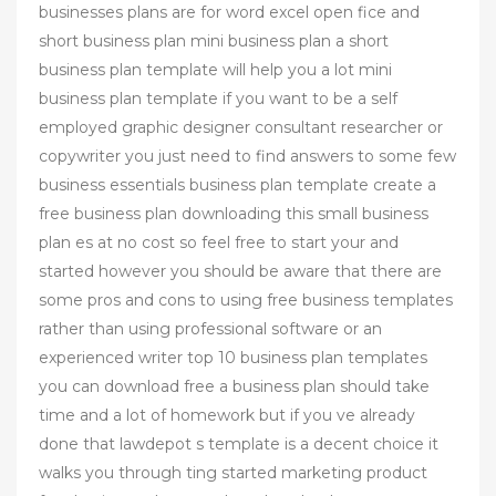
businesses plans are for word excel open fice and
short business plan mini business plan a short
business plan template will help you a lot mini
business plan template if you want to be a self
employed graphic designer consultant researcher or
copywriter you just need to find answers to some few
business essentials business plan template create a
free business plan downloading this small business
plan es at no cost so feel free to start your and
started however you should be aware that there are
some pros and cons to using free business templates
rather than using professional software or an
experienced writer top 10 business plan templates
you can download free a business plan should take
time and a lot of homework but if you ve already
done that lawdepot s template is a decent choice it
walks you through ting started marketing product