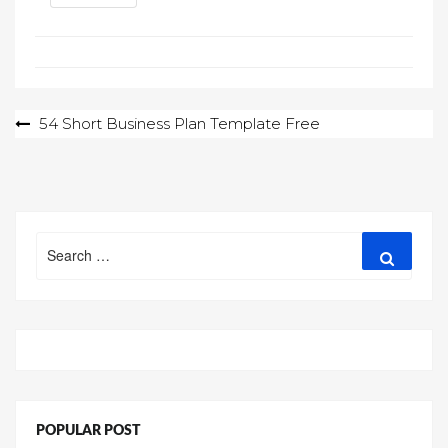
Post
54 Short Business Plan Template Free
navigation
Search
Search
for:
POPULAR POST