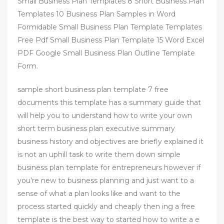
Small Business Plan Templates 8 Short Business Plan
Templates 10 Business Plan Samples in Word
Formidable Small Business Plan Template Templates
Free Pdf Small Business Plan Template 15 Word Excel
PDF Google Small Business Plan Outline Template
Form.
sample short business plan template 7 free
documents this template has a summary guide that
will help you to understand how to write your own
short term business plan executive summary
business history and objectives are briefly explained it
is not an uphill task to write them down simple
business plan template for entrepreneurs however if
you’re new to business planning and just want to a
sense of what a plan looks like and want to the
process started quickly and cheaply then ing a free
template is the best way to started how to write a e