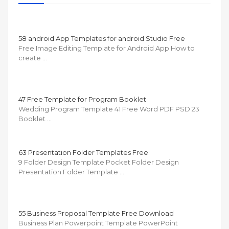
58 android App Templates for android Studio Free
Free Image Editing Template for Android App How to
create …
47 Free Template for Program Booklet
Wedding Program Template 41 Free Word PDF PSD 23
Booklet …
63 Presentation Folder Templates Free
9 Folder Design Template Pocket Folder Design
Presentation Folder Template …
55 Business Proposal Template Free Download
Business Plan Powerpoint Template PowerPoint