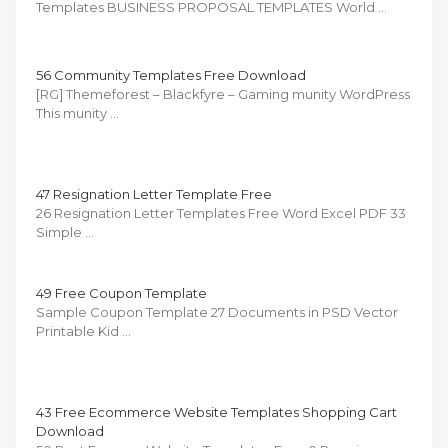
Templates BUSINESS PROPOSAL TEMPLATES World …
56 Community Templates Free Download
[RG] Themeforest – Blackfyre – Gaming munity WordPress
This munity …
47 Resignation Letter Template Free
26 Resignation Letter Templates Free Word Excel PDF 33
Simple …
49 Free Coupon Template
Sample Coupon Template 27 Documents in PSD Vector
Printable Kid …
43 Free Ecommerce Website Templates Shopping Cart
Download