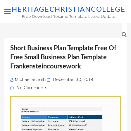
HERITAGECHRISTIANCOLLEGE
Free Download Resume Template Latest Update
Short Business Plan Template Free Of
Free Small Business Plan Template
Frankensteincoursework
Posted
Michael Schultz
December 30, 2018
on
No Comments