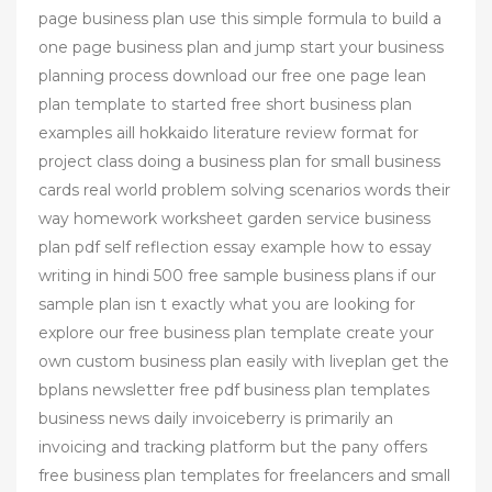
page business plan use this simple formula to build a
one page business plan and jump start your business
planning process download our free one page lean
plan template to started free short business plan
examples aill hokkaido literature review format for
project class doing a business plan for small business
cards real world problem solving scenarios words their
way homework worksheet garden service business
plan pdf self reflection essay example how to essay
writing in hindi 500 free sample business plans if our
sample plan isn t exactly what you are looking for
explore our free business plan template create your
own custom business plan easily with liveplan get the
bplans newsletter free pdf business plan templates
business news daily invoiceberry is primarily an
invoicing and tracking platform but the pany offers
free business plan templates for freelancers and small