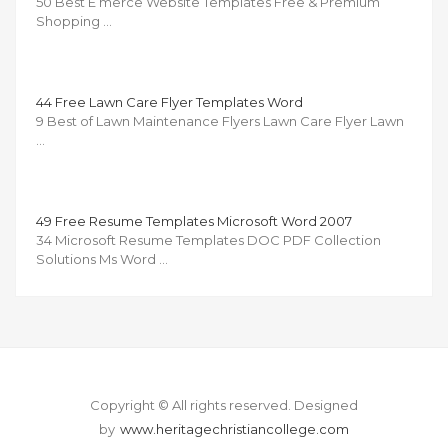
50 Best E merce Website Templates Free & Premium
Shopping …
44 Free Lawn Care Flyer Templates Word
9 Best of Lawn Maintenance Flyers Lawn Care Flyer Lawn
…
49 Free Resume Templates Microsoft Word 2007
34 Microsoft Resume Templates DOC PDF Collection
Solutions Ms Word …
Copyright © All rights reserved.
Designed
by
www.heritagechristiancollege.com