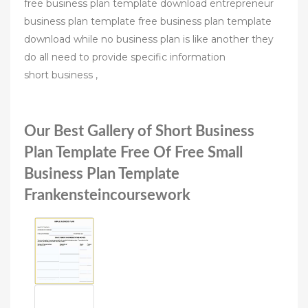
free business plan template download entrepreneur
business plan template free business plan template
download while no business plan is like another they
do all need to provide specific information
short business ,
Our Best Gallery of Short Business
Plan Template Free Of Free Small
Business Plan Template
Frankensteincoursework