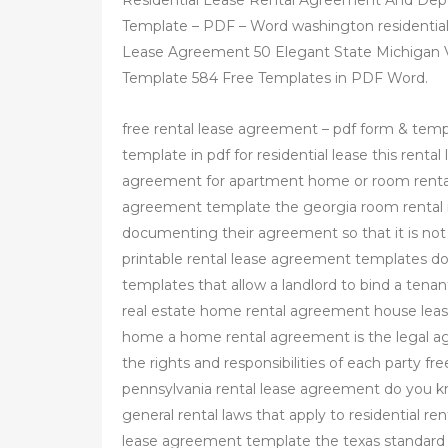
Residential Lease Rental Agreement And De
Template – PDF – Word washington residenti
Lease Agreement 50 Elegant State Michigan
Template 584 Free Templates in PDF Word.
free rental lease agreement – pdf form & tem
template in pdf for residential lease this rent
agreement for apartment home or room rental
agreement template the georgia room renta
documenting their agreement so that it is not
printable rental lease agreement templates d
templates that allow a landlord to bind a tenant
real estate home rental agreement house lease
home a home rental agreement is the legal a
the rights and responsibilities of each party f
pennsylvania rental lease agreement do you kno
general rental laws that apply to residential ren
lease agreement template the texas standard 