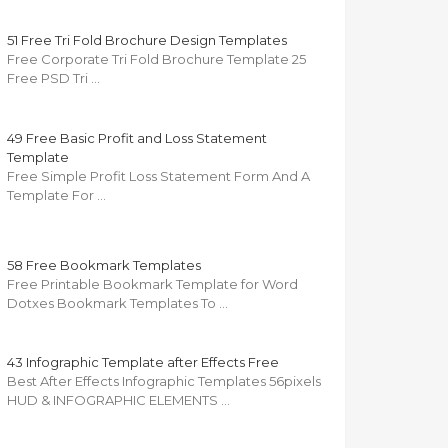
51 Free Tri Fold Brochure Design Templates
Free Corporate Tri Fold Brochure Template 25
Free PSD Tri …
49 Free Basic Profit and Loss Statement
Template
Free Simple Profit Loss Statement Form And A
Template For …
58 Free Bookmark Templates
Free Printable Bookmark Template for Word
Dotxes Bookmark Templates To …
43 Infographic Template after Effects Free
Best After Effects Infographic Templates 56pixels
HUD & INFOGRAPHIC ELEMENTS …