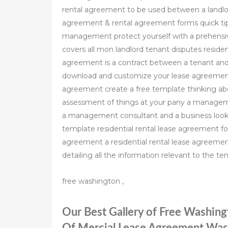
rental agreement to be used between a landlord
agreement & rental agreement forms quick tips
management protect yourself with a prehensiv
covers all mon landlord tenant disputes residen
agreement is a contract between a tenant and l
download and customize your lease agreement
agreement create a free template thinking abou
assessment of things at your pany a managem
a management consultant and a business looki
template residential rental lease agreement for
agreement a residential rental lease agreemen
detailing all the information relevant to the te
free washington ,
Our Best Gallery of Free Washin