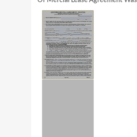
Of Mercial Lease Agreement Wash