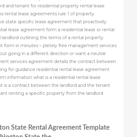
 and tenant for residential property rental lease
 rental lease agreements rule 1 of property
e state specific lease agreement that proactively
tial lease agreement form a residential lease or rental
andlord outlining the terms of a rental property
 form in minutes – pletely free management services
t going in a different direction or want a neutral
ent services agreement details the contract between
ng for guidance residential rental lease agreement
m information what is a residential rental lease
t is a contract between the landlord and the tenant
nant renting a specific property from the landlord
gton State Rental Agreement Template