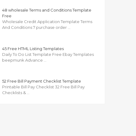
48 wholesale Terms and Conditions Template
Free
Wholesale Credit Application Template Terms
And Conditions 7 purchase order …
45 Free HTML Listing Templates
Daily To Do List Template Free Ebay Templates
beepmunk Advance …
52 Free Bill Payment Checklist Template
Printable Bill Pay Checklist 32 Free Bill Pay
Checklists & …