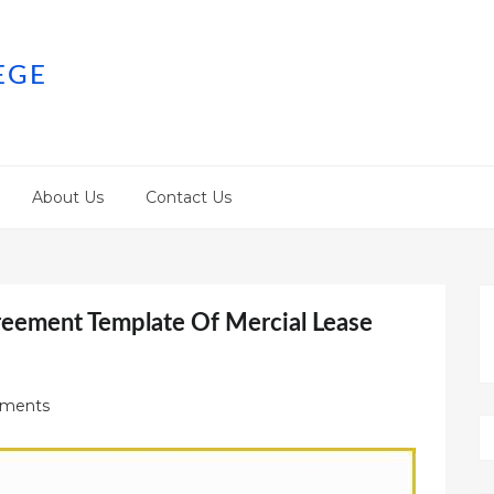
EGE
About Us
Contact Us
reement Template Of Mercial Lease
ments