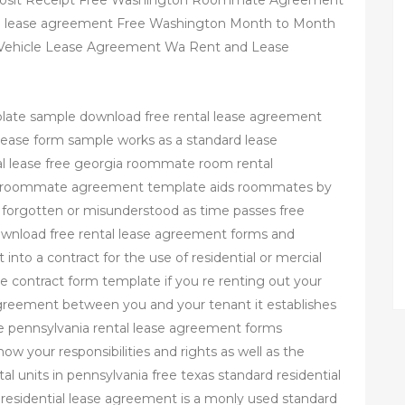
posit Receipt Free Washington Roommate Agreement
al lease agreement Free Washington Month to Month
 Vehicle Lease Agreement Wa Rent and Lease
plate sample download free rental lease agreement
al lease form sample works as a standard lease
 lease free georgia roommate room rental
l roommate agreement template aids roommates by
 forgotten or misunderstood as time passes free
ownload free rental lease agreement forms and
 into a contract for the use of residential or mercial
 contract form template if you re renting out your
greement between you and your tenant it establishes
ree pennsylvania rental lease agreement forms
w your responsibilities and rights as well as the
tal units in pennsylvania free texas standard residential
residential lease agreement is a monly used standard