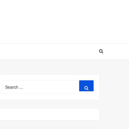
Search
Search
for: