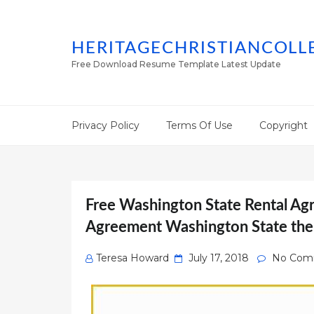
HERITAGECHRISTIANCOLL
Free Download Resume Template Latest Update
Privacy Policy
Terms Of Use
Copyright
Free Washington State Rental Ag
Agreement Washington State the
Posted
Teresa Howard
July 17, 2018
No Com
on