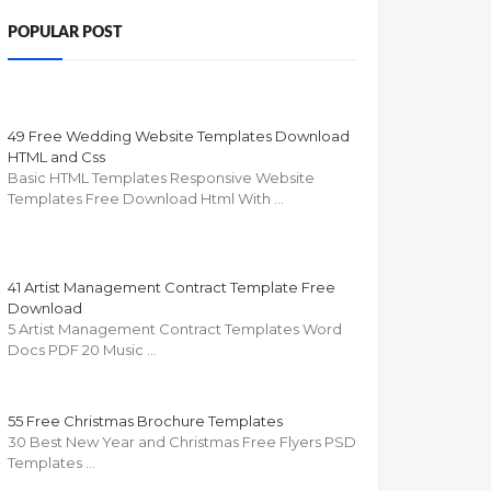
POPULAR POST
49 Free Wedding Website Templates Download
HTML and Css
Basic HTML Templates Responsive Website
Templates Free Download Html With …
41 Artist Management Contract Template Free
Download
5 Artist Management Contract Templates Word
Docs PDF 20 Music …
55 Free Christmas Brochure Templates
30 Best New Year and Christmas Free Flyers PSD
Templates …