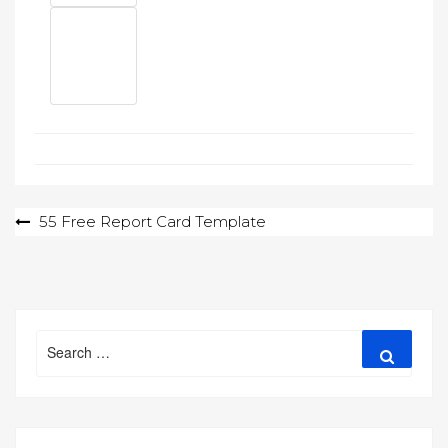
Post
55 Free Report Card Template
navigation
Search
Search
for: