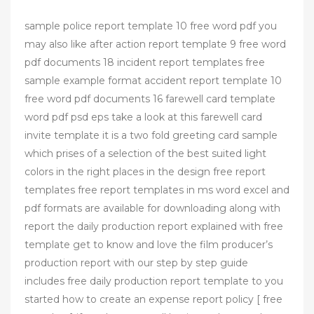
sample police report template 10 free word pdf you
may also like after action report template 9 free word
pdf documents 18 incident report templates free
sample example format accident report template 10
free word pdf documents 16 farewell card template
word pdf psd eps take a look at this farewell card
invite template it is a two fold greeting card sample
which prises of a selection of the best suited light
colors in the right places in the design free report
templates free report templates in ms word excel and
pdf formats are available for downloading along with
report the daily production report explained with free
template get to know and love the film producer’s
production report with our step by step guide
includes free daily production report template to you
started how to create an expense report policy [ free