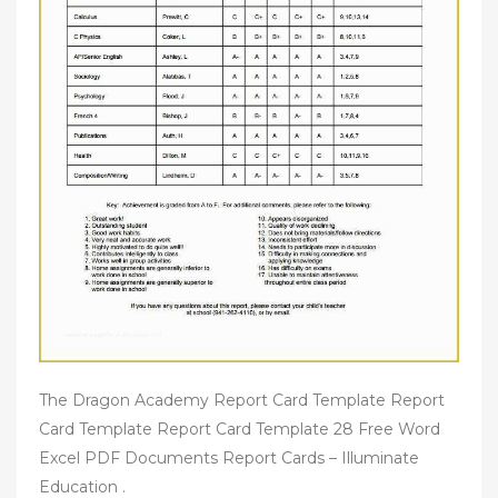
The Dragon Academy Report Card Template Report
Card Template Report Card Template 28 Free Word
Excel PDF Documents Report Cards – Illuminate
Education .