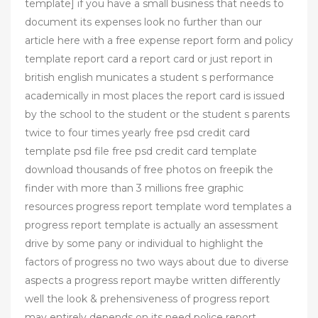
template] if you have a small business that needs to
document its expenses look no further than our
article here with a free expense report form and policy
template report card a report card or just report in
british english municates a student s performance
academically in most places the report card is issued
by the school to the student or the student s parents
twice to four times yearly free psd credit card
template psd file free psd credit card template
download thousands of free photos on freepik the
finder with more than 3 millions free graphic
resources progress report template word templates a
progress report template is actually an assessment
drive by some pany or individual to highlight the
factors of progress no two ways about due to diverse
aspects a progress report maybe written differently
well the look & prehensiveness of progress report
may entirely depends on its need police report