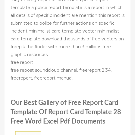
template a police report template is a report in which
all details of specific incident are mention this report is
submitted to police for further actions on specific
incident minimalist card template vector minimalist
card template download thousands of free vectors on
freepik the finder with more than 3 millions free
graphic resources
free report ,
free repost soundcloud channel, freereport 2 34,
freereport, freereport manual,
Our Best Gallery of Free Report Card
Template Of Report Card Template 28
Free Word Excel Pdf Documents