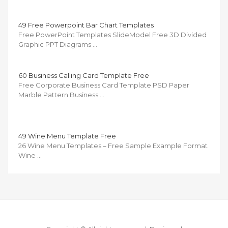
49 Free Powerpoint Bar Chart Templates
Free PowerPoint Templates SlideModel Free 3D Divided
Graphic PPT Diagrams …
60 Business Calling Card Template Free
Free Corporate Business Card Template PSD Paper
Marble Pattern Business …
49 Wine Menu Template Free
26 Wine Menu Templates – Free Sample Example Format
Wine …