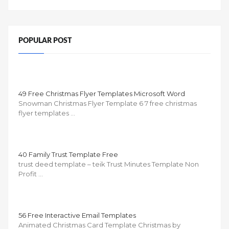
POPULAR POST
49 Free Christmas Flyer Templates Microsoft Word
Snowman Christmas Flyer Template 6 7 free christmas
flyer templates …
40 Family Trust Template Free
trust deed template – teik Trust Minutes Template Non
Profit …
56 Free Interactive Email Templates
Animated Christmas Card Template Christmas by