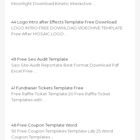
Moonlight Download Kinetic Interactive …
44 Logo Intro after Effects Template Free Download
LOGO INTRO FREE DOWNLOAD VIDEOHIVE TEMPLATE
Free After MOSAIC LOGO …
49 Free Seo Audit Template
Seo Site Audit Reportate Best Format Download Pdf
Excel Free …
41 Fundraiser Tickets Template Free
Free Raffle Ticket Template 20 Free Raffle Ticket
Templates with …
46 Free Coupon Template Word
50 Free Coupon Templates Template Lab 25 Word
Coupon Templates …