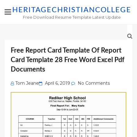
HERITAGECHRISTIANCOLLEGE
Free Download Resume Template Latest Update
Free Report Card Template Of Report
Card Template 28 Free Word Excel Pdf
Documents
Posted
Tom Jeane
April 6, 2019
No Comments
on