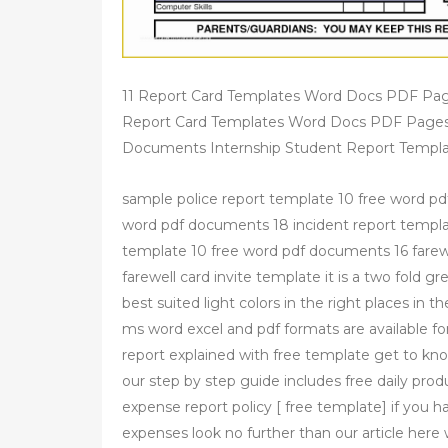
11 Report Card Templates Word Docs PDF Pa
Report Card Templates Word Docs PDF Pages
Documents Internship Student Report Templa
sample police report template 10 free word pdf
word pdf documents 18 incident report templa
template 10 free word pdf documents 16 farewe
farewell card invite template it is a two fold g
best suited light colors in the right places in 
ms word excel and pdf formats are available fo
report explained with free template get to kno
our step by step guide includes free daily pro
expense report policy [ free template] if you 
expenses look no further than our article here