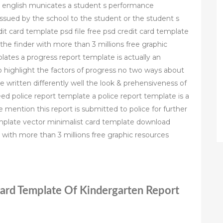
tish english municates a student s performance
issued by the school to the student or the student s
dit card template psd file free psd credit card template
he finder with more than 3 millions free graphic
ates a progress report template is actually an
o highlight the factors of progress no two ways about
 written differently well the look & prehensiveness of
ed police report template a police report template is a
are mention this report is submitted to police for further
template vector minimalist card template download
 with more than 3 millions free graphic resources
Card Template Of Kindergarten Report