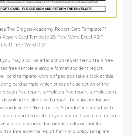
ges The Dragon Academy Report Card Template 11
 Report Card Template 28 Free Word Excel PDF
tes 11 Free Word PDF .
 you may also like after action report template 9 free
tes free sample example format accident report
ll card template word pdf psd eps take a look at this
reeting card sample which prises of a selection of the
the design free report templates free report templates in
r downloading along with report the daily production
w and love the film producer’s production report with
duction report template to you started how to create an
have a small business that needs to document its
 with a free expense report form and policy template