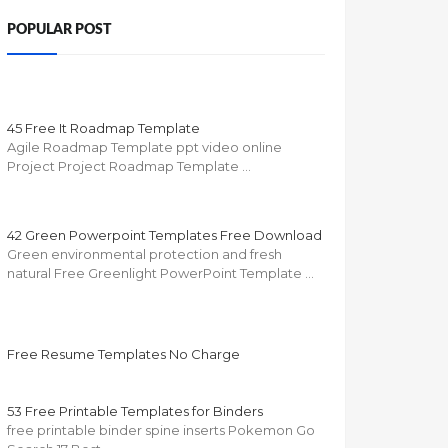
POPULAR POST
45 Free It Roadmap Template
Agile Roadmap Template ppt video online
Project Project Roadmap Template …
42 Green Powerpoint Templates Free Download
Green environmental protection and fresh
natural Free Greenlight PowerPoint Template …
Free Resume Templates No Charge
53 Free Printable Templates for Binders
free printable binder spine inserts Pokemon Go