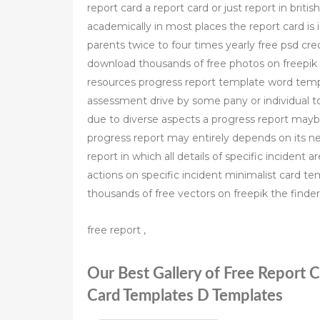
report card a report card or just report in bri
academically in most places the report card is 
parents twice to four times yearly free psd cre
download thousands of free photos on freepik t
resources progress report template word templ
assessment drive by some pany or individual t
due to diverse aspects a progress report maybe
progress report may entirely depends on its ne
report in which all details of specific incident 
actions on specific incident minimalist card 
thousands of free vectors on freepik the finder
free report ,
Our Best Gallery of Free Report 
Card Templates D Templates