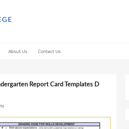
EGE
About Us
Contact Us
ndergarten Report Card Templates D
ts