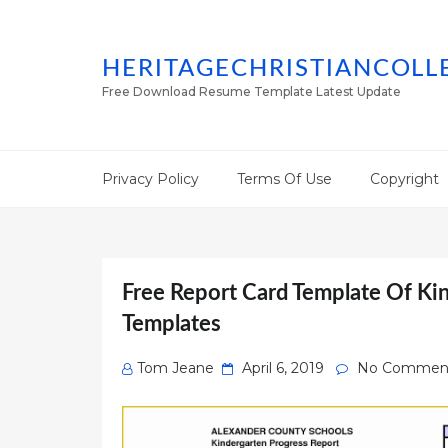
HERITAGECHRISTIANCOLL
Free Download Resume Template Latest Update
Privacy Policy
Terms Of Use
Copyright
Free Report Card Template Of Ki
Templates
Posted
Tom Jeane
April 6, 2019
No Commen
on