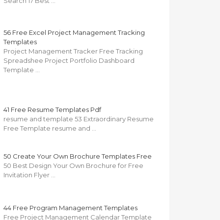
Search 17 Best …
56 Free Excel Project Management Tracking
Templates
Project Management Tracker Free Tracking
Spreadshee Project Portfolio Dashboard
Template …
41 Free Resume Templates Pdf
resume and template 53 Extraordinary Resume
Free Template resume and …
50 Create Your Own Brochure Templates Free
50 Best Design Your Own Brochure for Free
Invitation Flyer …
44 Free Program Management Templates
Free Project Management Calendar Template