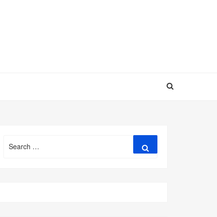
Search
Search
for: