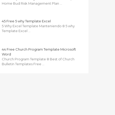
Home Bud Risk Management Plan …
45 Free 5 why Template Excel
5 Why Excel Template Manteniendo 8 5 why
Template Excel …
44 Free Church Program Template Microsoft
Word
Church Program Template 8 Best of Church
Bulletin Templates Free …