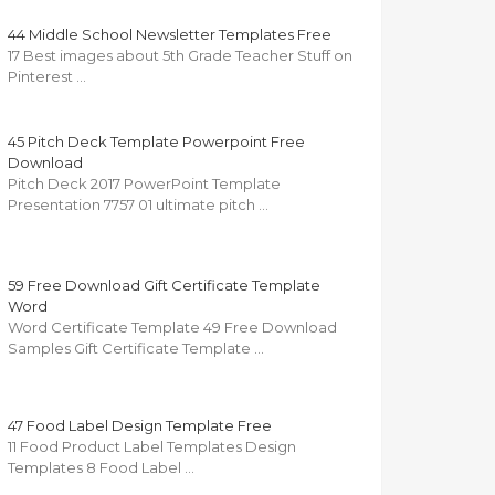
44 Middle School Newsletter Templates Free
17 Best images about 5th Grade Teacher Stuff on
Pinterest …
45 Pitch Deck Template Powerpoint Free
Download
Pitch Deck 2017 PowerPoint Template
Presentation 7757 01 ultimate pitch …
59 Free Download Gift Certificate Template
Word
Word Certificate Template 49 Free Download
Samples Gift Certificate Template …
47 Food Label Design Template Free
11 Food Product Label Templates Design
Templates 8 Food Label …