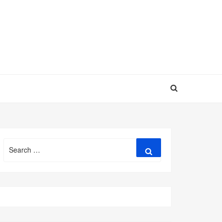
Search
Search
for: