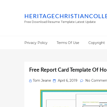
HERITAGECHRISTIANCOLL
Free Download Resume Template Latest Update
Privacy Policy
Terms Of Use
Copyright
Free Report Card Template Of Ho
Posted
Tom Jeane
April 6, 2019
No Commen
on