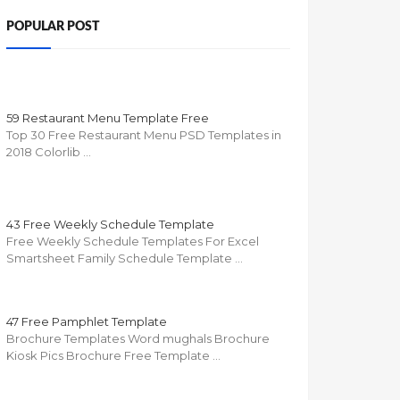
POPULAR POST
59 Restaurant Menu Template Free
Top 30 Free Restaurant Menu PSD Templates in
2018 Colorlib …
43 Free Weekly Schedule Template
Free Weekly Schedule Templates For Excel
Smartsheet Family Schedule Template …
47 Free Pamphlet Template
Brochure Templates Word mughals Brochure
Kiosk Pics Brochure Free Template …