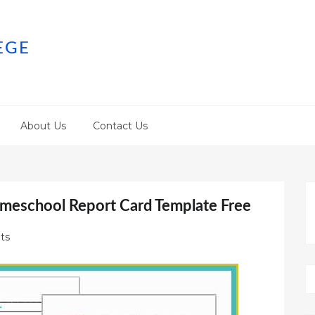
EGE
About Us
Contact Us
meschool Report Card Template Free
ts