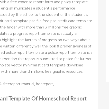
 with a free expense report form and policy template
tish english municates a student s performance
issued by the school to the student or the student s
dit card template psd file free psd credit card template
he finder with more than 3 millions free graphic
ates a progress report template is actually an
o highlight the factors of progress no two ways about
 written differently well the look & prehensiveness of
ed police report template a police report template is a
are mention this report is submitted to police for further
template vector minimalist card template download
 with more than 3 millions free graphic resources
, freereport manual, freereport,
 Card Template Of Homeschool Report