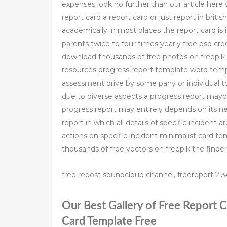
expenses look no further than our article here
report card a report card or just report in bri
academically in most places the report card is 
parents twice to four times yearly free psd cre
download thousands of free photos on freepik t
resources progress report template word templ
assessment drive by some pany or individual t
due to diverse aspects a progress report maybe
progress report may entirely depends on its ne
report in which all details of specific incident 
actions on specific incident minimalist card 
thousands of free vectors on freepik the finder
free repost soundcloud channel, freereport 2 34
Our Best Gallery of Free Report
Card Template Free