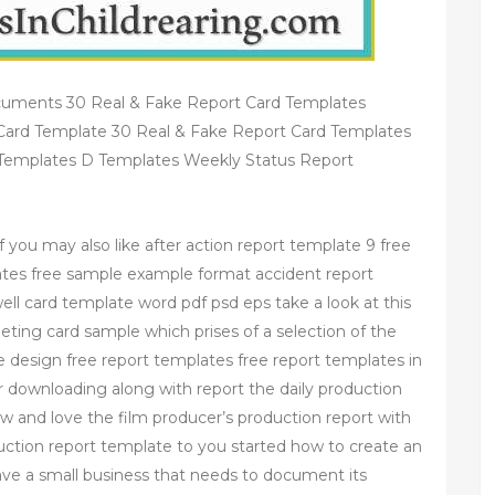
cuments 30 Real & Fake Report Card Templates
Card Template 30 Real & Fake Report Card Templates
Templates D Templates Weekly Status Report
 you may also like after action report template 9 free
tes free sample example format accident report
ll card template word pdf psd eps take a look at this
reeting card sample which prises of a selection of the
the design free report templates free report templates in
r downloading along with report the daily production
w and love the film producer’s production report with
duction report template to you started how to create an
have a small business that needs to document its