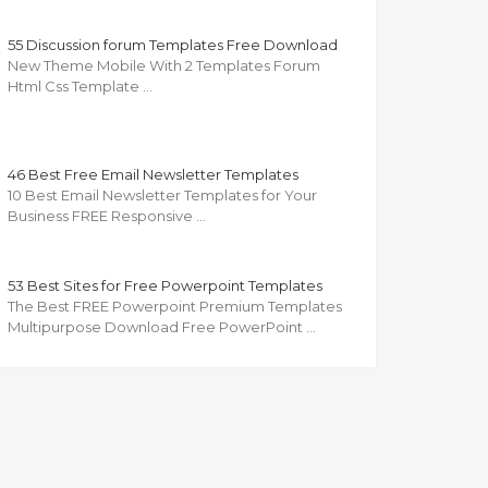
55 Discussion forum Templates Free Download
New Theme Mobile With 2 Templates Forum
Html Css Template …
46 Best Free Email Newsletter Templates
10 Best Email Newsletter Templates for Your
Business FREE Responsive …
53 Best Sites for Free Powerpoint Templates
The Best FREE Powerpoint Premium Templates
Multipurpose Download Free PowerPoint …