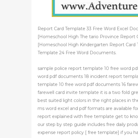
Report Card Template 33 Free Word Excel Do
[Homeschool High The tario Province Report 
[Homeschool High Kindergarten Report Card 
Template 24 Free Word Documents.
sample police report template 10 free word pdf
word pdf documents 18 incident report templa
template 10 free word pdf documents 16 farewe
farewell card invite template it is a two fold g
best suited light colors in the right places in 
ms word excel and pdf formats are available fo
report explained with free template get to kno
our step by step guide includes free daily pro
expense report policy [ free template] if you 