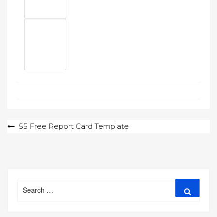
Post
55 Free Report Card Template
navigation
Search
Search
for: