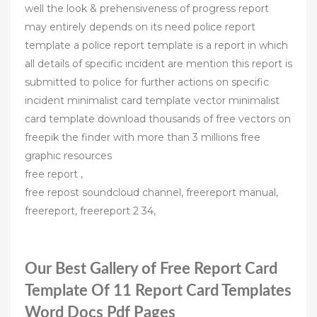
well the look & prehensiveness of progress report
may entirely depends on its need police report
template a police report template is a report in which
all details of specific incident are mention this report is
submitted to police for further actions on specific
incident minimalist card template vector minimalist
card template download thousands of free vectors on
freepik the finder with more than 3 millions free
graphic resources
free report ,
free repost soundcloud channel, freereport manual,
freereport, freereport 2 34,
Our Best Gallery of Free Report Card
Template Of 11 Report Card Templates
Word Docs Pdf Pages