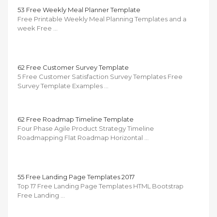
53 Free Weekly Meal Planner Template
Free Printable Weekly Meal Planning Templates and a
week Free …
62 Free Customer Survey Template
5 Free Customer Satisfaction Survey Templates Free
Survey Template Examples …
62 Free Roadmap Timeline Template
Four Phase Agile Product Strategy Timeline
Roadmapping Flat Roadmap Horizontal …
55 Free Landing Page Templates 2017
Top 17 Free Landing Page Templates HTML Bootstrap
Free Landing …