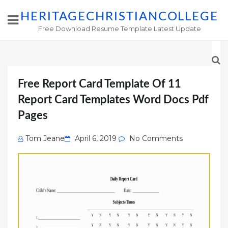
HERITAGECHRISTIANCOLLEGE
Free Download Resume Template Latest Update
Free Report Card Template Of 11
Report Card Templates Word Docs Pdf
Pages
Posted
Tom Jeane
April 6, 2019
No Comments
on