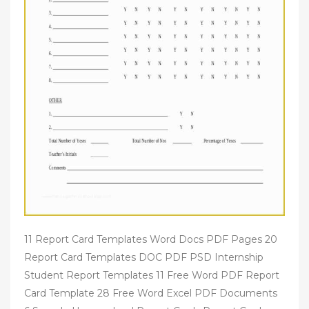
11 Report Card Templates Word Docs PDF Pages 20
Report Card Templates DOC PDF PSD Internship
Student Report Templates 11 Free Word PDF Report
Card Template 28 Free Word Excel PDF Documents