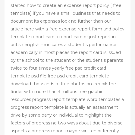
started how to create an expense report policy [ free
template] if you have a small business that needs to
document its expenses look no further than our
article here with a free expense report form and policy
template report card a report card or just report in
british english municates a student s performance
academically in most places the report card is issued
by the school to the student or the student s parents
twice to four times yearly free psd credit card
template psd file free psd credit card template
download thousands of free photos on freepik the
finder with more than 3 millions free graphic
resources progress report template word templates a
progress report template is actually an assessment
drive by some pany or individual to highlight the
factors of progress no two ways about due to diverse
aspects a progress report maybe written differently