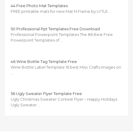
44 Free Photo Mat Templates
FREE printable mats for new Mat N Frame by LYTLE …
50 Professional Ppt Templates Free Download
Professional Powerpoint Templates The 86 Best Free
Powerpoint Templates of …
46 Wine Bottle Tag Template Free
Wine Bottle Label Template 16 best Misc Crafts images on
…
56 Ugly Sweater Flyer Template Free
Ugly Christmas Sweater Contest Flyer – Happy Holidays
Ugly Sweater …