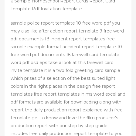
6 Sample Homeschool Report Cards Report Card
Template Pdf Invitation Template.
sample police report template 10 free word pdf you
may also like after action report template 9 free word
pdf documents 18 incident report templates free
sample example format accident report template 10
free word pdf documents 16 farewell card template
word pdf psd eps take a look at this farewell card
invite template it is a two fold greeting card sample
which prises of a selection of the best suited light
colors in the right places in the design free report
templates free report templates in ms word excel and
pdf formats are available for downloading along with
report the daily production report explained with free
template get to know and love the film producer’s
production report with our step by step guide
includes free daily production report template to you