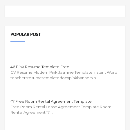
POPULAR POST
46 Pink Resume Template Free
CV Resume Modern Pink Jasmine Template Instant Word
teachersresumetemplatedocxpinkbanners o …
47 Free Room Rental Agreement Template
Free Room Rental Lease Agreement Template Room
Rental Agreement 17 …