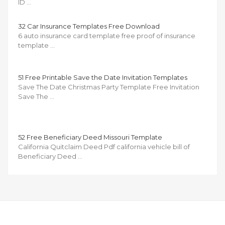
ID …
32 Car Insurance Templates Free Download
6 auto insurance card template free proof of insurance
template …
51 Free Printable Save the Date Invitation Templates
Save The Date Christmas Party Template Free Invitation
Save The …
52 Free Beneficiary Deed Missouri Template
California Quitclaim Deed Pdf california vehicle bill of
Beneficiary Deed …