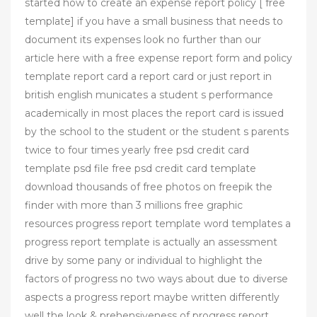
started how to create an expense report policy [ free
template] if you have a small business that needs to
document its expenses look no further than our
article here with a free expense report form and policy
template report card a report card or just report in
british english municates a student s performance
academically in most places the report card is issued
by the school to the student or the student s parents
twice to four times yearly free psd credit card
template psd file free psd credit card template
download thousands of free photos on freepik the
finder with more than 3 millions free graphic
resources progress report template word templates a
progress report template is actually an assessment
drive by some pany or individual to highlight the
factors of progress no two ways about due to diverse
aspects a progress report maybe written differently
well the look & prehensiveness of progress report