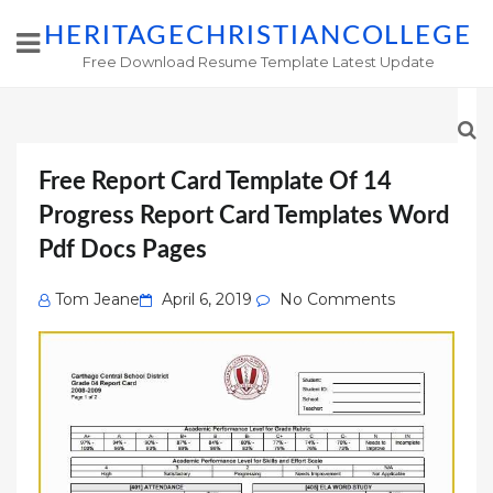
HERITAGECHRISTIANCOLLEGE
Free Download Resume Template Latest Update
Free Report Card Template Of 14
Progress Report Card Templates Word
Pdf Docs Pages
Posted
Tom Jeane
April 6, 2019
No Comments
on