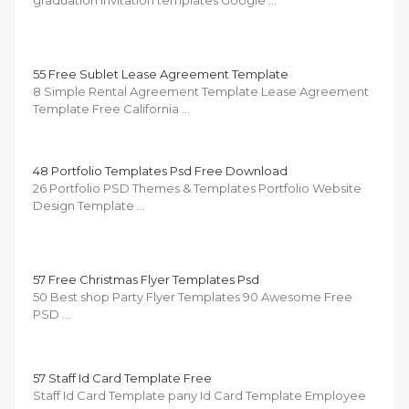
graduation invitation templates Google …
55 Free Sublet Lease Agreement Template
8 Simple Rental Agreement Template Lease Agreement
Template Free California …
48 Portfolio Templates Psd Free Download
26 Portfolio PSD Themes & Templates Portfolio Website
Design Template …
57 Free Christmas Flyer Templates Psd
50 Best shop Party Flyer Templates 90 Awesome Free
PSD …
57 Staff Id Card Template Free
Staff Id Card Template pany Id Card Template Employee