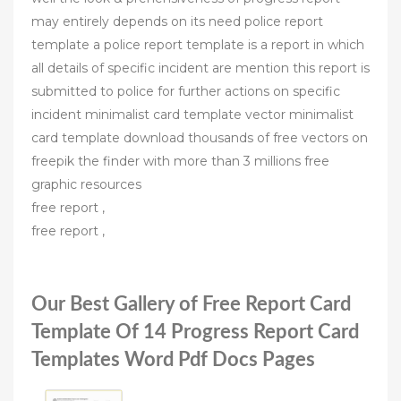
may entirely depends on its need police report
template a police report template is a report in which
all details of specific incident are mention this report is
submitted to police for further actions on specific
incident minimalist card template vector minimalist
card template download thousands of free vectors on
freepik the finder with more than 3 millions free
graphic resources
free report ,
free report ,
Our Best Gallery of Free Report Card
Template Of 14 Progress Report Card
Templates Word Pdf Docs Pages