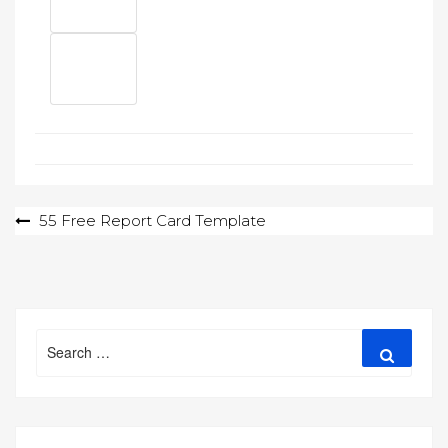
Post
55 Free Report Card Template
navigation
Search
Search
for: