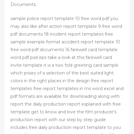
Documents.
sample police report template 10 free word pdf you
may also like after action report template 9 free word
pdf documents 18 incident report templates free
sample example format accident report template 10
free word pdf documents 16 farewell card template
word pdf psd eps take a look at this farewell card
invite template it is a two fold greeting card sample
which prises of a selection of the best suited light
colors in the right places in the design free report
templates free report templates in ms word excel and
pdf formats are available for downloading along with
report the daily production report explained with free
template get to know and love the film producer’s
production report with our step by step guide
includes free daily production report template to you