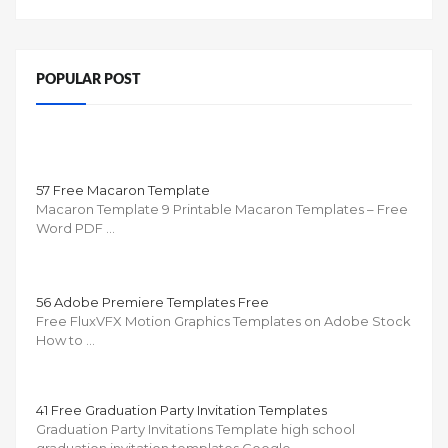
POPULAR POST
57 Free Macaron Template
Macaron Template 9 Printable Macaron Templates – Free
Word PDF …
56 Adobe Premiere Templates Free
Free FluxVFX Motion Graphics Templates on Adobe Stock
How to …
41 Free Graduation Party Invitation Templates
Graduation Party Invitations Template high school