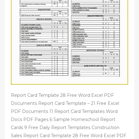
Report Card Template 28 Free Word Excel PDF
Documents Report Card Template – 21 Free Excel
PDF Documents 11 Report Card Templates Word
Docs PDF Pages 6 Sample Homeschool Report
Cards 9 Free Daily Report Templates Construction
Sales Report Card Template 28 Free Word Excel PDF