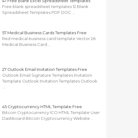
47 Free Blank Excel Spreadsheet Templates
Free blank spreadsheet templates 12 Blank
Spreadsheet Templates PDF DOC …
57 Medical Business Cards Templates Free
Red medical business card template Vector 26
Medical Business Card …
27 Outlook Email Invitation Templates Free
Outlook Email Signature Templates Invitation
Template Outlook Invitation Templates Outlook
…
45 Cryptocurrency HTML Template Free
Bitcoin Cryptocurrency ICO HTML Template User
Dashboard Bitcoin Cryptocurrency Website …