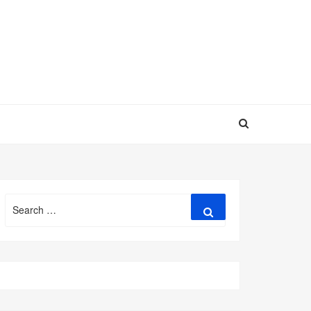
Search
Search
for: