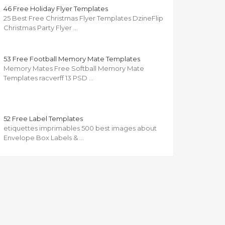
46 Free Holiday Flyer Templates
25 Best Free Christmas Flyer Templates DzineFlip
Christmas Party Flyer …
53 Free Football Memory Mate Templates
Memory Mates Free Softball Memory Mate
Templates racverff 13 PSD …
52 Free Label Templates
etiquettes imprimables 500 best images about
Envelope Box Labels & …