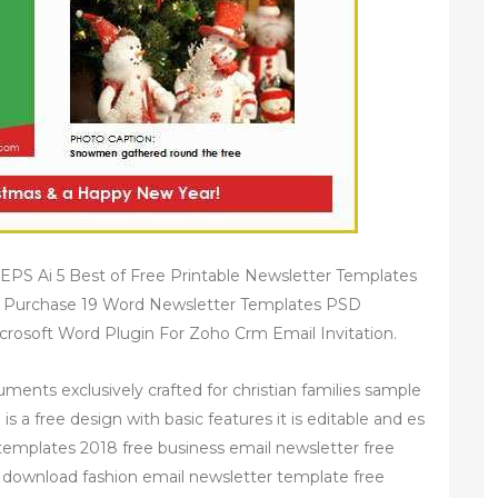
PS Ai 5 Best of Free Printable Newsletter Templates
d Purchase 19 Word Newsletter Templates PSD
rosoft Word Plugin For Zoho Crm Email Invitation.
ments exclusively crafted for christian families sample
s a free design with basic features it is editable and es
 templates 2018 free business email newsletter free
 download fashion email newsletter template free