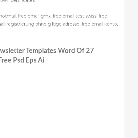
 own certificates
hotmail, free email gmx, free email test swiss, free
ail registrierung ohne g ltige adresse, free email konto,
ewsletter Templates Word Of 27
Free Psd Eps Ai