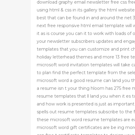
download graphy email newsletter free css fre
using html & css in its gallery the html websi
best that can be found in and around the net 3
next free responsive html email template will 
it as is course you can it to work with loads o
your newsletter subscribers updates and enga
templates that you can customize and print c
holiday letterhead themes and more 13 free tem
microsoft word invitation templates will take
to plan find the perfect template from the se
microsoft word a good resume can land you tha
a resume isn t your thing hloom has 275 free 
resume templates that ll land you when it es 
and how work is presented is just as important 
spells out resume templates subscribe to the 
these microsoft word resume templates are easy
microsoft word gift certificates are be ing m