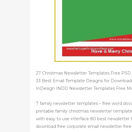
27 Christmas Newsletter Templates Free PSD E
33 Best Email Template Designs for Downloa
InDesign INDD Newsletter Templates Free Mic
7 family newsletter templates – free word docu
printable family christmas newsletter template i
with easy to use interface 80 best newsletter
download free corporate email newsletter free