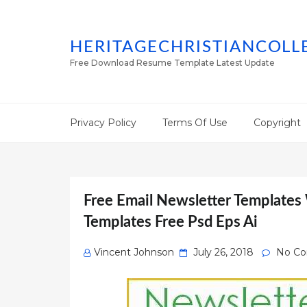
HERITAGECHRISTIANCOLL
Free Download Resume Template Latest Update
Privacy Policy
Terms Of Use
Copyright
Free Email Newsletter Templates
Templates Free Psd Eps Ai
Posted
Vincent Johnson
July 26, 2018
No C
on