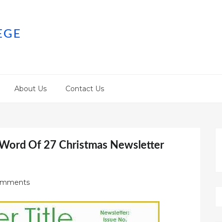
EGE
About Us
Contact Us
 Word Of 27 Christmas Newsletter
omments