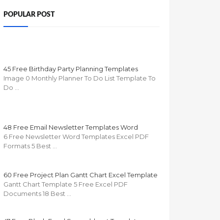
POPULAR POST
45 Free Birthday Party Planning Templates
Image 0 Monthly Planner To Do List Template To
Do …
48 Free Email Newsletter Templates Word
6 Free Newsletter Word Templates Excel PDF
Formats 5 Best …
60 Free Project Plan Gantt Chart Excel Template
Gantt Chart Template 5 Free Excel PDF
Documents 18 Best …