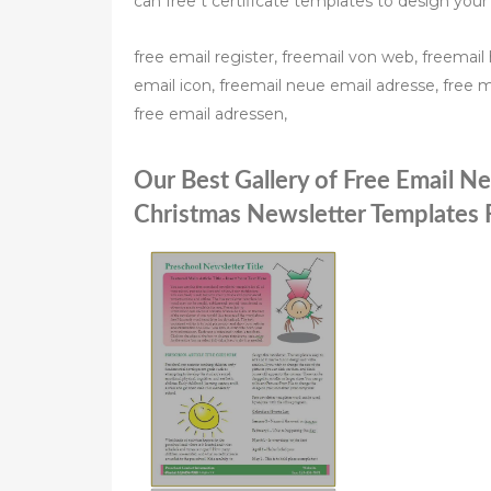
can free t certificate templates to design your
free email register, freemail von web, freemail 
email icon, freemail neue email adresse, free m
free email adressen,
Our Best Gallery of Free Email N
Christmas Newsletter Templates 