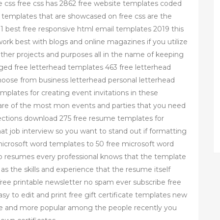
e css free css has 2862 free website templates coded
te templates that are showcased on free css are the
1 best free responsive html email templates 2019 this
work best with blogs and online magazines if you utilize
f other projects and purposes all in the name of keeping
ged free letterhead templates 463 free letterhead
hoose from business letterhead personal letterhead
plates for creating event invitations in these
 care of the most mon events and parties that you need
lections download 275 free resume templates for
t job interview so you want to stand out if formatting
microsoft word templates to 50 free microsoft word
to resumes every professional knows that the template
as the skills and experience that the resume itself
free printable newsletter no spam ever subscribe free
 to edit and print free gift certificate templates new
ore and more popular among the people recently you