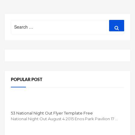
Search
Search
for:
POPULAR POST
53 National Night Out Flyer Template Free
National Night Out August 4 2015 Enos Park Pavilion 17 …