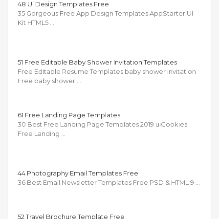
48 Ui Design Templates Free
35 Gorgeous Free App Design Templates AppStarter UI
Kit HTML5 …
51 Free Editable Baby Shower Invitation Templates
Free Editable Resume Templates baby shower invitation
Free baby shower …
61 Free Landing Page Templates
30 Best Free Landing Page Templates 2019 uiCookies
Free Landing …
44 Photography Email Templates Free
36 Best Email Newsletter Templates Free PSD & HTML 9 …
52 Travel Brochure Template Free