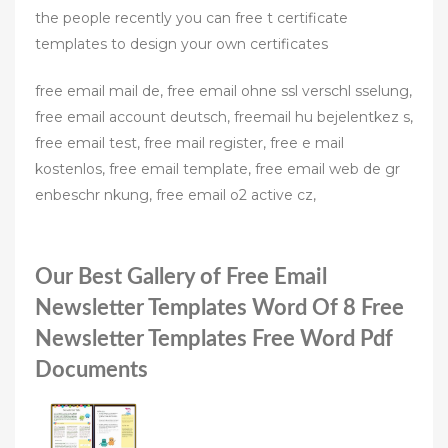
the people recently you can free t certificate
templates to design your own certificates
free email mail de, free email ohne ssl verschl sselung,
free email account deutsch, freemail hu bejelentkez s,
free email test, free mail register, free e mail
kostenlos, free email template, free email web de gr
enbeschr nkung, free email o2 active cz,
Our Best Gallery of Free Email
Newsletter Templates Word Of 8 Free
Newsletter Templates Free Word Pdf
Documents