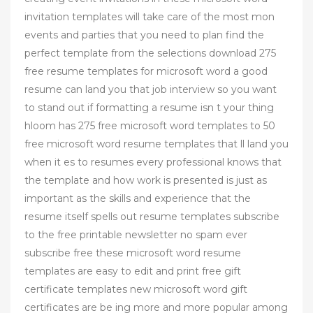
invitation templates will take care of the most mon
events and parties that you need to plan find the
perfect template from the selections download 275
free resume templates for microsoft word a good
resume can land you that job interview so you want
to stand out if formatting a resume isn t your thing
hloom has 275 free microsoft word templates to 50
free microsoft word resume templates that ll land you
when it es to resumes every professional knows that
the template and how work is presented is just as
important as the skills and experience that the
resume itself spells out resume templates subscribe
to the free printable newsletter no spam ever
subscribe free these microsoft word resume
templates are easy to edit and print free gift
certificate templates new microsoft word gift
certificates are be ing more and more popular among