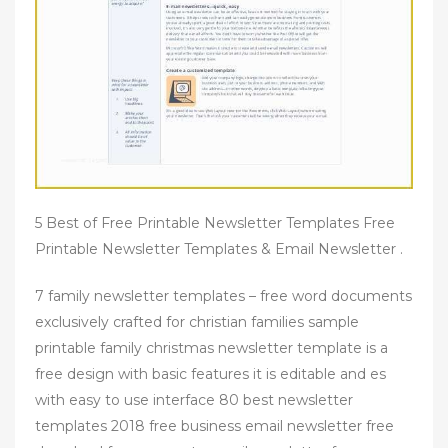
5 Best of Free Printable Newsletter Templates Free
Printable Newsletter Templates & Email Newsletter .
7 family newsletter templates – free word documents
exclusively crafted for christian families sample
printable family christmas newsletter template is a
free design with basic features it is editable and es
with easy to use interface 80 best newsletter
templates 2018 free business email newsletter free