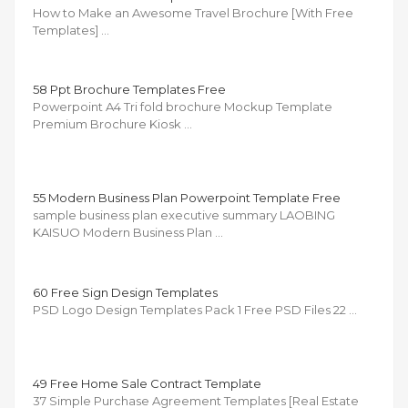
How to Make an Awesome Travel Brochure [With Free
Templates] …
58 Ppt Brochure Templates Free
Powerpoint A4 Tri fold brochure Mockup Template
Premium Brochure Kiosk …
55 Modern Business Plan Powerpoint Template Free
sample business plan executive summary LAOBING
KAISUO Modern Business Plan …
60 Free Sign Design Templates
PSD Logo Design Templates Pack 1 Free PSD Files 22 …
49 Free Home Sale Contract Template
37 Simple Purchase Agreement Templates [Real Estate