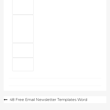
Post
48 Free Email Newsletter Templates Word
navigation