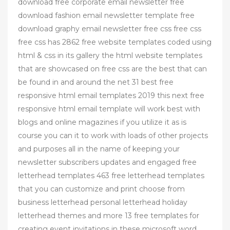
download free corporate email newsletter free
download fashion email newsletter template free
download graphy email newsletter free css free css
free css has 2862 free website templates coded using
html & css in its gallery the html website templates
that are showcased on free css are the best that can
be found in and around the net 31 best free
responsive html email templates 2019 this next free
responsive html email template will work best with
blogs and online magazines if you utilize it as is
course you can it to work with loads of other projects
and purposes all in the name of keeping your
newsletter subscribers updates and engaged free
letterhead templates 463 free letterhead templates
that you can customize and print choose from
business letterhead personal letterhead holiday
letterhead themes and more 13 free templates for
creating event invitations in these microsoft word