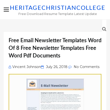
HERITAGECHRISTIANCOLLEGE
Free Download Resume Template Latest Update
Free Email Newsletter Templates Word
Of 8 Free Newsletter Templates Free
Word Pdf Documents
Posted
Vincent Johnson
July 26, 2018
No Comments
on