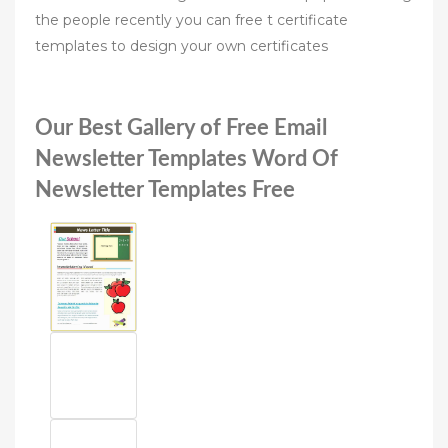
the people recently you can free t certificate
templates to design your own certificates
Our Best Gallery of Free Email
Newsletter Templates Word Of
Newsletter Templates Free