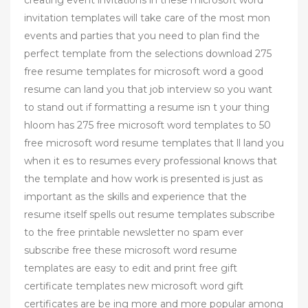
invitation templates will take care of the most mon
events and parties that you need to plan find the
perfect template from the selections download 275
free resume templates for microsoft word a good
resume can land you that job interview so you want
to stand out if formatting a resume isn t your thing
hloom has 275 free microsoft word templates to 50
free microsoft word resume templates that ll land you
when it es to resumes every professional knows that
the template and how work is presented is just as
important as the skills and experience that the
resume itself spells out resume templates subscribe
to the free printable newsletter no spam ever
subscribe free these microsoft word resume
templates are easy to edit and print free gift
certificate templates new microsoft word gift
certificates are be ing more and more popular among