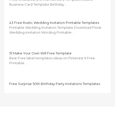
Business Card Template Birthday …
43 Free Rustic Wedding Invitation Printable Templates
Printable Wedding Invitation Template Download Floral
Wedding Invitation Wording Printable …
51 Make Your Own Will Free Template
Best Free label templates ideas on Pinterest 9 Free
Printable …
Free Surprise 50th Birthday Party Invitations Templates