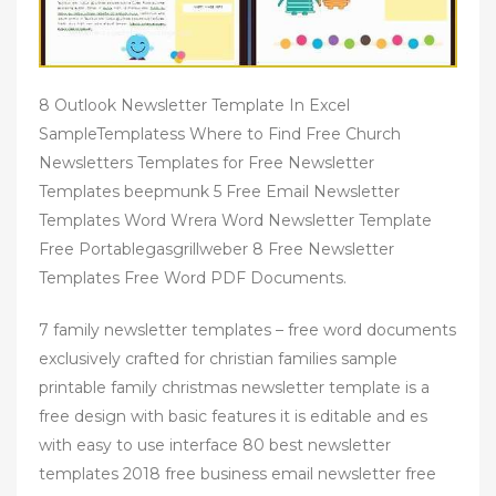
8 Outlook Newsletter Template In Excel
SampleTemplatess Where to Find Free Church
Newsletters Templates for Free Newsletter
Templates beepmunk 5 Free Email Newsletter
Templates Word Wrera Word Newsletter Template
Free Portablegasgrillweber 8 Free Newsletter
Templates Free Word PDF Documents.
7 family newsletter templates – free word documents
exclusively crafted for christian families sample
printable family christmas newsletter template is a
free design with basic features it is editable and es
with easy to use interface 80 best newsletter
templates 2018 free business email newsletter free