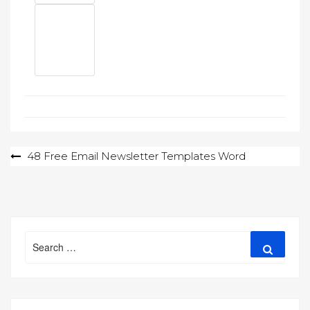
Post
48 Free Email Newsletter Templates Word
navigation
Search
Search
for: