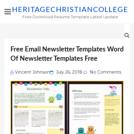
HERITAGECHRISTIANCOLLEGE
Free Download Resume Template Latest Update
Free Email Newsletter Templates Word
Of Newsletter Templates Free
Posted
Vincent Johnson
July 26, 2018
No Comments
on