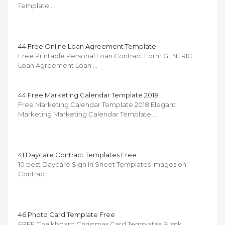
Template …
44 Free Online Loan Agreement Template
Free Printable Personal Loan Contract Form GENERIC
Loan Agreement Loan …
44 Free Marketing Calendar Template 2018
Free Marketing Calendar Template 2018 Elegant
Marketing Marketing Calendar Template …
41 Daycare Contract Templates Free
10 best Daycare Sign In Sheet Templates images on
Contract …
46 Photo Card Template Free
FREE Chalkboard Christmas Card Templates Blank