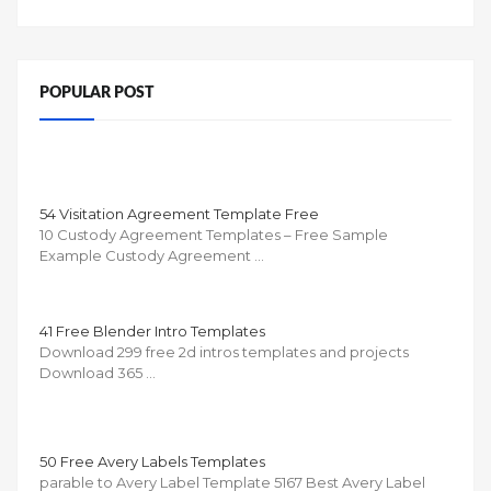
POPULAR POST
54 Visitation Agreement Template Free
10 Custody Agreement Templates – Free Sample
Example Custody Agreement …
41 Free Blender Intro Templates
Download 299 free 2d intros templates and projects
Download 365 …
50 Free Avery Labels Templates
parable to Avery Label Template 5167 Best Avery Label