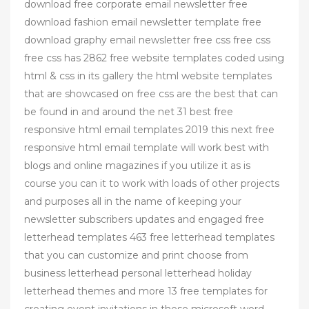
download free corporate email newsletter free
download fashion email newsletter template free
download graphy email newsletter free css free css
free css has 2862 free website templates coded using
html & css in its gallery the html website templates
that are showcased on free css are the best that can
be found in and around the net 31 best free
responsive html email templates 2019 this next free
responsive html email template will work best with
blogs and online magazines if you utilize it as is
course you can it to work with loads of other projects
and purposes all in the name of keeping your
newsletter subscribers updates and engaged free
letterhead templates 463 free letterhead templates
that you can customize and print choose from
business letterhead personal letterhead holiday
letterhead themes and more 13 free templates for
creating event invitations in these microsoft word