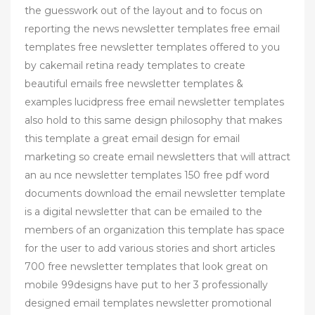
the guesswork out of the layout and to focus on
reporting the news newsletter templates free email
templates free newsletter templates offered to you
by cakemail retina ready templates to create
beautiful emails free newsletter templates &
examples lucidpress free email newsletter templates
also hold to this same design philosophy that makes
this template a great email design for email
marketing so create email newsletters that will attract
an au nce newsletter templates 150 free pdf word
documents download the email newsletter template
is a digital newsletter that can be emailed to the
members of an organization this template has space
for the user to add various stories and short articles
700 free newsletter templates that look great on
mobile 99designs have put to her 3 professionally
designed email templates newsletter promotional