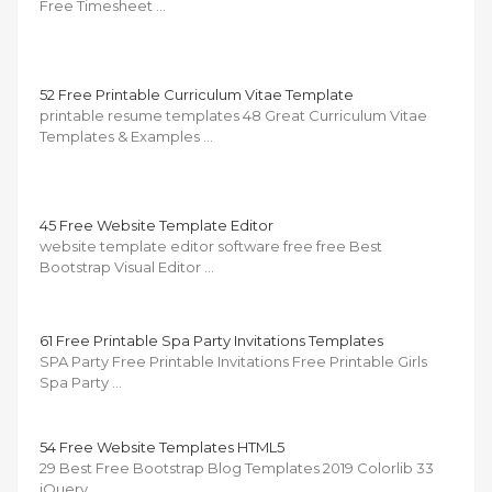
Free Timesheet …
52 Free Printable Curriculum Vitae Template
printable resume templates 48 Great Curriculum Vitae
Templates & Examples …
45 Free Website Template Editor
website template editor software free free Best
Bootstrap Visual Editor …
61 Free Printable Spa Party Invitations Templates
SPA Party Free Printable Invitations Free Printable Girls
Spa Party …
54 Free Website Templates HTML5
29 Best Free Bootstrap Blog Templates 2019 Colorlib 33
jQuery …