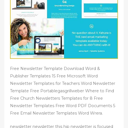
Free Newsletter Template Download Word &
Publisher Templates 15 Free Microsoft Word
Newsletter Templates for Teachers Word Newsletter
Template Free Portablegasgrillweber Where to Find
Free Church Newsletters Templates for 8 Free
Newsletter Templates Free Word PDF Documents 5
Free Email Newsletter Templates Word Wrera.
newsletter newsletter this hip newsletter is focused