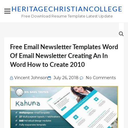
HERITAGECHRISTIANCOLLEGE
Free Download Resume Template Latest Update
Free Email Newsletter Templates Word
Of Email Newsletter Creating An In
Word How to Create 2010
Posted
Vincent Johnson
July 26, 2018
No Comments
on