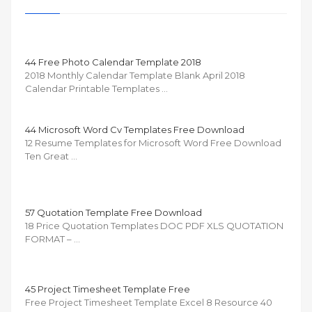
44 Free Photo Calendar Template 2018
2018 Monthly Calendar Template Blank April 2018
Calendar Printable Templates …
44 Microsoft Word Cv Templates Free Download
12 Resume Templates for Microsoft Word Free Download
Ten Great …
57 Quotation Template Free Download
18 Price Quotation Templates DOC PDF XLS QUOTATION
FORMAT – …
45 Project Timesheet Template Free
Free Project Timesheet Template Excel 8 Resource 40