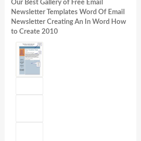
Our Best Gallery of Free Email
Newsletter Templates Word Of Email
Newsletter Creating An In Word How
to Create 2010