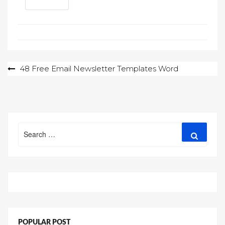
Post
48 Free Email Newsletter Templates Word
navigation
Search
Search
for:
POPULAR POST