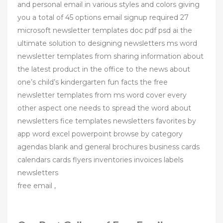
and personal email in various styles and colors giving
you a total of 45 options email signup required 27
microsoft newsletter templates doc pdf psd ai the
ultimate solution to designing newsletters ms word
newsletter templates from sharing information about
the latest product in the office to the news about
one’s child’s kindergarten fun facts the free
newsletter templates from ms word cover every
other aspect one needs to spread the word about
newsletters fice templates newsletters favorites by
app word excel powerpoint browse by category
agendas blank and general brochures business cards
calendars cards flyers inventories invoices labels
newsletters
free email ,