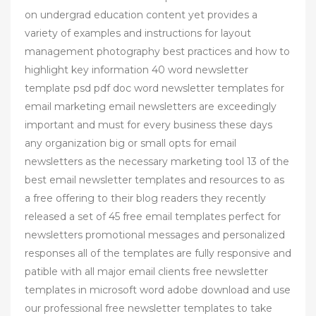
on undergrad education content yet provides a
variety of examples and instructions for layout
management photography best practices and how to
highlight key information 40 word newsletter
template psd pdf doc word newsletter templates for
email marketing email newsletters are exceedingly
important and must for every business these days
any organization big or small opts for email
newsletters as the necessary marketing tool 13 of the
best email newsletter templates and resources to as
a free offering to their blog readers they recently
released a set of 45 free email templates perfect for
newsletters promotional messages and personalized
responses all of the templates are fully responsive and
patible with all major email clients free newsletter
templates in microsoft word adobe download and use
our professional free newsletter templates to take