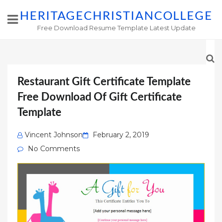
HERITAGECHRISTIANCOLLEGE
Free Download Resume Template Latest Update
Restaurant Gift Certificate Template
Free Download Of Gift Certificate
Template
Posted
Vincent Johnson
February 2, 2019
on
No Comments