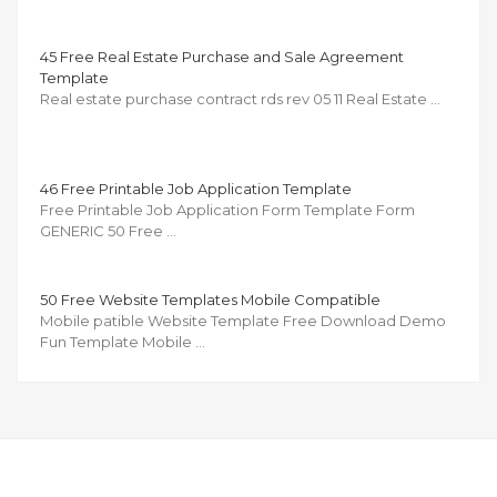
45 Free Real Estate Purchase and Sale Agreement
Template
Real estate purchase contract rds rev 05 11 Real Estate …
46 Free Printable Job Application Template
Free Printable Job Application Form Template Form
GENERIC 50 Free …
50 Free Website Templates Mobile Compatible
Mobile patible Website Template Free Download Demo
Fun Template Mobile …