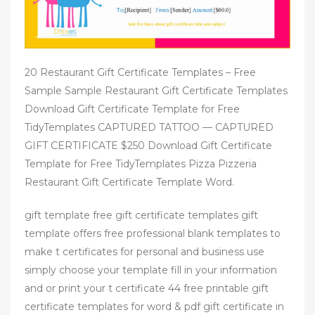
20 Restaurant Gift Certificate Templates – Free
Sample Sample Restaurant Gift Certificate Templates
Download Gift Certificate Template for Free
TidyTemplates CAPTURED TATTOO — CAPTURED
GIFT CERTIFICATE $250 Download Gift Certificate
Template for Free TidyTemplates Pizza Pizzeria
Restaurant Gift Certificate Template Word.
gift template free gift certificate templates gift
template offers free professional blank templates to
make t certificates for personal and business use
simply choose your template fill in your information
and or print your t certificate 44 free printable gift
certificate templates for word & pdf gift certificate in