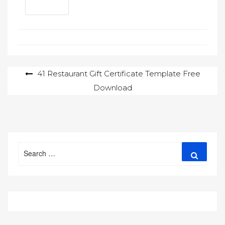
Post
41 Restaurant Gift Certificate Template Free
Download
navigation
Search
Search
for: