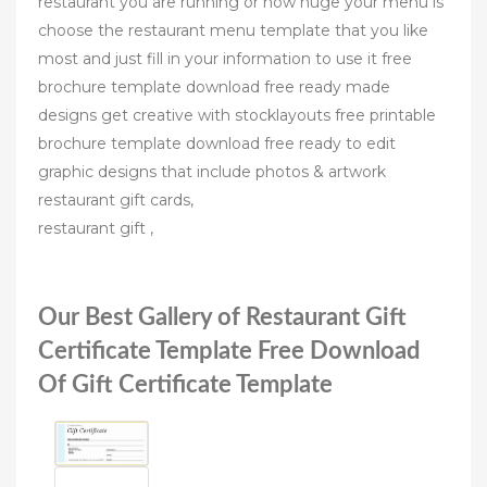
restaurant you are running or how huge your menu is
choose the restaurant menu template that you like
most and just fill in your information to use it free
brochure template download free ready made
designs get creative with stocklayouts free printable
brochure template download free ready to edit
graphic designs that include photos & artwork
restaurant gift cards,
restaurant gift ,
Our Best Gallery of Restaurant Gift
Certificate Template Free Download
Of Gift Certificate Template