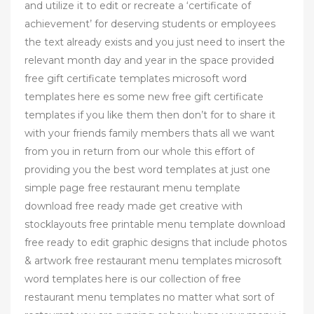
and utilize it to edit or recreate a ‘certificate of
achievement’ for deserving students or employees
the text already exists and you just need to insert the
relevant month day and year in the space provided
free gift certificate templates microsoft word
templates here es some new free gift certificate
templates if you like them then don’t for to share it
with your friends family members thats all we want
from you in return from our whole this effort of
providing you the best word templates at just one
simple page free restaurant menu template
download free ready made get creative with
stocklayouts free printable menu template download
free ready to edit graphic designs that include photos
& artwork free restaurant menu templates microsoft
word templates here is our collection of free
restaurant menu templates no matter what sort of