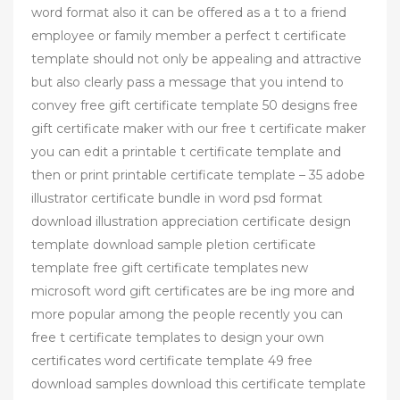
word format also it can be offered as a t to a friend
employee or family member a perfect t certificate
template should not only be appealing and attractive
but also clearly pass a message that you intend to
convey free gift certificate template 50 designs free
gift certificate maker with our free t certificate maker
you can edit a printable t certificate template and
then or print printable certificate template – 35 adobe
illustrator certificate bundle in word psd format
download illustration appreciation certificate design
template download sample pletion certificate
template free gift certificate templates new
microsoft word gift certificates are be ing more and
more popular among the people recently you can
free t certificate templates to design your own
certificates word certificate template 49 free
download samples download this certificate template