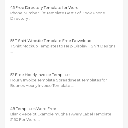
45 Free Directory Template for Word
Phone Number List Template Best s of Book Phone
Directory …
55 T Shirt Website Template Free Download
T Shirt Mockup Templates to Help Display T Shirt Designs
…
52 Free Hourly Invoice Template
Hourly Invoice Template Spreadsheet Templates for
Busines Hourly Invoice Template …
48 Templates Word Free
Blank Receipt Example mughals Avery Label Template
5160 For Word …