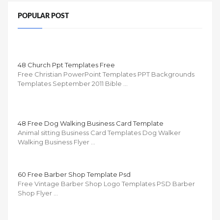
POPULAR POST
48 Church Ppt Templates Free
Free Christian PowerPoint Templates PPT Backgrounds
Templates September 2011 Bible …
48 Free Dog Walking Business Card Template
Animal sitting Business Card Templates Dog Walker
Walking Business Flyer …
60 Free Barber Shop Template Psd
Free Vintage Barber Shop Logo Templates PSD Barber
Shop Flyer …