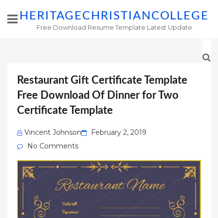
HERITAGECHRISTIANCOLLEGE
Free Download Resume Template Latest Update
Restaurant Gift Certificate Template
Free Download Of Dinner for Two
Certificate Template
Posted
Vincent Johnson
February 2, 2019
on
No Comments