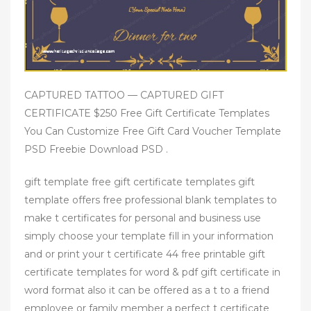
CAPTURED TATTOO — CAPTURED GIFT
CERTIFICATE $250 Free Gift Certificate Templates
You Can Customize Free Gift Card Voucher Template
PSD Freebie Download PSD .
gift template free gift certificate templates gift
template offers free professional blank templates to
make t certificates for personal and business use
simply choose your template fill in your information
and or print your t certificate 44 free printable gift
certificate templates for word & pdf gift certificate in
word format also it can be offered as a t to a friend
employee or family member a perfect t certificate