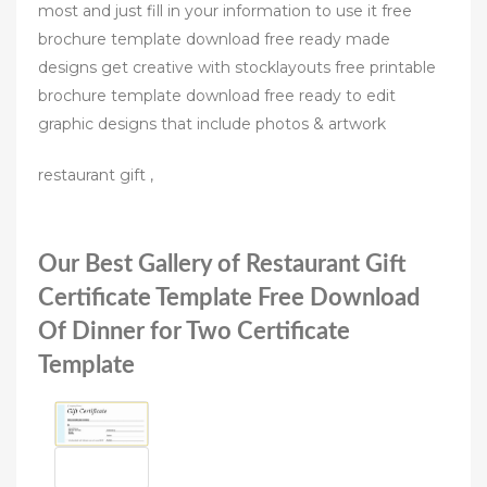
most and just fill in your information to use it free
brochure template download free ready made
designs get creative with stocklayouts free printable
brochure template download free ready to edit
graphic designs that include photos & artwork
restaurant gift ,
Our Best Gallery of Restaurant Gift
Certificate Template Free Download
Of Dinner for Two Certificate
Template