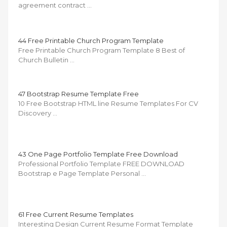
agreement contract …
44 Free Printable Church Program Template
Free Printable Church Program Template 8 Best of
Church Bulletin …
47 Bootstrap Resume Template Free
10 Free Bootstrap HTML line Resume Templates For CV
Discovery …
43 One Page Portfolio Template Free Download
Professional Portfolio Template FREE DOWNLOAD
Bootstrap e Page Template Personal …
61 Free Current Resume Templates
Interesting Design Current Resume Format Template