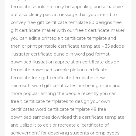
template should not only be appealing and attractive
but also clearly pass a message that you intend to
convey free gift certificate template 50 designs free
gift certificate maker with our free t certificate maker
you can edit a printable t certificate template and
then or print printable certificate template – 35 adobe
illustrator certificate bundle in word psd format
download illustration appreciation certificate design
template download sample pletion certificate
template free gift certificate templates new
microsoft word gift certificates are be ing more and
more popular among the people recently you can
free t certificate templates to design your own
certificates word certificate template 49 free
download samples download this certificate template
and utilize it to edit or recreate a ‘certificate of
achievement’ for deserving students or employees