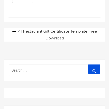
Post
41 Restaurant Gift Certificate Template Free
Download
navigation
Search
Search
for: