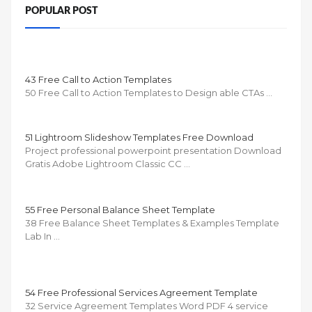
POPULAR POST
43 Free Call to Action Templates
50 Free Call to Action Templates to Design able CTAs …
51 Lightroom Slideshow Templates Free Download
Project professional powerpoint presentation Download
Gratis Adobe Lightroom Classic CC …
55 Free Personal Balance Sheet Template
38 Free Balance Sheet Templates & Examples Template
Lab In …
54 Free Professional Services Agreement Template
32 Service Agreement Templates Word PDF 4 service