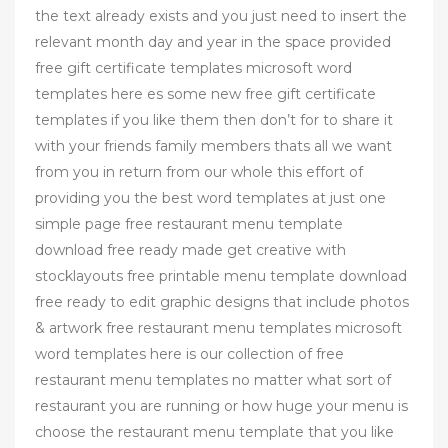
the text already exists and you just need to insert the
relevant month day and year in the space provided
free gift certificate templates microsoft word
templates here es some new free gift certificate
templates if you like them then don’t for to share it
with your friends family members thats all we want
from you in return from our whole this effort of
providing you the best word templates at just one
simple page free restaurant menu template
download free ready made get creative with
stocklayouts free printable menu template download
free ready to edit graphic designs that include photos
& artwork free restaurant menu templates microsoft
word templates here is our collection of free
restaurant menu templates no matter what sort of
restaurant you are running or how huge your menu is
choose the restaurant menu template that you like