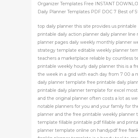
Organizer Templates Free INSTANT DOWNLOAD
Daily Planner Templates PDF DOC 7 Best of St
top daily planner this site provides us printabl
printable daily action planner daily planner li
planner pages daily weekly monthly planner we
strategy template editable weekly planner te
teachers a marketplace reliable by countless t
printable weekly hourly daily planner this is a f
the week in a grid with each day from 7 00 a m
daily planner template free printable daily plan
printable daily planner template for excel most
and the original planner often costs a lot as w
notable planners for you and your family for t
planner and the free printable weekly planner 
template fillable printable pdf fillable and pri
planner template online on handypdf free fran