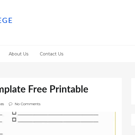
EGE
About Us
Contact Us
plate Free Printable
es
No Comments