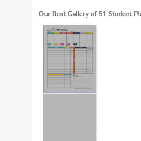
Our Best Gallery of 51 Student Pl