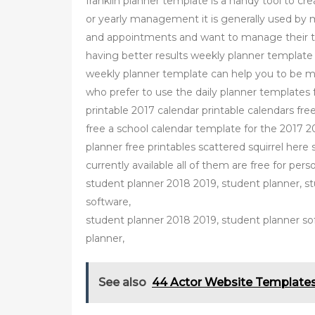
franklin planner template is a handy tool to cre
or yearly management it is generally used by
and appointments and want to manage their ti
having better results weekly planner templat
weekly planner template can help you to be m
who prefer to use the daily planner templates
printable 2017 calendar printable calendars fr
free a school calendar template for the 2017 20
planner free printables scattered squirrel here 
currently available all of them are free for pe
student planner 2018 2019, student planner, s
software,
student planner 2018 2019, student planner so
planner,
See also
44 Actor Website Templates