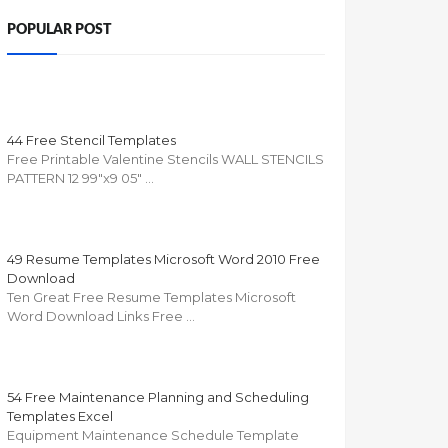
POPULAR POST
44 Free Stencil Templates
Free Printable Valentine Stencils WALL STENCILS
PATTERN 12 99"x9 05" …
49 Resume Templates Microsoft Word 2010 Free
Download
Ten Great Free Resume Templates Microsoft
Word Download Links Free …
54 Free Maintenance Planning and Scheduling
Templates Excel
Equipment Maintenance Schedule Template