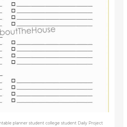
e planner student college student Daily Project