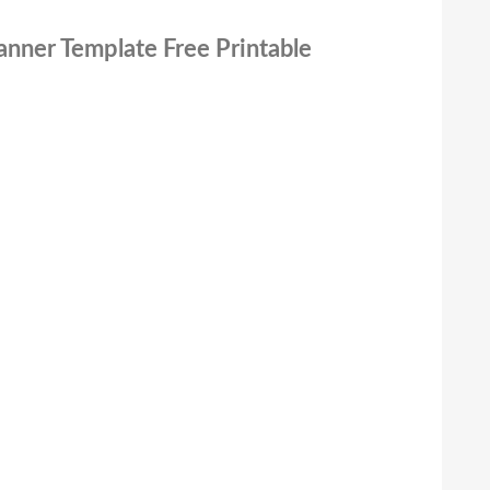
anner Template Free Printable