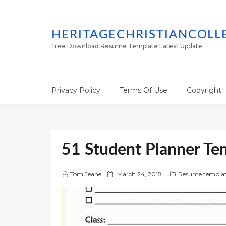
HERITAGECHRISTIANCOLL
Free Download Resume Template Latest Update
Privacy Policy
Terms Of Use
Copyright
51 Student Planner Tem
P
Tom Jeane
March 24, 2018
Resume templat
o
s
t
e