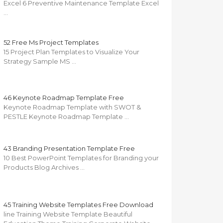
Excel 6 Preventive Maintenance Template Excel
…
52 Free Ms Project Templates
15 Project Plan Templates to Visualize Your
Strategy Sample MS …
46 Keynote Roadmap Template Free
Keynote Roadmap Template with SWOT &
PESTLE Keynote Roadmap Template …
43 Branding Presentation Template Free
10 Best PowerPoint Templates for Branding your
Products Blog Archives …
45 Training Website Templates Free Download
line Training Website Template Beautiful