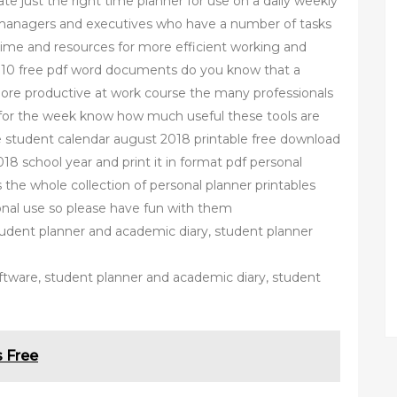
ate just the right time planner for use on a daily weekly
 managers and executives who have a number of tasks
me and resources for more efficient working and
e 10 free pdf word documents do you know that a
ore productive at work course the many professionals
 for the week know how much useful these tools are
ee student calendar august 2018 printable free download
18 school year and print it in format pdf personal
s the whole collection of personal planner printables
rsonal use so please have fun with them
tudent planner and academic diary, student planner
ftware, student planner and academic diary, student
 Free