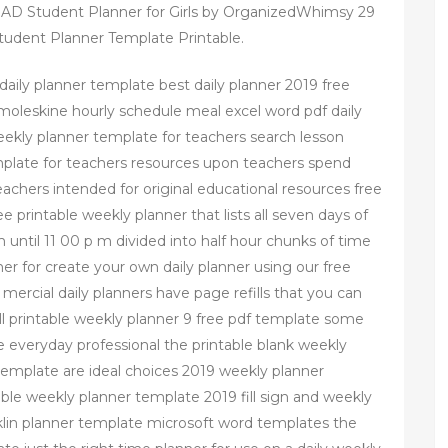
 Student Planner for Girls by OrganizedWhimsy 29
udent Planner Template Printable.
e daily planner template best daily planner 2019 free
ne moleskine hourly schedule meal excel word pdf daily
ekly planner template for teachers search lesson
mplate for teachers resources upon teachers spend
eachers intended for original educational resources free
ree printable weekly planner that lists all seven days of
 until 11 00 p m divided into half hour chunks of time
ner for create your own daily planner using our free
 mercial daily planners have page refills that you can
ell printable weekly planner 9 free pdf template some
he everyday professional the printable blank weekly
template are ideal choices 2019 weekly planner
ntable weekly planner template 2019 fill sign and weekly
klin planner template microsoft word templates the