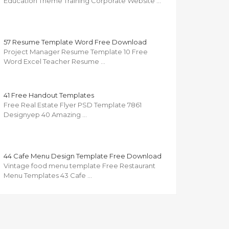
Education Theme Training Corporate Website …
57 Resume Template Word Free Download
Project Manager Resume Template 10 Free
Word Excel Teacher Resume …
41 Free Handout Templates
Free Real Estate Flyer PSD Template 7861
Designyep 40 Amazing …
44 Cafe Menu Design Template Free Download
Vintage food menu template Free Restaurant
Menu Templates 43 Cafe …