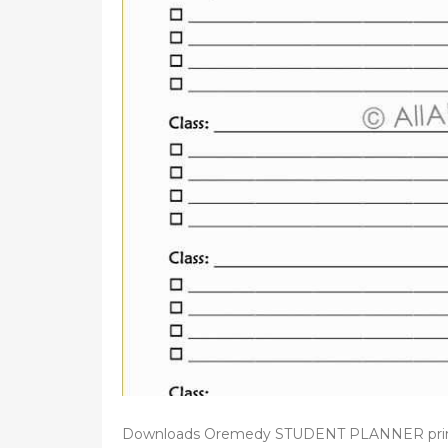
d
o
n
Downloads Oremedy STUDENT PLANNER printabl