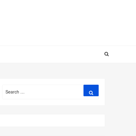
Search
Search
for: