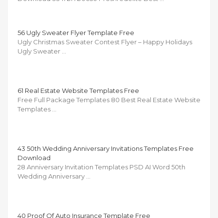
56 Ugly Sweater Flyer Template Free
Ugly Christmas Sweater Contest Flyer – Happy Holidays
Ugly Sweater …
61 Real Estate Website Templates Free
Free Full Package Templates 80 Best Real Estate Website
Templates …
43 50th Wedding Anniversary Invitations Templates Free
Download
28 Anniversary Invitation Templates PSD AI Word 50th
Wedding Anniversary …
40 Proof Of Auto Insurance Template Free