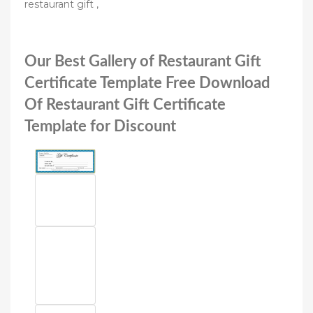
restaurant gift ,
Our Best Gallery of Restaurant Gift
Certificate Template Free Download
Of Restaurant Gift Certificate
Template for Discount