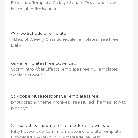
Free shop Template Collage Square Download Now
Minecraft FREE Banner …
47 Free Schedule Template
7 Best of Weekly Class Schedule Templates Free Free
Daily …
62 Ae Templates Free Download
Storm Intro After Effects Template Free AE Templates
Social Network …
53 Adobe Muse Responsive Templates Free
photography theme Archives Free Nulled Themes How to
place your …
55 asp Net Dashboard Templates Free Download
Nifty Responsive Admin Template Boilerplate Template
Download 3347bf7b0c50 Proshredelite Best …