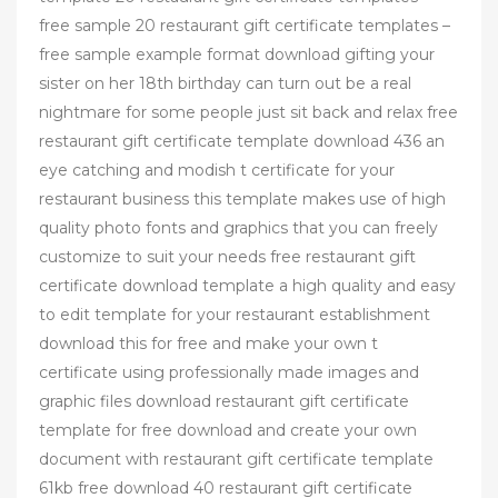
free sample 20 restaurant gift certificate templates –
free sample example format download gifting your
sister on her 18th birthday can turn out be a real
nightmare for some people just sit back and relax free
restaurant gift certificate template download 436 an
eye catching and modish t certificate for your
restaurant business this template makes use of high
quality photo fonts and graphics that you can freely
customize to suit your needs free restaurant gift
certificate download template a high quality and easy
to edit template for your restaurant establishment
download this for free and make your own t
certificate using professionally made images and
graphic files download restaurant gift certificate
template for free download and create your own
document with restaurant gift certificate template
61kb free download 40 restaurant gift certificate