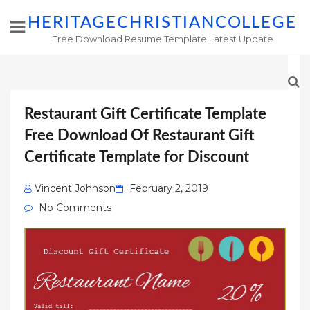
HERITAGECHRISTIANCOLLEGE
Free Download Resume Template Latest Update
Restaurant Gift Certificate Template
Free Download Of Restaurant Gift
Certificate Template for Discount
Posted
Vincent Johnson
February 2, 2019
on
No Comments