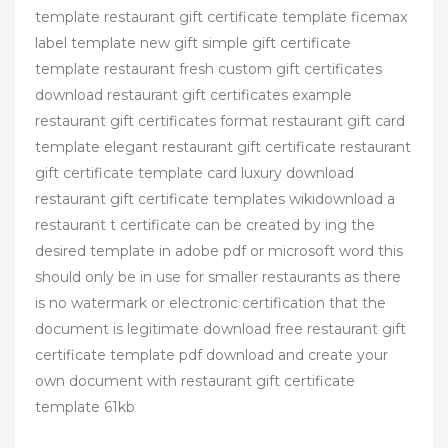
template restaurant gift certificate template ficemax
label template new gift simple gift certificate
template restaurant fresh custom gift certificates
download restaurant gift certificates example
restaurant gift certificates format restaurant gift card
template elegant restaurant gift certificate restaurant
gift certificate template card luxury download
restaurant gift certificate templates wikidownload a
restaurant t certificate can be created by ing the
desired template in adobe pdf or microsoft word this
should only be in use for smaller restaurants as there
is no watermark or electronic certification that the
document is legitimate download free restaurant gift
certificate template pdf download and create your
own document with restaurant gift certificate
template 61kb