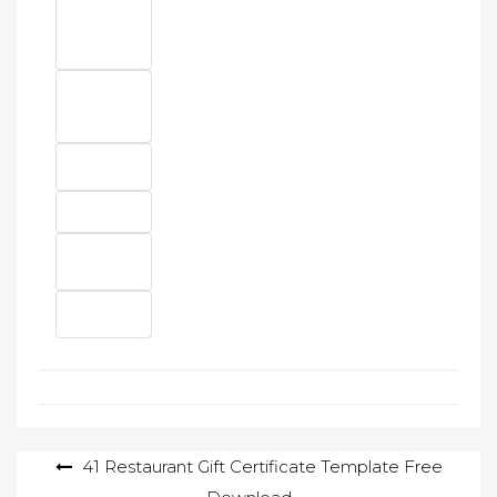
Post
41 Restaurant Gift Certificate Template Free