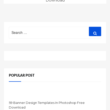
Download
navigation
Search
Search
for:
POPULAR POST
59 Banner Design Templates In Photoshop Free
Download