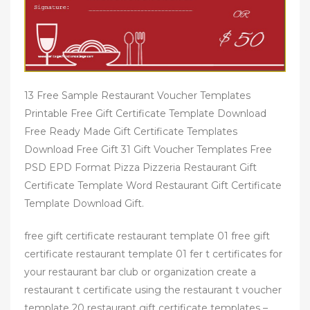
13 Free Sample Restaurant Voucher Templates
Printable Free Gift Certificate Template Download
Free Ready Made Gift Certificate Templates
Download Free Gift 31 Gift Voucher Templates Free
PSD EPD Format Pizza Pizzeria Restaurant Gift
Certificate Template Word Restaurant Gift Certificate
Template Download Gift.
free gift certificate restaurant template 01 free gift
certificate restaurant template 01 fer t certificates for
your restaurant bar club or organization create a
restaurant t certificate using the restaurant t voucher
template 20 restaurant gift certificate templates –