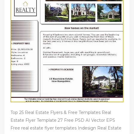
Top 25 Real Estate Flyers & Free Templates Real
Estate Flyer Template 27 Free PSD AI Vector EPS
Free real estate flyer templates Indesign Real Estate