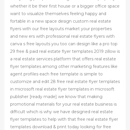
whether it be their first house or a bigger office space
want to visualize themselves feeling happy and
fortable in a new space design custom real estate
flyers with our free layouts market your properties
and new ers with professional real estate flyers with
canva s free layouts you too can design like a pro top
29 free & paid real estate flyer templates 2019 zillow is
a real estate services platform that offers real estate
flyer templates among other marketing features like
agent profiles each free template is simple to
customize and edit 28 free real estate flyer templates
in microsoft real estate flyer templates in microsoft
publisher [ready made] we know that making
promotional materials for your real estate business is
difficult which is why we have designed real estate
flyer templates to help with that free real estate flyer
templates download & print today looking for free