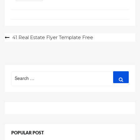
Post
41 Real Estate Flyer Template Free
navigation
Search
Search
for:
POPULAR POST