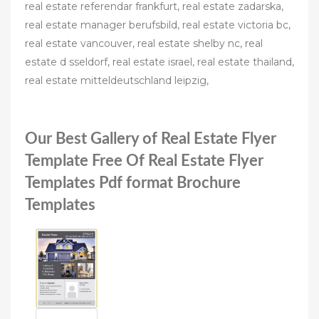
real estate referendar frankfurt, real estate zadarska,
real estate manager berufsbild, real estate victoria bc,
real estate vancouver, real estate shelby nc, real
estate d sseldorf, real estate israel, real estate thailand,
real estate mitteldeutschland leipzig,
Our Best Gallery of Real Estate Flyer
Template Free Of Real Estate Flyer
Templates Pdf format Brochure
Templates