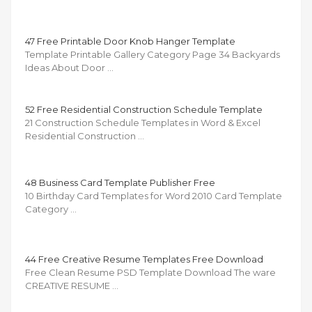
47 Free Printable Door Knob Hanger Template
Template Printable Gallery Category Page 34 Backyards
Ideas About Door …
52 Free Residential Construction Schedule Template
21 Construction Schedule Templates in Word & Excel
Residential Construction …
48 Business Card Template Publisher Free
10 Birthday Card Templates for Word 2010 Card Template
Category …
44 Free Creative Resume Templates Free Download
Free Clean Resume PSD Template Download The ware
CREATIVE RESUME …