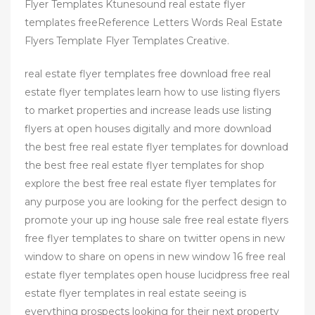
Flyer Templates Ktunesound real estate flyer
templates freeReference Letters Words Real Estate
Flyers Template Flyer Templates Creative.
real estate flyer templates free download free real
estate flyer templates learn how to use listing flyers
to market properties and increase leads use listing
flyers at open houses digitally and more download
the best free real estate flyer templates for download
the best free real estate flyer templates for shop
explore the best free real estate flyer templates for
any purpose you are looking for the perfect design to
promote your up ing house sale free real estate flyers
free flyer templates to share on twitter opens in new
window to share on opens in new window 16 free real
estate flyer templates open house lucidpress free real
estate flyer templates in real estate seeing is
everything prospects looking for their next property