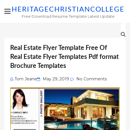
HERITAGECHRISTIANCOLLEGE
Free Download Resume Template Latest Update
Real Estate Flyer Template Free Of
Real Estate Flyer Templates Pdf format
Brochure Templates
Posted
Tom Jeane
May 29, 2019
No Comments
on