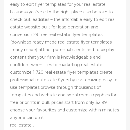
easy to edit flyer templates for your real estate
business you’ve e to the right place also be sure to
check out leadsites – the affordable easy to edit real
estate website built for lead generation and
conversion 29 free real estate flyer templates
[download ready made real estate flyer templates
[ready made] attract potential clients and to display
content that your firm is knowledgeable and
confident when it es to marketing real estate
customize 1 720 real estate flyer templates create
professional real estate flyers by customizing easy to
use templates browse through thousands of
templates and website and social media graphics for
free or prints in bulk prices start from only $2 99
choose your favourites and customize within minutes
anyone can do it
real estate ,