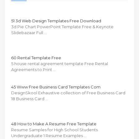
51 3d Web Design Templates Free Download
3d Pie Chart PowerPoint Template Free & Keynote
Slidebazaar Full …
60 Rental Template Free
5 house rental agreement template Free Rental
Agreements to Print …
45 Www Free Business Card Templates Com
DesignSkool Exhaustive collection of Free Business Card
18 Business Card …
48 How to Make A Resume Free Template
Resume Samples for High School Students
Undergraduate 1 Resume Examples …