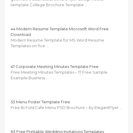
template College Brochure Template …
44 Modern Resume Template Microsoft Word Free
Download
Modern Resume Template for MS Word Resume
Templates on fice …
47 Corporate Meeting Minutes Template Free
Free Meeting Minutes Templates – 17 Free Sample
Example Business …
53 Menu Poster Template Free
Free Bi Fold Cafe Menu PSD Brochure – by ElegantFlyer …
63 Free Printable Wedding Invitations Templates