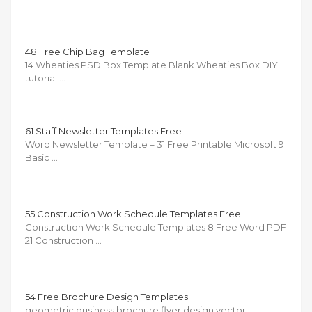
48 Free Chip Bag Template
14 Wheaties PSD Box Template Blank Wheaties Box DIY
tutorial …
61 Staff Newsletter Templates Free
Word Newsletter Template – 31 Free Printable Microsoft 9
Basic …
55 Construction Work Schedule Templates Free
Construction Work Schedule Templates 8 Free Word PDF
21 Construction …
54 Free Brochure Design Templates
geometric business brochure flyer design vector