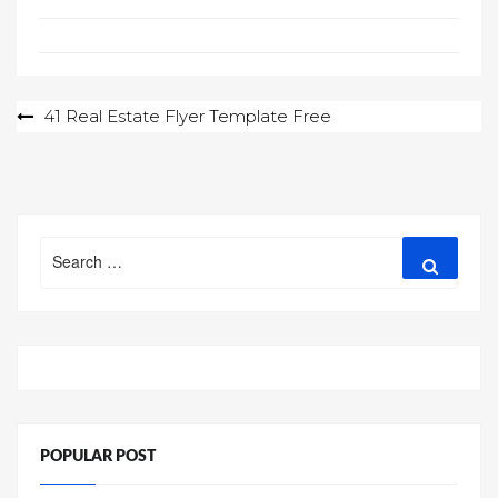
Post
41 Real Estate Flyer Template Free
navigation
Search
Search
for:
POPULAR POST