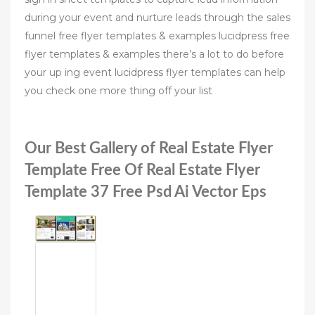
during your event and nurture leads through the sales
funnel free flyer templates & examples lucidpress free
flyer templates & examples there’s a lot to do before
your up ing event lucidpress flyer templates can help
you check one more thing off your list
Our Best Gallery of Real Estate Flyer
Template Free Of Real Estate Flyer
Template 37 Free Psd Ai Vector Eps