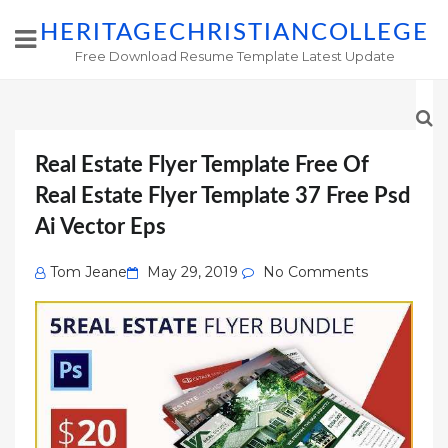
HERITAGECHRISTIANCOLLEGE
Free Download Resume Template Latest Update
Real Estate Flyer Template Free Of
Real Estate Flyer Template 37 Free Psd
Ai Vector Eps
Posted
Tom Jeane
May 29, 2019
No Comments
on