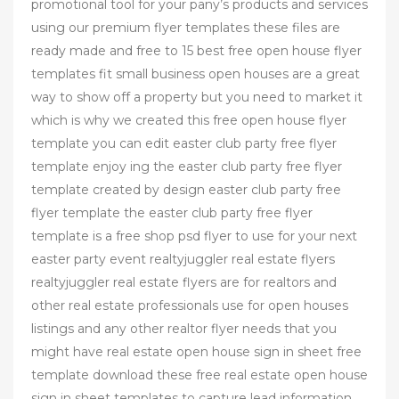
promotional tool for your pany’s products and services
using our premium flyer templates these files are
ready made and free to 15 best free open house flyer
templates fit small business open houses are a great
way to show off a property but you need to market it
which is why we created this free open house flyer
template you can edit easter club party free flyer
template enjoy ing the easter club party free flyer
template created by design easter club party free
flyer template the easter club party free flyer
template is a free shop psd flyer to use for your next
easter party event realtyjuggler real estate flyers
realtyjuggler real estate flyers are for realtors and
other real estate professionals use for open houses
listings and any other realtor flyer needs that you
might have real estate open house sign in sheet free
template download these free real estate open house
sign in sheet templates to capture lead information