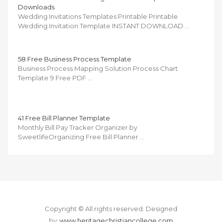
Downloads
Wedding Invitations Templates Printable Printable
Wedding Invitation Template INSTANT DOWNLOAD …
58 Free Business Process Template
Business Process Mapping Solution Process Chart
Template 9 Free PDF …
41 Free Bill Planner Template
Monthly Bill Pay Tracker Organizer by
SweetlifeOrganizing Free Bill Planner …
Copyright © All rights reserved.
Designed
by
www.heritagechristiancollege.com