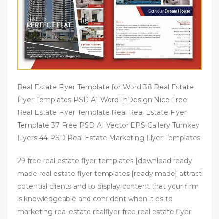
Real Estate Flyer Template for Word 38 Real Estate
Flyer Templates PSD AI Word InDesign Nice Free
Real Estate Flyer Template Real Real Estate Flyer
Template 37 Free PSD AI Vector EPS Gallery Turnkey
Flyers 44 PSD Real Estate Marketing Flyer Templates.
29 free real estate flyer templates [download ready
made real estate flyer templates [ready made] attract
potential clients and to display content that your firm
is knowledgeable and confident when it es to
marketing real estate realflyer free real estate flyer