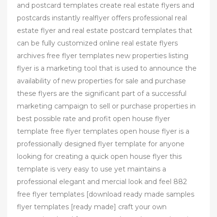
and postcard templates create real estate flyers and
postcards instantly realflyer offers professional real
estate flyer and real estate postcard templates that
can be fully customized online real estate flyers
archives free flyer templates new properties listing
flyer is a marketing tool that is used to announce the
availability of new properties for sale and purchase
these flyers are the significant part of a successful
marketing campaign to sell or purchase properties in
best possible rate and profit open house flyer
template free flyer templates open house flyer is a
professionally designed flyer template for anyone
looking for creating a quick open house flyer this
template is very easy to use yet maintains a
professional elegant and mercial look and feel 882
free flyer templates [download ready made samples
flyer templates [ready made] craft your own