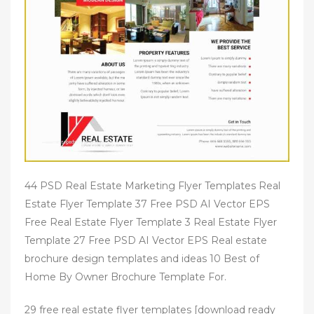
44 PSD Real Estate Marketing Flyer Templates Real
Estate Flyer Template 37 Free PSD AI Vector EPS
Free Real Estate Flyer Template 3 Real Estate Flyer
Template 27 Free PSD AI Vector EPS Real estate
brochure design templates and ideas 10 Best of
Home By Owner Brochure Template For.
29 free real estate flyer templates [download ready