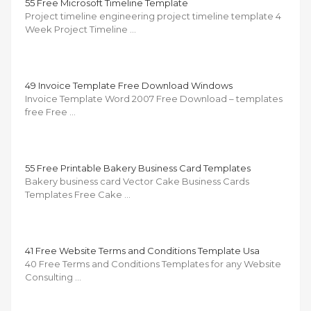
55 Free Microsoft Timeline Template
Project timeline engineering project timeline template 4
Week Project Timeline …
49 Invoice Template Free Download Windows
Invoice Template Word 2007 Free Download – templates
free Free …
55 Free Printable Bakery Business Card Templates
Bakery business card Vector Cake Business Cards
Templates Free Cake …
41 Free Website Terms and Conditions Template Usa
40 Free Terms and Conditions Templates for any Website
Consulting …