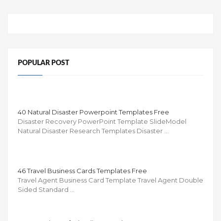
POPULAR POST
40 Natural Disaster Powerpoint Templates Free
Disaster Recovery PowerPoint Template SlideModel
Natural Disaster Research Templates Disaster …
46 Travel Business Cards Templates Free
Travel Agent Business Card Template Travel Agent Double
Sided Standard …