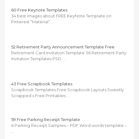
60 Free Keynote Templates
34 best images about FREE KeyNote Template on
Pinterest “Material” …
52 Retirement Party Announcement Template Free
Retirement Card Invitation Template 36 Retirement Party
Invitation Templates PSD …
43 Free Scrapbook Templates
Scrapbook Templates Free Scrapbook Layouts Sweetly
Scrapped s Free Printables …
59 Free Parking Receipt Template
6 Parking Receipt Samples – PDF Word words template –
…