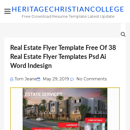
HERITAGECHRISTIANCOLLEGE
Free Download Resume Template Latest Update
Real Estate Flyer Template Free Of 38
Real Estate Flyer Templates Psd Ai
Word Indesign
Posted
Tom Jeane
May 29, 2019
No Comments
on