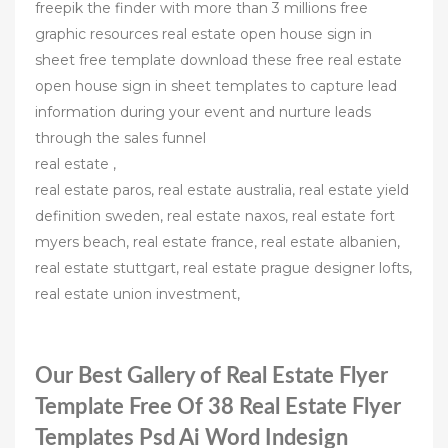
freepik the finder with more than 3 millions free
graphic resources real estate open house sign in
sheet free template download these free real estate
open house sign in sheet templates to capture lead
information during your event and nurture leads
through the sales funnel
real estate ,
real estate paros, real estate australia, real estate yield
definition sweden, real estate naxos, real estate fort
myers beach, real estate france, real estate albanien,
real estate stuttgart, real estate prague designer lofts,
real estate union investment,
Our Best Gallery of Real Estate Flyer
Template Free Of 38 Real Estate Flyer
Templates Psd Ai Word Indesign