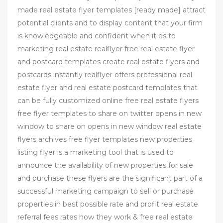
made real estate flyer templates [ready made] attract
potential clients and to display content that your firm
is knowledgeable and confident when it es to
marketing real estate realflyer free real estate flyer
and postcard templates create real estate flyers and
postcards instantly realflyer offers professional real
estate flyer and real estate postcard templates that
can be fully customized online free real estate flyers
free flyer templates to share on twitter opens in new
window to share on opens in new window real estate
flyers archives free flyer templates new properties
listing flyer is a marketing tool that is used to
announce the availability of new properties for sale
and purchase these flyers are the significant part of a
successful marketing campaign to sell or purchase
properties in best possible rate and profit real estate
referral fees rates how they work & free real estate