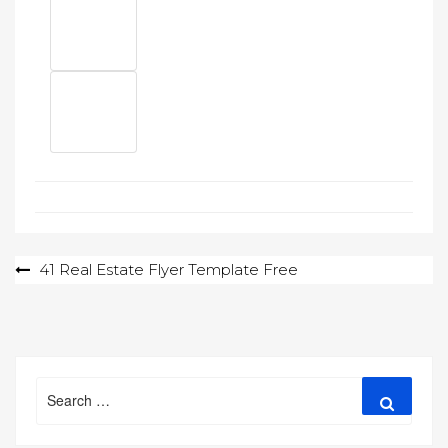
Post
41 Real Estate Flyer Template Free
navigation
Search
Search
for: