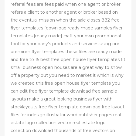
referral fees are fees paid when one agent or broker
refers a client to another agent or broker based on
the eventual mission when the sale closes 882 free
flyer templates [download ready made samples flyer
templates [ready made] craft your own promotional
tool for your pany’s products and services using our
premium flyer templates these files are ready made
and free to 15 best free open house flyer templates fit
small business open houses are a great way to show
off a property but you need to market it which is why
we created this free open house flyer template you
can edit free flyer template download free sample
layouts make a great looking business flyer with
stocklayouts free flyer template download free layout
files for indesign illustrator word publisher pages real
estate logo collection vector real estate logo
collection download thousands of free vectors on