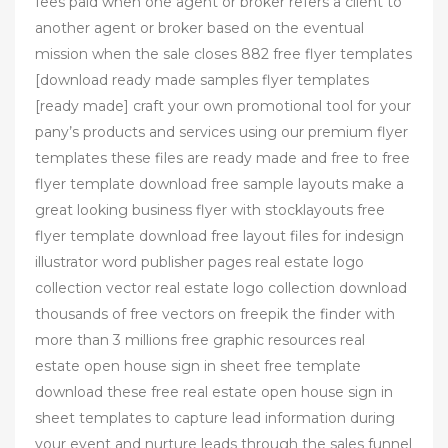
fees paid when one agent or broker refers a client to
another agent or broker based on the eventual
mission when the sale closes 882 free flyer templates
[download ready made samples flyer templates
[ready made] craft your own promotional tool for your
pany’s products and services using our premium flyer
templates these files are ready made and free to free
flyer template download free sample layouts make a
great looking business flyer with stocklayouts free
flyer template download free layout files for indesign
illustrator word publisher pages real estate logo
collection vector real estate logo collection download
thousands of free vectors on freepik the finder with
more than 3 millions free graphic resources real
estate open house sign in sheet free template
download these free real estate open house sign in
sheet templates to capture lead information during
your event and nurture leads through the sales funnel