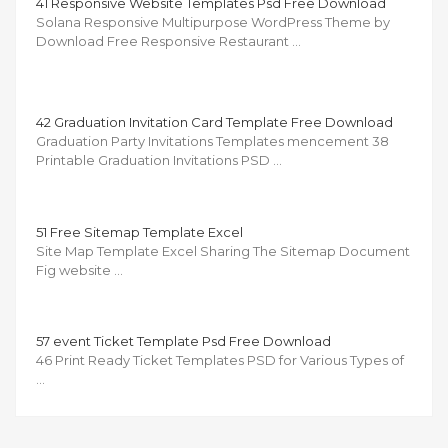
41 Responsive Website Templates Psd Free Download
Solana Responsive Multipurpose WordPress Theme by
Download Free Responsive Restaurant …
42 Graduation Invitation Card Template Free Download
Graduation Party Invitations Templates mencement 38
Printable Graduation Invitations PSD …
51 Free Sitemap Template Excel
Site Map Template Excel Sharing The Sitemap Document
Fig website …
57 event Ticket Template Psd Free Download
46 Print Ready Ticket Templates PSD for Various Types of
…