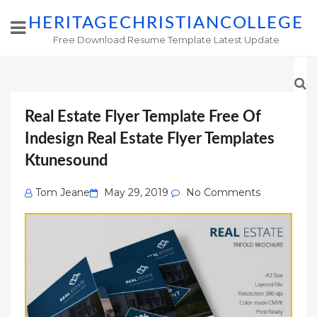
HERITAGECHRISTIANCOLLEGE
Free Download Resume Template Latest Update
Real Estate Flyer Template Free Of
Indesign Real Estate Flyer Templates
Ktunesound
Posted
Tom Jeane
May 29, 2019
No Comments
on