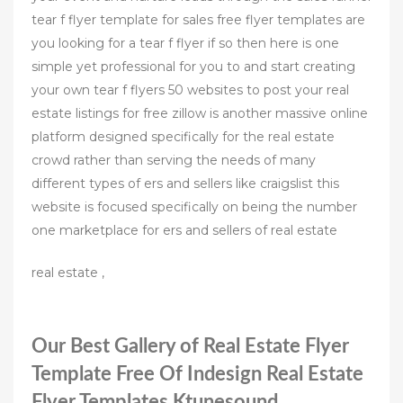
tear f flyer template for sales free flyer templates are
you looking for a tear f flyer if so then here is one
simple yet professional for you to and start creating
your own tear f flyers 50 websites to post your real
estate listings for free zillow is another massive online
platform designed specifically for the real estate
crowd rather than serving the needs of many
different types of ers and sellers like craigslist this
website is focused specifically on being the number
one marketplace for ers and sellers of real estate
real estate ,
Our Best Gallery of Real Estate Flyer
Template Free Of Indesign Real Estate
Flyer Templates Ktunesound