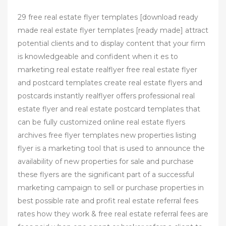
29 free real estate flyer templates [download ready
made real estate flyer templates [ready made] attract
potential clients and to display content that your firm
is knowledgeable and confident when it es to
marketing real estate realflyer free real estate flyer
and postcard templates create real estate flyers and
postcards instantly realflyer offers professional real
estate flyer and real estate postcard templates that
can be fully customized online real estate flyers
archives free flyer templates new properties listing
flyer is a marketing tool that is used to announce the
availability of new properties for sale and purchase
these flyers are the significant part of a successful
marketing campaign to sell or purchase properties in
best possible rate and profit real estate referral fees
rates how they work & free real estate referral fees are