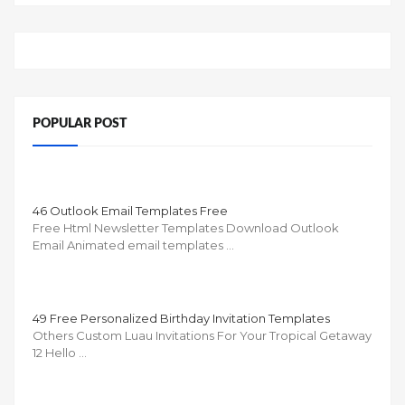
POPULAR POST
46 Outlook Email Templates Free
Free Html Newsletter Templates Download Outlook
Email Animated email templates …
49 Free Personalized Birthday Invitation Templates
Others Custom Luau Invitations For Your Tropical Getaway
12 Hello …