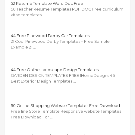
52 Resume Template Word Doc Free
50 Teacher Resume Templates PDF DOC Free curriculum
vitae templates …
44 Free Pinewood Derby Car Templates
21 Cool Pinewood Derby Templates – Free Sample
Example 21 …
44 Free Online Landscape Design Templates
GARDEN DESIGN TEMPLATES FREE 1HomeDesigns 46
Best Exterior Design Templates …
50 Online Shopping Website Templates Free Download
Free line Store Template Responsive website Templates
Free Download For …