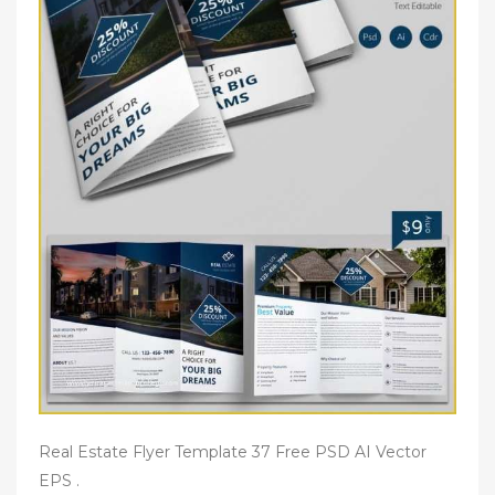
Real Estate Flyer Template 37 Free PSD AI Vector
EPS .