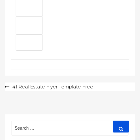
Post
41 Real Estate Flyer Template Free
navigation
Search
Search
for: