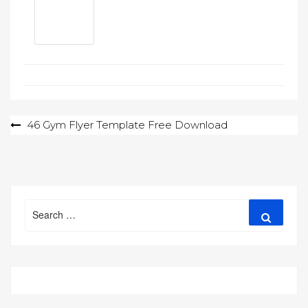
Post
46 Gym Flyer Template Free Download
navigation
Search
Search
for: