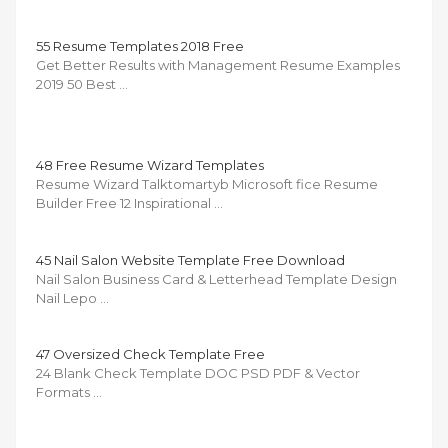
55 Resume Templates 2018 Free
Get Better Results with Management Resume Examples
2019 50 Best …
48 Free Resume Wizard Templates
Resume Wizard Talktomartyb Microsoft fice Resume
Builder Free 12 Inspirational …
45 Nail Salon Website Template Free Download
Nail Salon Business Card & Letterhead Template Design
Nail Lepo …
47 Oversized Check Template Free
24 Blank Check Template DOC PSD PDF & Vector
Formats …