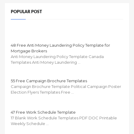
POPULAR POST
48 Free Anti Money Laundering Policy Template for
Mortgage Brokers
Anti Money Laundering Policy Template Canada
Templates Anti Money Laundering …
55 Free Campaign Brochure Templates
Campaign Brochure Template Political Campaign Poster
Election Flyers Templates Free …
47 Free Work Schedule Template
17 Blank Work Schedule Templates PDF DOC Printable
Weekly Schedule …