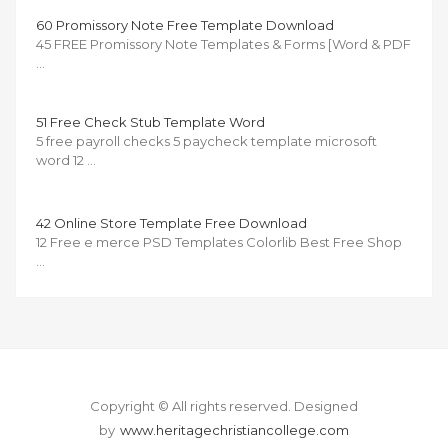
60 Promissory Note Free Template Download
45 FREE Promissory Note Templates & Forms [Word & PDF
…
51 Free Check Stub Template Word
5 free payroll checks 5 paycheck template microsoft
word 12 …
42 Online Store Template Free Download
12 Free e merce PSD Templates Colorlib Best Free Shop
…
Copyright © All rights reserved.
Designed
by
www.heritagechristiancollege.com