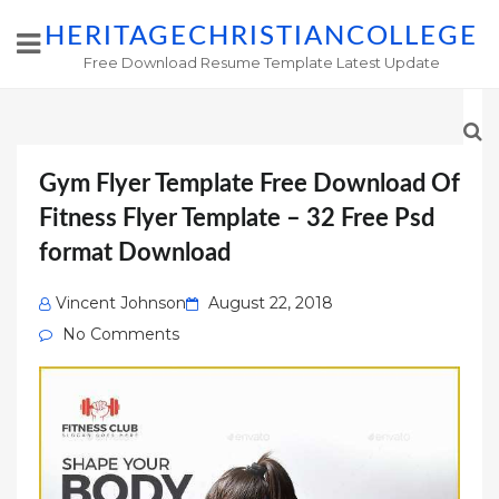
HERITAGECHRISTIANCOLLEGE
Free Download Resume Template Latest Update
Gym Flyer Template Free Download Of
Fitness Flyer Template – 32 Free Psd
format Download
Posted
Vincent Johnson
August 22, 2018
on
No Comments