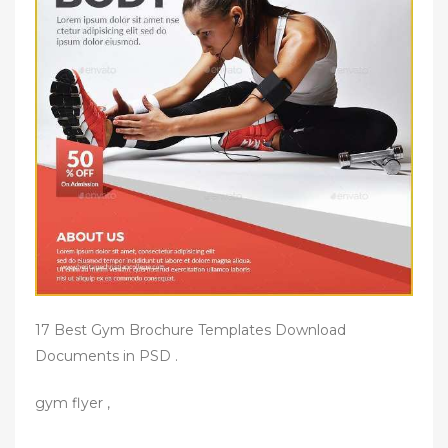
17 Best Gym Brochure Templates Download
Documents in PSD .
gym flyer ,