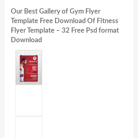
Our Best Gallery of Gym Flyer
Template Free Download Of Fitness
Flyer Template – 32 Free Psd format
Download