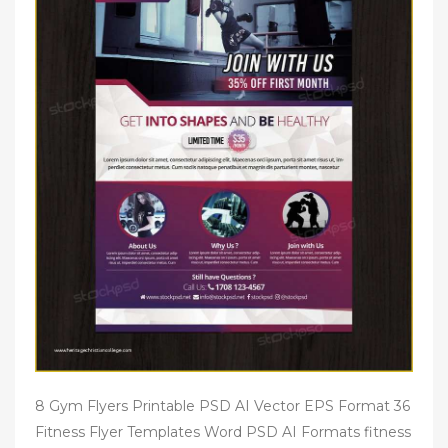
8 Gym Flyers Printable PSD AI Vector EPS Format 36
Fitness Flyer Templates Word PSD AI Formats fitness