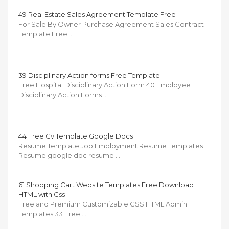
49 Real Estate Sales Agreement Template Free
For Sale By Owner Purchase Agreement Sales Contract
Template Free …
39 Disciplinary Action forms Free Template
Free Hospital Disciplinary Action Form 40 Employee
Disciplinary Action Forms …
44 Free Cv Template Google Docs
Resume Template Job Employment Resume Templates
Resume google doc resume …
61 Shopping Cart Website Templates Free Download
HTML with Css
Free and Premium Customizable CSS HTML Admin
Templates 33 Free …