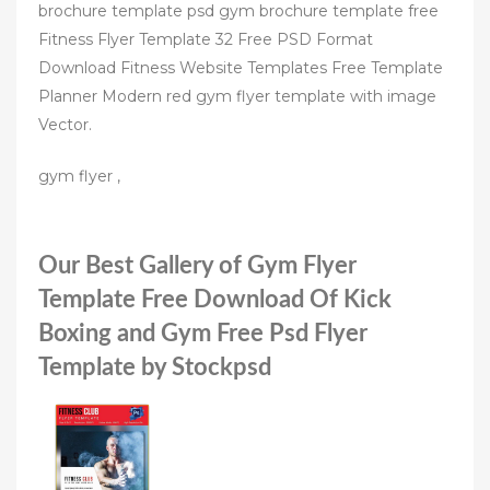
brochure template psd gym brochure template free
Fitness Flyer Template 32 Free PSD Format
Download Fitness Website Templates Free Template
Planner Modern red gym flyer template with image
Vector.
gym flyer ,
Our Best Gallery of Gym Flyer
Template Free Download Of Kick
Boxing and Gym Free Psd Flyer
Template by Stockpsd