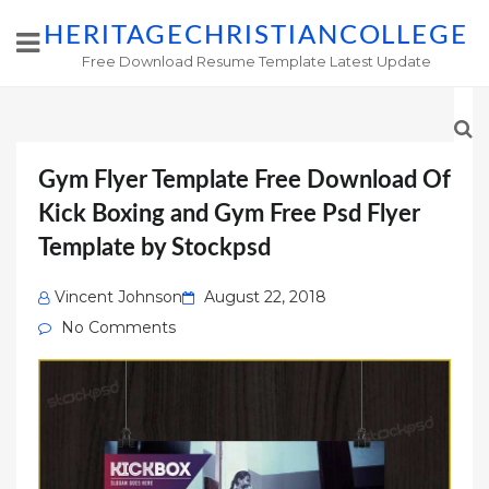
HERITAGECHRISTIANCOLLEGE
Free Download Resume Template Latest Update
Gym Flyer Template Free Download Of
Kick Boxing and Gym Free Psd Flyer
Template by Stockpsd
Posted
Vincent Johnson
August 22, 2018
on
No Comments