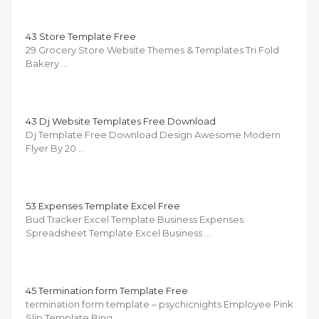
43 Store Template Free
29 Grocery Store Website Themes & Templates Tri Fold
Bakery …
43 Dj Website Templates Free Download
Dj Template Free Download Design Awesome Modern
Flyer By 20 …
53 Expenses Template Excel Free
Bud Tracker Excel Template Business Expenses
Spreadsheet Template Excel Business …
45 Termination form Template Free
termination form template – psychicnights Employee Pink
Slip Template Bing …