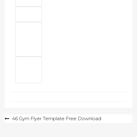
Post
46 Gym Flyer Template Free Download
navigation