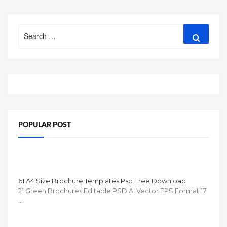
Search
Search
for:
POPULAR POST
61 A4 Size Brochure Templates Psd Free Download
21 Green Brochures Editable PSD AI Vector EPS Format 17
…