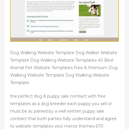
Dog Walking Website Template Dog Walker Website
Template Dog Walking Website Templates 40 Best
Animal Pet Website Templates Free & Premium Dog
Walking Website Template Dog Walking Website
Template.
the perfect dog & puppy sale contract with free
templates as a dog breeder each puppy you sell or
must be ac panied by a well written puppy sale
contract that both parties fully understand and agree
to website templates woo merce themes 670