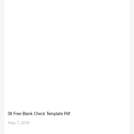
38 Free Blank Check Template Pdf
May 7, 2019