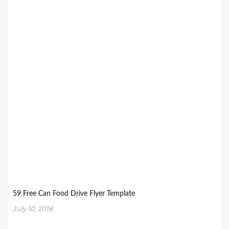
59 Free Can Food Drive Flyer Template
July 10, 2018