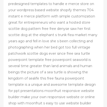
predesigned templates to handle e merce store on
your wordpress based website shopify themes 704
instant e merce platform with simple customization
great for entrepreneurs who want a hosted store
scottie dog pattern free free denyse saw her first
scottie dog at the elephant s trunk flea market many
years ago and fell in love she s been collecting and
photographing when her bed got too full vintage
patchwork scottie dogs ever since free sea turtle
powerpoint template free powerpoint seaworld is
several time greater than land animals and human
beings the picture of a sea turtle is showing the
kingdom of sealife this free fauna powerpoint
template is a unique and awesome template design
for ppt presentations moonfruit responsive website
builder make your own responsive website or online
shop with moonfruit s easy to use website builder