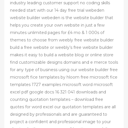
industry leading customer support no coding skills
needed start with our 14 day free trial webeden
website builder webeden is the website builder that
helps you create your own website in just a few
minutes unlimited pages for £4 mo & 1 000s of
themes to choose from weebly free website builder
build a free website or weebly’s free website builder
makes it easy to build a website blog or online store
find customizable designs domains and e merce tools
for any type of business using our website builder free
microsoft fice templates by hloom free microsoft fice
templates 1727 examples microsoft word microsoft
excel pdf google docs 16 321 041 downloads and
counting quotation templates – download free
quotes for word excel our quotation templates are all
designed by professionals and are guaranteed to
project a confident and professional image to your