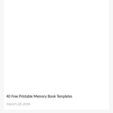
40 Free Printable Memory Book Templates
March 23, 2018