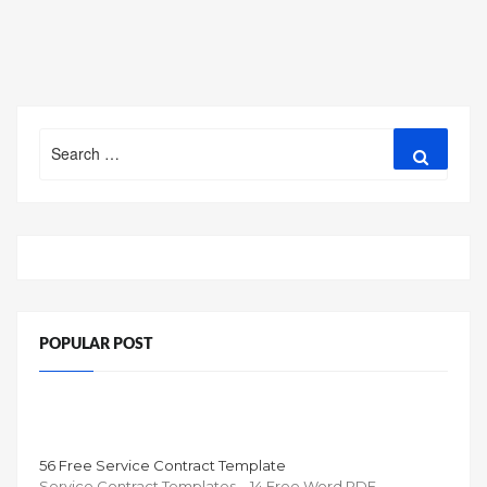
Search
Search
for:
POPULAR POST
56 Free Service Contract Template
Service Contract Templates – 14 Free Word PDF