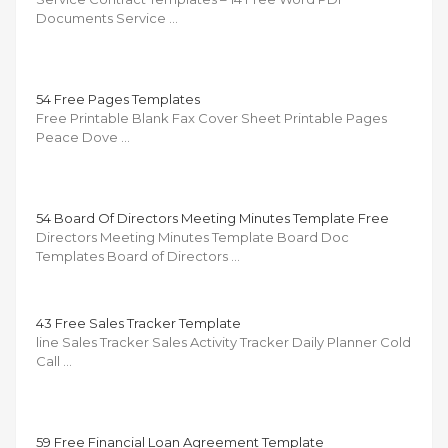
Documents Service …
54 Free Pages Templates
Free Printable Blank Fax Cover Sheet Printable Pages
Peace Dove …
54 Board Of Directors Meeting Minutes Template Free
Directors Meeting Minutes Template Board Doc
Templates Board of Directors …
43 Free Sales Tracker Template
line Sales Tracker Sales Activity Tracker Daily Planner Cold
Call …
59 Free Financial Loan Agreement Template