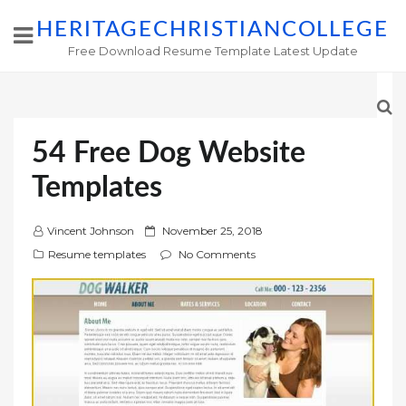
HERITAGECHRISTIANCOLLEGE
Free Download Resume Template Latest Update
54 Free Dog Website
Templates
P
Vincent Johnson
November 25, 2018
o
Resume templates
No Comments
s
t
e
d
o
n