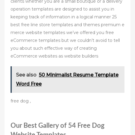
clients whether you are a small boutique or a delivery
operation templates are designed to assist you in
keeping track of information in a logical manner 25
best free line store templates and themes premium e
merce website templates we’ve offered you free
eСommerce templates but we couldn’t avoid to tell
you about such effective way of creating
eСommerce websites as website builders
See also
50 Minimalist Resume Template
Word Free
free dog ,
Our Best Gallery of 54 Free Dog
Website Templates