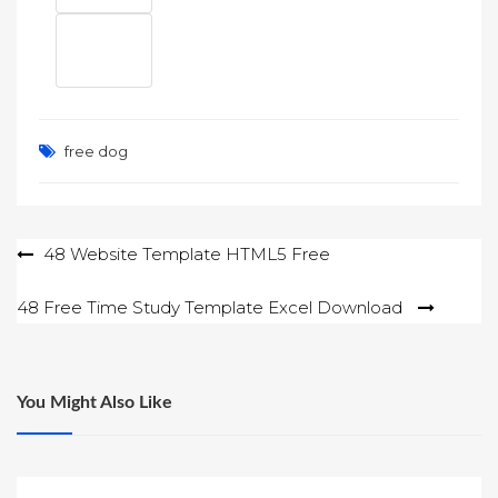
free dog
Post
48 Website Template HTML5 Free
navigation
48 Free Time Study Template Excel Download
You Might Also Like