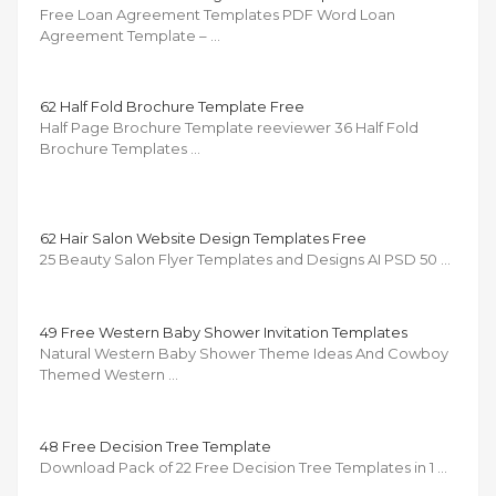
Free Loan Agreement Templates PDF Word Loan
Agreement Template – …
62 Half Fold Brochure Template Free
Half Page Brochure Template reeviewer 36 Half Fold
Brochure Templates …
62 Hair Salon Website Design Templates Free
25 Beauty Salon Flyer Templates and Designs AI PSD 50 …
49 Free Western Baby Shower Invitation Templates
Natural Western Baby Shower Theme Ideas And Cowboy
Themed Western …
48 Free Decision Tree Template
Download Pack of 22 Free Decision Tree Templates in 1 …