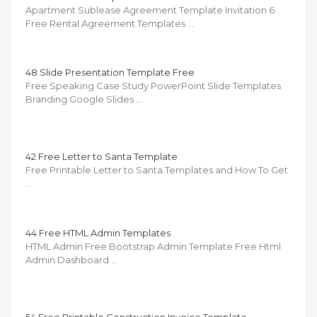
Apartment Sublease Agreement Template Invitation 6
Free Rental Agreement Templates …
48 Slide Presentation Template Free
Free Speaking Case Study PowerPoint Slide Templates
Branding Google Slides …
42 Free Letter to Santa Template
Free Printable Letter to Santa Templates and How To Get
…
44 Free HTML Admin Templates
HTML Admin Free Bootstrap Admin Template Free Html
Admin Dashboard …