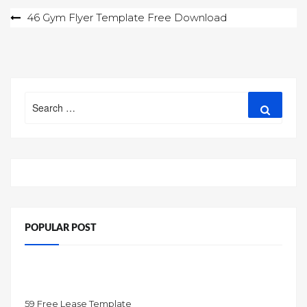
Post
46 Gym Flyer Template Free Download
navigation
Search
Search
for:
POPULAR POST
59 Free Lease Template