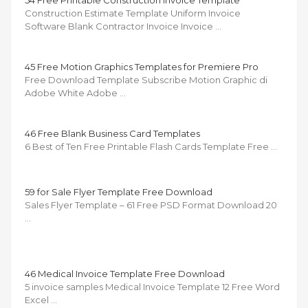
54 Free Printable Construction Invoice Template
Construction Estimate Template Uniform Invoice
Software Blank Contractor Invoice Invoice …
45 Free Motion Graphics Templates for Premiere Pro
Free Download Template Subscribe Motion Graphic di
Adobe White Adobe …
46 Free Blank Business Card Templates
6 Best of Ten Free Printable Flash Cards Template Free …
59 for Sale Flyer Template Free Download
Sales Flyer Template – 61 Free PSD Format Download 20
…
46 Medical Invoice Template Free Download
5 invoice samples Medical Invoice Template 12 Free Word
Excel …