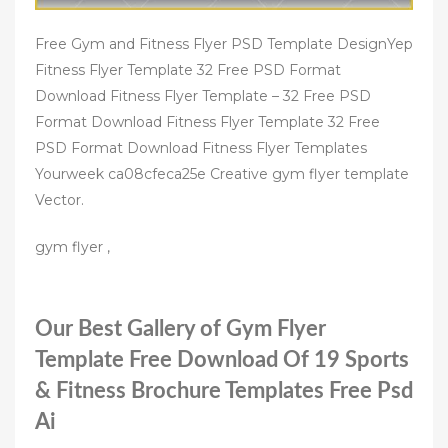
Free Gym and Fitness Flyer PSD Template DesignYep
Fitness Flyer Template 32 Free PSD Format
Download Fitness Flyer Template – 32 Free PSD
Format Download Fitness Flyer Template 32 Free
PSD Format Download Fitness Flyer Templates
Yourweek ca08cfeca25e Creative gym flyer template
Vector.
gym flyer ,
Our Best Gallery of Gym Flyer
Template Free Download Of 19 Sports
& Fitness Brochure Templates Free Psd
Ai