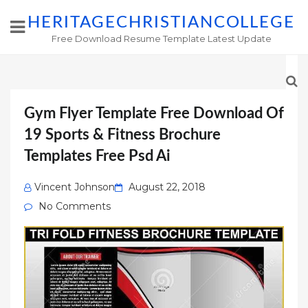
HERITAGECHRISTIANCOLLEGE
Free Download Resume Template Latest Update
Gym Flyer Template Free Download Of
19 Sports & Fitness Brochure
Templates Free Psd Ai
Posted
Vincent Johnson
August 22, 2018
on
No Comments