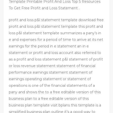
Template Printable Profit And Loss Top 5 Resources
To Get Free Profit and Loss Statement .
profit and loss p&l statement template download free
profit and loss p&l statement template this profit and
loss p&l statement template summarizes a pany’s in
e and expenses for a period of time to arrive at its net
earnings for the period in e statement an in e
statement or profit and loss account also referred to
as a profit and loss statement p&l statement of profit
or loss revenue statement statement of financial
performance earnings statement statement of
earnings operating statement or statement of
operations is one of the financial statements of a
pany and shows the to a free editable version of this
business plan to a free editable version of this
business plan template visit bplans this template is a
simplified business plan outline it’s a good way to