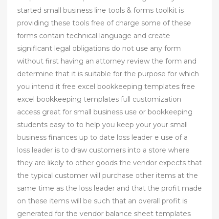
started small business line tools & forms toolkit is
providing these tools free of charge some of these
forms contain technical language and create
significant legal obligations do not use any form
without first having an attorney review the form and
determine that it is suitable for the purpose for which
you intend it free excel bookkeeping templates free
excel bookkeeping templates full customization
access great for small business use or bookkeeping
students easy to to help you keep your your small
business finances up to date loss leader e use of a
loss leader is to draw customers into a store where
they are likely to other goods the vendor expects that
the typical customer will purchase other items at the
same time as the loss leader and that the profit made
on these items will be such that an overall profit is
generated for the vendor balance sheet templates