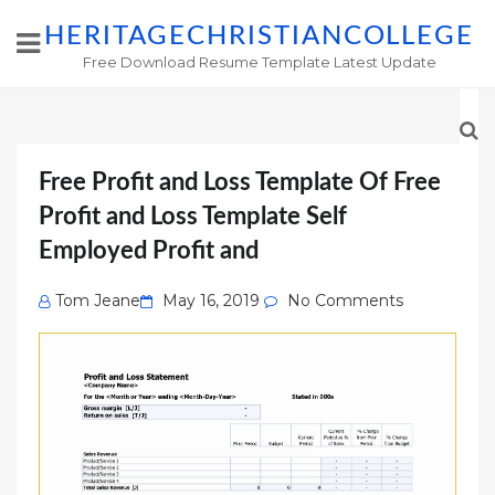
HERITAGECHRISTIANCOLLEGE
Free Download Resume Template Latest Update
Free Profit and Loss Template Of Free
Profit and Loss Template Self
Employed Profit and
Posted
Tom Jeane
May 16, 2019
No Comments
on