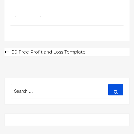
Post
50 Free Profit and Loss Template
navigation
Search
Search
for: