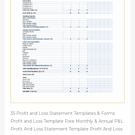
35 Profit and Loss Statement Templates & Forms
Profit and Loss Template Free Monthly & Annual P&L
Profit And Loss Statement Template Profit And Loss