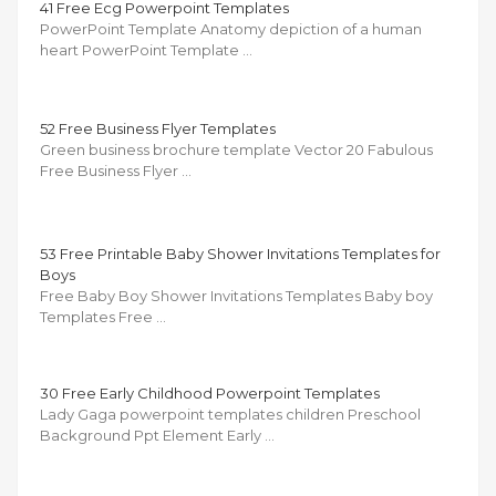
41 Free Ecg Powerpoint Templates
PowerPoint Template Anatomy depiction of a human
heart PowerPoint Template …
52 Free Business Flyer Templates
Green business brochure template Vector 20 Fabulous
Free Business Flyer …
53 Free Printable Baby Shower Invitations Templates for
Boys
Free Baby Boy Shower Invitations Templates Baby boy
Templates Free …
30 Free Early Childhood Powerpoint Templates
Lady Gaga powerpoint templates children Preschool
Background Ppt Element Early …