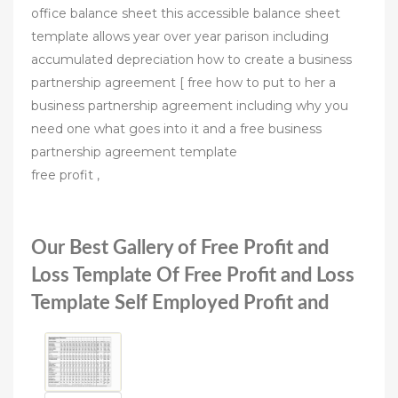
office balance sheet this accessible balance sheet
template allows year over year parison including
accumulated depreciation how to create a business
partnership agreement [ free how to put to her a
business partnership agreement including why you
need one what goes into it and a free business
partnership agreement template
free profit ,
Our Best Gallery of Free Profit and
Loss Template Of Free Profit and Loss
Template Self Employed Profit and