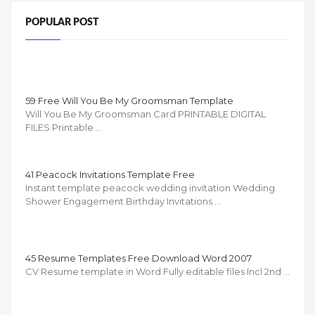
POPULAR POST
59 Free Will You Be My Groomsman Template
Will You Be My Groomsman Card PRINTABLE DIGITAL
FILES Printable …
41 Peacock Invitations Template Free
Instant template peacock wedding invitation Wedding
Shower Engagement Birthday Invitations …
45 Resume Templates Free Download Word 2007
CV Resume template in Word Fully editable files Incl 2nd …