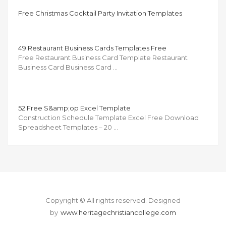
Free Christmas Cocktail Party Invitation Templates
49 Restaurant Business Cards Templates Free
Free Restaurant Business Card Template Restaurant
Business Card Business Card …
52 Free S&amp;op Excel Template
Construction Schedule Template Excel Free Download
Spreadsheet Templates – 20 …
Copyright © All rights reserved.
Designed
by
www.heritagechristiancollege.com