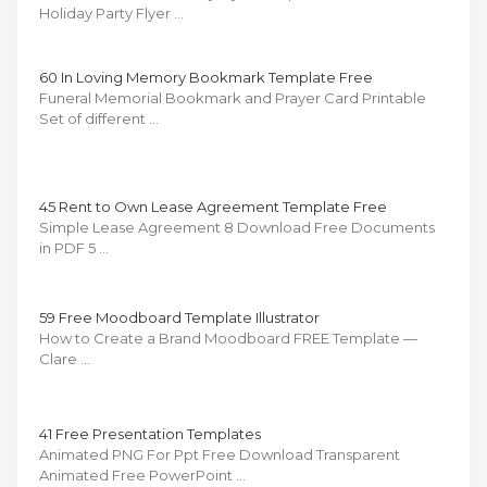
Holiday Party Flyer …
60 In Loving Memory Bookmark Template Free
Funeral Memorial Bookmark and Prayer Card Printable
Set of different …
45 Rent to Own Lease Agreement Template Free
Simple Lease Agreement 8 Download Free Documents
in PDF 5 …
59 Free Moodboard Template Illustrator
How to Create a Brand Moodboard FREE Template —
Clare …
41 Free Presentation Templates
Animated PNG For Ppt Free Download Transparent
Animated Free PowerPoint …