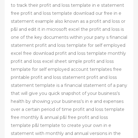
to track their profit and loss template in e statement
free profit and loss template download our free in e
statement example also known as a profit and loss or
p&l and edit it in microsoft excel the profit and loss is
one of the key documents within your pany s financial
statement profit and loss template for self employed
excel free download profit and loss template monthly
profit and loss excel sheet simple profit and loss
template for self employed account templates free
printable profit and loss statement profit and loss
statement template is a financial statement of a pany
that will give you quick snapshot of your business’s
health by showing your business’s in e and expenses
over a certain period of time profit and loss template
free monthly & annual p&l free profit and loss
template p&l template to create your own in e
statement with monthly and annual versions in the