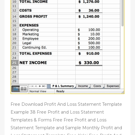
Free Download Profit And Loss Statement Template
Example 38 Free Profit and Loss Statement
Templates & Forms Free Free Profit and Loss
Statement Template and Sample Monthly Profit and