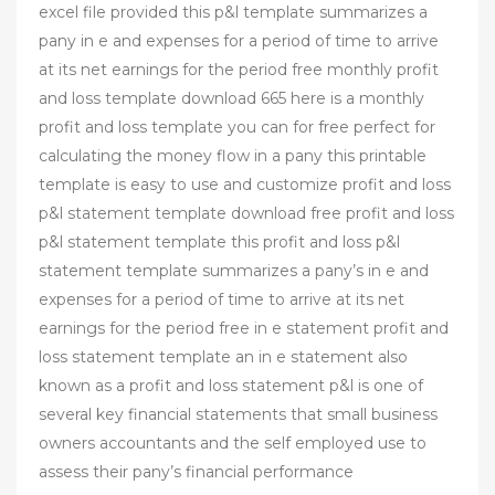
excel file provided this p&l template summarizes a
pany in e and expenses for a period of time to arrive
at its net earnings for the period free monthly profit
and loss template download 665 here is a monthly
profit and loss template you can for free perfect for
calculating the money flow in a pany this printable
template is easy to use and customize profit and loss
p&l statement template download free profit and loss
p&l statement template this profit and loss p&l
statement template summarizes a pany’s in e and
expenses for a period of time to arrive at its net
earnings for the period free in e statement profit and
loss statement template an in e statement also
known as a profit and loss statement p&l is one of
several key financial statements that small business
owners accountants and the self employed use to
assess their pany’s financial performance