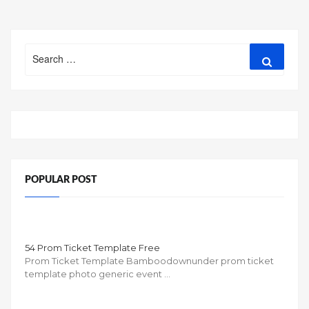
Search
Search
for:
POPULAR POST
54 Prom Ticket Template Free
Prom Ticket Template Bamboodownunder prom ticket
template photo generic event …