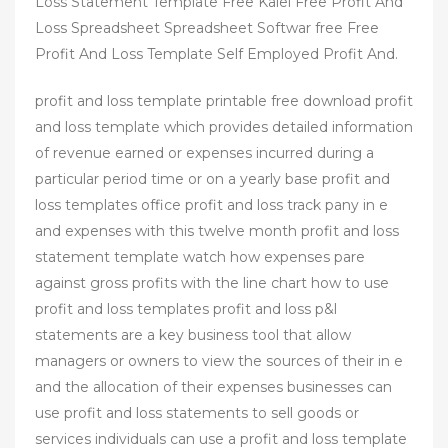
Loss Statement Template Free Kalei Free Profit And
Loss Spreadsheet Spreadsheet Softwar free Free
Profit And Loss Template Self Employed Profit And.
profit and loss template printable free download profit
and loss template which provides detailed information
of revenue earned or expenses incurred during a
particular period time or on a yearly base profit and
loss templates office profit and loss track pany in e
and expenses with this twelve month profit and loss
statement template watch how expenses pare
against gross profits with the line chart how to use
profit and loss templates profit and loss p&l
statements are a key business tool that allow
managers or owners to view the sources of their in e
and the allocation of their expenses businesses can
use profit and loss statements to sell goods or
services individuals can use a profit and loss template