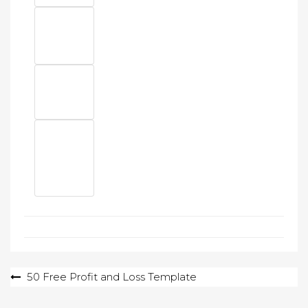
Post
50 Free Profit and Loss Template
navigation