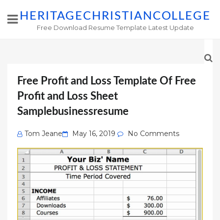
HERITAGECHRISTIANCOLLEGE
Free Download Resume Template Latest Update
Free Profit and Loss Template Of Free
Profit and Loss Sheet
Samplebusinessresume
Posted
Tom Jeane
May 16, 2019
No Comments
on