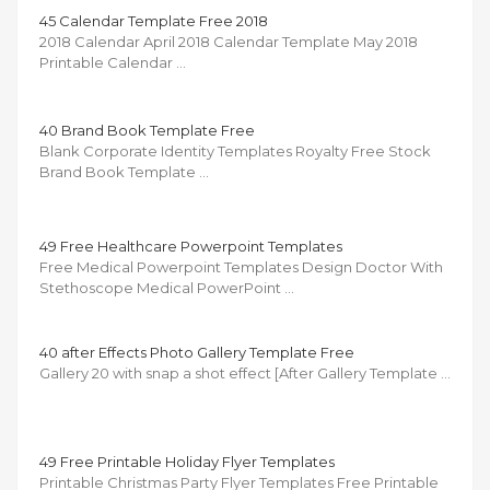
45 Calendar Template Free 2018
2018 Calendar April 2018 Calendar Template May 2018
Printable Calendar …
40 Brand Book Template Free
Blank Corporate Identity Templates Royalty Free Stock
Brand Book Template …
49 Free Healthcare Powerpoint Templates
Free Medical Powerpoint Templates Design Doctor With
Stethoscope Medical PowerPoint …
40 after Effects Photo Gallery Template Free
Gallery 20 with snap a shot effect [After Gallery Template …
49 Free Printable Holiday Flyer Templates
Printable Christmas Party Flyer Templates Free Printable