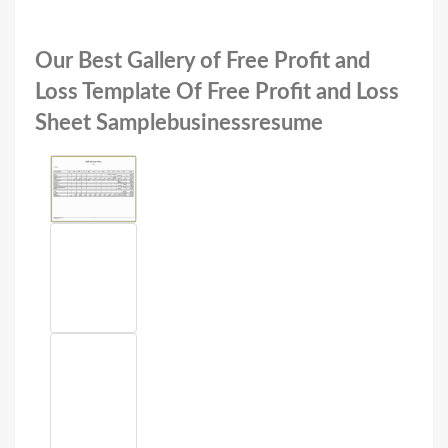
Our Best Gallery of Free Profit and
Loss Template Of Free Profit and Loss
Sheet Samplebusinessresume