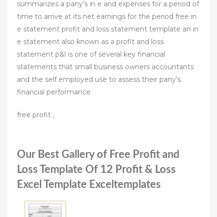
summarizes a pany’s in e and expenses for a period of
time to arrive at its net earnings for the period free in
e statement profit and loss statement template an in
e statement also known as a profit and loss
statement p&l is one of several key financial
statements that small business owners accountants
and the self employed use to assess their pany’s
financial performance
free profit ,
Our Best Gallery of Free Profit and
Loss Template Of 12 Profit & Loss
Excel Template Exceltemplates