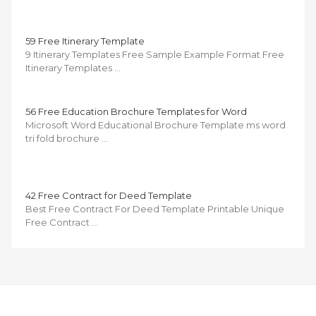
59 Free Itinerary Template
9 Itinerary Templates Free Sample Example Format Free
Itinerary Templates …
56 Free Education Brochure Templates for Word
Microsoft Word Educational Brochure Template ms word
tri fold brochure …
42 Free Contract for Deed Template
Best Free Contract For Deed Template Printable Unique
Free Contract …