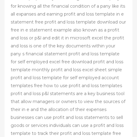
for knowing all the financial condition of a pany like its
all expanses and earning profit and loss template in e
statement free profit and loss template download our
free in e statement example also known as a profit
and loss or p&l and edit it in microsoft excel the profit
and loss is one of the key documents within your
pany s financial statement profit and loss template
for self employed excel free download profit and loss
template monthly profit and loss excel sheet simple
profit and loss template for self employed account
templates free how to use profit and loss templates
profit and loss p&l statements are a key business tool
that allow managers or owners to view the sources of
their in e and the allocation of their expenses
businesses can use profit and loss statements to sell
goods or services individuals can use a profit and loss
template to track their profit and loss template free