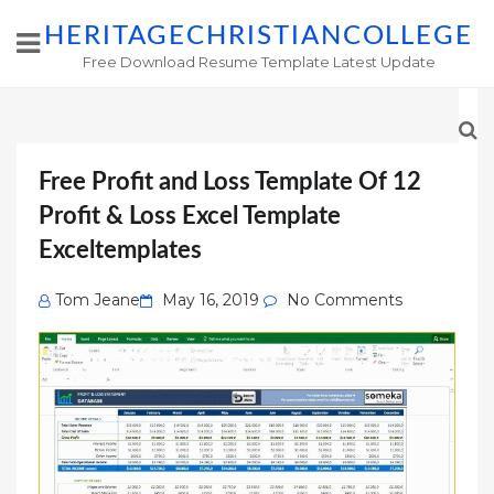
HERITAGECHRISTIANCOLLEGE
Free Download Resume Template Latest Update
Free Profit and Loss Template Of 12
Profit & Loss Excel Template
Exceltemplates
Posted
Tom Jeane
May 16, 2019
No Comments
on