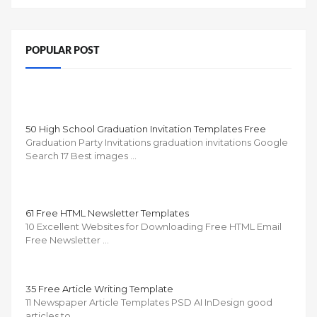
POPULAR POST
50 High School Graduation Invitation Templates Free
Graduation Party Invitations graduation invitations Google
Search 17 Best images …
61 Free HTML Newsletter Templates
10 Excellent Websites for Downloading Free HTML Email
Free Newsletter …
35 Free Article Writing Template
11 Newspaper Article Templates PSD AI InDesign good
articles to …