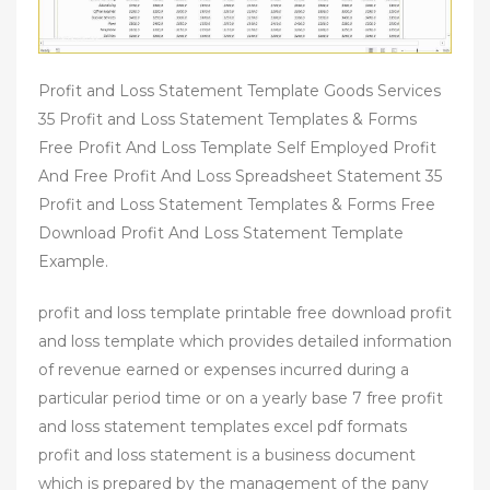
Profit and Loss Statement Template Goods Services
35 Profit and Loss Statement Templates & Forms
Free Profit And Loss Template Self Employed Profit
And Free Profit And Loss Spreadsheet Statement 35
Profit and Loss Statement Templates & Forms Free
Download Profit And Loss Statement Template
Example.
profit and loss template printable free download profit
and loss template which provides detailed information
of revenue earned or expenses incurred during a
particular period time or on a yearly base 7 free profit
and loss statement templates excel pdf formats
profit and loss statement is a business document
which is prepared by the management of the pany