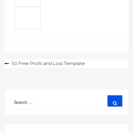
Post
50 Free Profit and Loss Template
navigation
Search
Search
for: