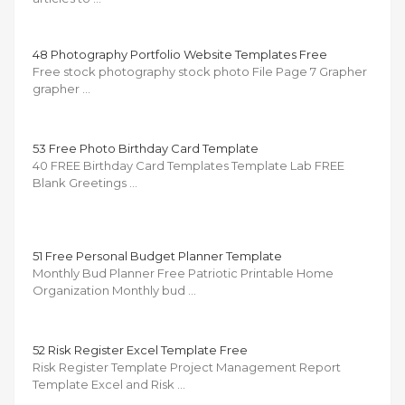
48 Photography Portfolio Website Templates Free
Free stock photography stock photo File Page 7 Grapher
grapher …
53 Free Photo Birthday Card Template
40 FREE Birthday Card Templates Template Lab FREE
Blank Greetings …
51 Free Personal Budget Planner Template
Monthly Bud Planner Free Patriotic Printable Home
Organization Monthly bud …
52 Risk Register Excel Template Free
Risk Register Template Project Management Report
Template Excel and Risk …