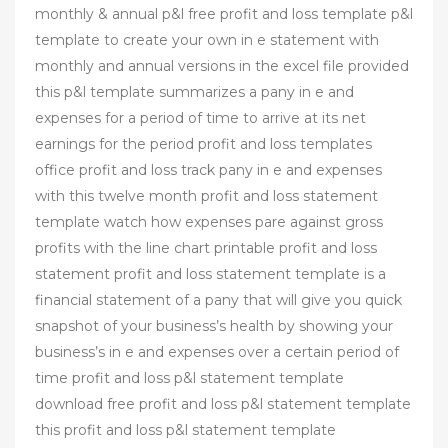
monthly & annual p&l free profit and loss template p&l
template to create your own in e statement with
monthly and annual versions in the excel file provided
this p&l template summarizes a pany in e and
expenses for a period of time to arrive at its net
earnings for the period profit and loss templates
office profit and loss track pany in e and expenses
with this twelve month profit and loss statement
template watch how expenses pare against gross
profits with the line chart printable profit and loss
statement profit and loss statement template is a
financial statement of a pany that will give you quick
snapshot of your business’s health by showing your
business’s in e and expenses over a certain period of
time profit and loss p&l statement template
download free profit and loss p&l statement template
this profit and loss p&l statement template