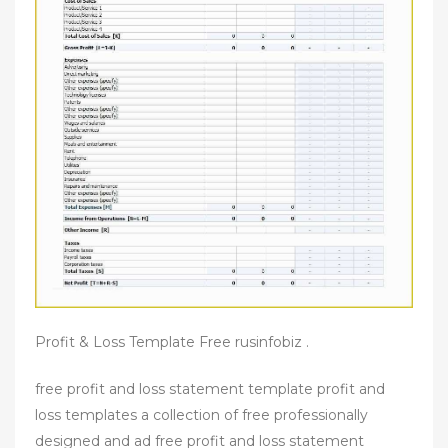
Profit & Loss Template Free rusinfobiz .
free profit and loss statement template profit and
loss templates a collection of free professionally
designed and ad free profit and loss statement