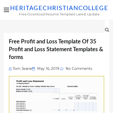
HERITAGECHRISTIANCOLLEGE
Free Download Resume Template Latest Update
Free Profit and Loss Template Of 35
Profit and Loss Statement Templates &
forms
Posted
Tom Jeane
May 16, 2019
No Comments
on