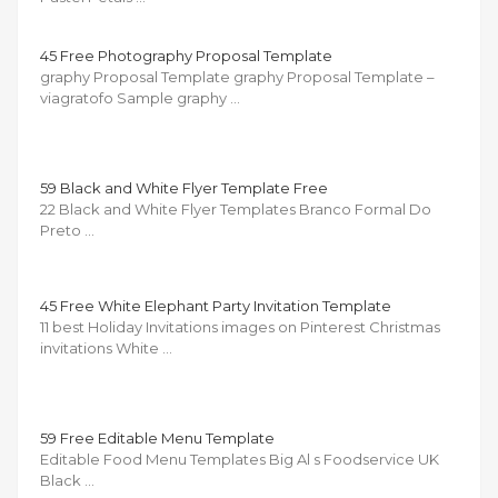
45 Free Photography Proposal Template
graphy Proposal Template graphy Proposal Template –
viagratofo Sample graphy …
59 Black and White Flyer Template Free
22 Black and White Flyer Templates Branco Formal Do
Preto …
45 Free White Elephant Party Invitation Template
11 best Holiday Invitations images on Pinterest Christmas
invitations White …
59 Free Editable Menu Template
Editable Food Menu Templates Big Al s Foodservice UK
Black …