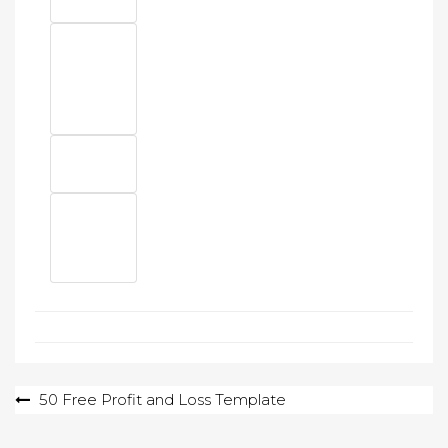
Post
50 Free Profit and Loss Template
navigation