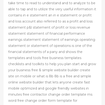
take time to read to understand and to analyze to be
able to tap and to utilize the very useful information it
contains in e statement an in e statement or profit
and loss account also referred to as a profit and loss
statement p&l statement of profit or loss revenue
statement statement of financial performance
earnings statement statement of earnings operating
statement or statement of operations is one of the
financial statements of a pany and shows the
templates and tools free business templates
checklists and toolkits to help you plan start and grow
your business free & simple website builder create
site on mobile or what is 8b 8b is a free and simple
online website builder that lets anyone create fast
mobile optimized and google friendly websites in
minutes free contractor change order template ms
word free change order form template for