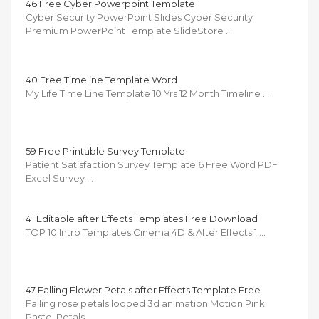
46 Free Cyber Powerpoint Template
Cyber Security PowerPoint Slides Cyber Security
Premium PowerPoint Template SlideStore …
40 Free Timeline Template Word
My Life Time Line Template 10 Yrs 12 Month Timeline …
59 Free Printable Survey Template
Patient Satisfaction Survey Template 6 Free Word PDF
Excel Survey …
41 Editable after Effects Templates Free Download
TOP 10 Intro Templates Cinema 4D & After Effects 1 …
47 Falling Flower Petals after Effects Template Free
Falling rose petals looped 3d animation Motion Pink
Pastel Petals …