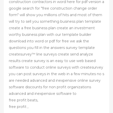
construction contractors in word here for pdf version a
google search for "free construction change order
form" will show you millions of hits and most of them
will try to sell you something business plan template
create a free business plan create an investment
worthy business plan with our template builder
download into word or pdf for free we ask the
questions you fill in the answers survey template
createsurvey™ line surveys create send analyze
results create survey is an easy to use web based
software to conduct online surveys with createsurvey
you can post surveys in the web in a few minutes no s
are needed advanced and inexpensive online survey
software discounts for non profit organizations
advanced and inexpensive software to
free profit beats,
free profit ,