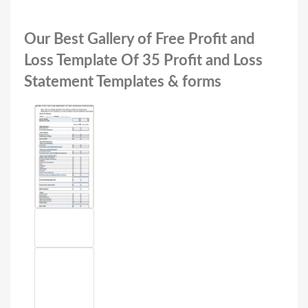
Our Best Gallery of Free Profit and
Loss Template Of 35 Profit and Loss
Statement Templates & forms