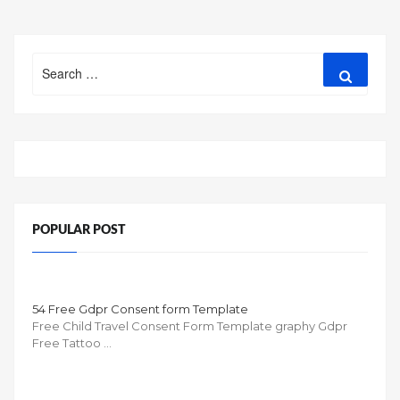
Search
Search
for:
POPULAR POST
54 Free Gdpr Consent form Template
Free Child Travel Consent Form Template graphy Gdpr
Free Tattoo …