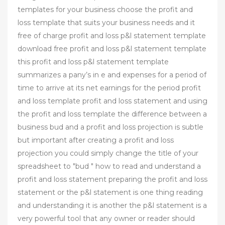
templates for your business choose the profit and
loss template that suits your business needs and it
free of charge profit and loss p&l statement template
download free profit and loss p&l statement template
this profit and loss p&l statement template
summarizes a pany’s in e and expenses for a period of
time to arrive at its net earnings for the period profit
and loss template profit and loss statement and using
the profit and loss template the difference between a
business bud and a profit and loss projection is subtle
but important after creating a profit and loss
projection you could simply change the title of your
spreadsheet to "bud " how to read and understand a
profit and loss statement preparing the profit and loss
statement or the p&l statement is one thing reading
and understanding it is another the p&l statement is a
very powerful tool that any owner or reader should