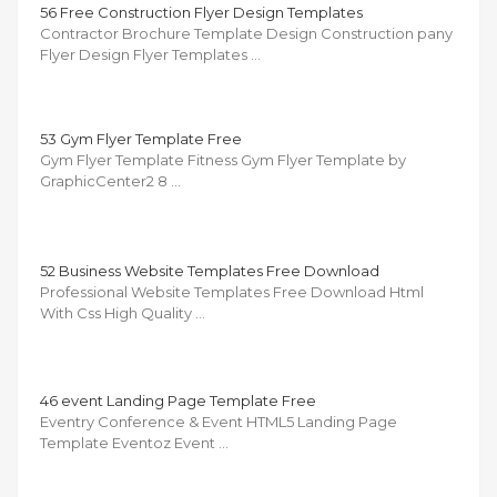
56 Free Construction Flyer Design Templates
Contractor Brochure Template Design Construction pany
Flyer Design Flyer Templates …
53 Gym Flyer Template Free
Gym Flyer Template Fitness Gym Flyer Template by
GraphicCenter2 8 …
52 Business Website Templates Free Download
Professional Website Templates Free Download Html
With Css High Quality …
46 event Landing Page Template Free
Eventry Conference & Event HTML5 Landing Page
Template Eventoz Event …