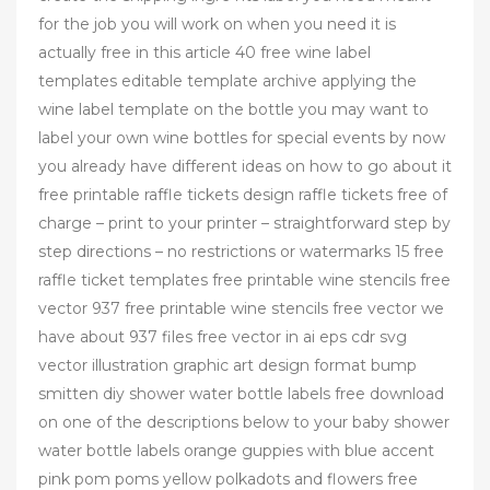
for the job you will work on when you need it is
actually free in this article 40 free wine label
templates editable template archive applying the
wine label template on the bottle you may want to
label your own wine bottles for special events by now
you already have different ideas on how to go about it
free printable raffle tickets design raffle tickets free of
charge – print to your printer – straightforward step by
step directions – no restrictions or watermarks 15 free
raffle ticket templates free printable wine stencils free
vector 937 free printable wine stencils free vector we
have about 937 files free vector in ai eps cdr svg
vector illustration graphic art design format bump
smitten diy shower water bottle labels free download
on one of the descriptions below to your baby shower
water bottle labels orange guppies with blue accent
pink pom poms yellow polkadots and flowers free