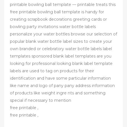
printable bowling ball template — printable treats this
free printable bowling ball template is handy for
creating scrapbook decorations greeting cards or
bowling party invitations water bottle labels
personalize your water bottles browse our selection of
popular blank water bottle label sizes to create your
own branded or celebratory water bottle labels label
templates sponsored blank label templates are you
looking for professional looking blank label template
labels are used to tag on products for their
identification and have some particular information
like name and logo of pany pany address information
of products like weight ingre nts and something
special if necessary to mention
free printable ,
free printable ,