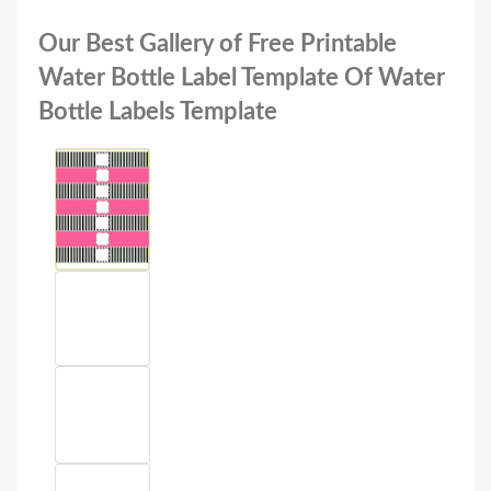
Our Best Gallery of Free Printable
Water Bottle Label Template Of Water
Bottle Labels Template