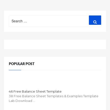
Search
Search
for:
POPULAR POST
46 Free Balance Sheet Template
38 Free Balance Sheet Templates & Examples Template
Lab Download …