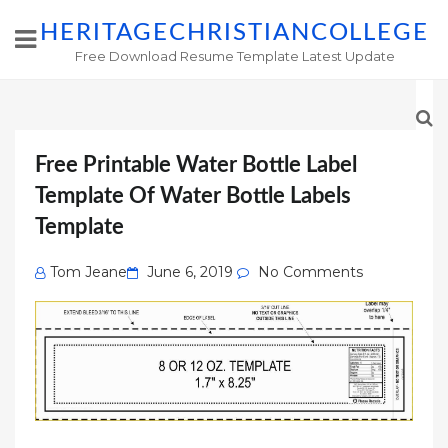
HERITAGECHRISTIANCOLLEGE
Free Download Resume Template Latest Update
Free Printable Water Bottle Label
Template Of Water Bottle Labels
Template
Posted
Tom Jeane
June 6, 2019
No Comments
on