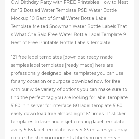
Owl Birthday Party with FREE Printables How to Nest
for 13 Bottled Water Template PSD Water Bottle
Mockup 10 Best of Small Water Bottle Label
Template Melted Snowman Water Bottle Labels That
s What Che Said Free Water Bottle Label Template 9
Best of Free Printable Bottle Labels Template.
121 free label templates [download ready made
samples label templates [ready made] here are
professionally designed label templates you can use
for any occasion or purpose download now for free
with our wide variety of options you can make sure to
find the perfect tag you are looking for label template
5160 in n server for interface 80 label template 5160
easily down load free almost eight 5″ times 11″ sticker
templates to laser and inkjet creating label template
avery 5163 label template avery 5163 ensures you may
create the shipping ingre nts label you need meant