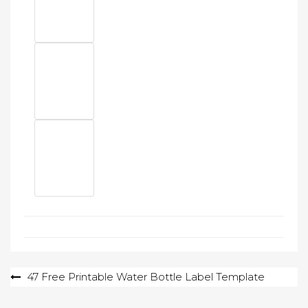
Post
47 Free Printable Water Bottle Label Template
navigation