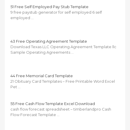
51 Free Self Employed Pay Stub Template
9 free paystub generator for self employed 6 self
employed …
43 Free Operating Agreement Template
Download Texas LLC Operating Agreement Template llc
Sample Operating Agreements …
44 Free Memorial Card Template
21 Obituary Card Templates – Free Printable Word Excel
Pet …
55 Free Cash Flow Template Excel Download
cash flow forecast spreadsheet – timberlandpro Cash
Flow Forecast Template …