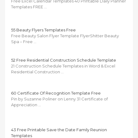
Free Excel Calendar Templates 40 Printable Daily Planner
Templates FREE …
55 Beauty Flyers Templates Free
Free Beauty Salon Flyer Template FlyerShitter Beauty
Spa – Free …
52 Free Residential Construction Schedule Template
21 Construction Schedule Templates in Word & Excel
Residential Construction …
60 Certificate Of Recognition Template Free
Pin by Suzanne Poliner on Lenny 31 Certificate of
Appreciation …
43 Free Printable Save the Date Family Reunion
Templates