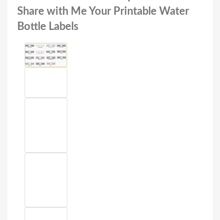
Share with Me Your Printable Water
Bottle Labels