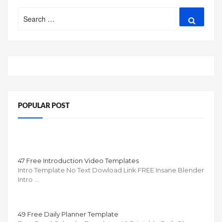
Search
Search
for:
POPULAR POST
47 Free Introduction Video Templates
Intro Template No Text Dowload Link FREE Insane Blender
Intro …
49 Free Daily Planner Template