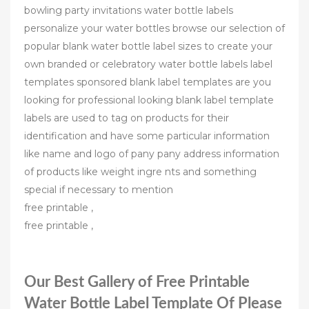
bowling party invitations water bottle labels
personalize your water bottles browse our selection of
popular blank water bottle label sizes to create your
own branded or celebratory water bottle labels label
templates sponsored blank label templates are you
looking for professional looking blank label template
labels are used to tag on products for their
identification and have some particular information
like name and logo of pany pany address information
of products like weight ingre nts and something
special if necessary to mention
free printable ,
free printable ,
Our Best Gallery of Free Printable
Water Bottle Label Template Of Please