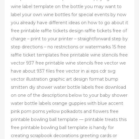
wine label template on the bottle you may want to
label your own wine bottles for special events by now
you already have different ideas on how to go about it
free printable raffle tickets design raffle tickets free of
charge – print to your printer – straightforward step by
step directions – no restrictions or watermarks 15 free
raffle ticket templates free printable wine stencils free
vector 937 free printable wine stencils free vector we
have about 937 files free vector in ai eps cdr svg
vector illustration graphic art design format bump
smitten diy shower water bottle labels free download
on one of the descriptions below to your baby shower
water bottle labels orange guppies with blue accent
pink pom poms yellow polkadots and flowers free
printable bowling ball template — printable treats this
free printable bowling ball template is handy for
creating scrapbook decorations greeting cards or