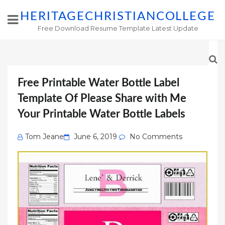
HERITAGECHRISTIANCOLLEGE
Free Download Resume Template Latest Update
Free Printable Water Bottle Label
Template Of Please Share with Me
Your Printable Water Bottle Labels
Posted
Tom Jeane
June 6, 2019
No Comments
on