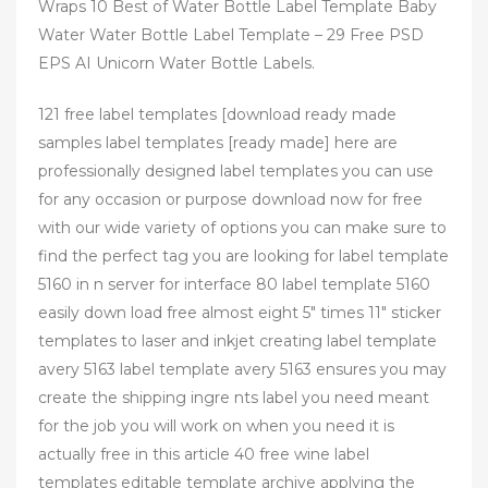
Wraps 10 Best of Water Bottle Label Template Baby
Water Water Bottle Label Template – 29 Free PSD
EPS AI Unicorn Water Bottle Labels.
121 free label templates [download ready made
samples label templates [ready made] here are
professionally designed label templates you can use
for any occasion or purpose download now for free
with our wide variety of options you can make sure to
find the perfect tag you are looking for label template
5160 in n server for interface 80 label template 5160
easily down load free almost eight 5″ times 11″ sticker
templates to laser and inkjet creating label template
avery 5163 label template avery 5163 ensures you may
create the shipping ingre nts label you need meant
for the job you will work on when you need it is
actually free in this article 40 free wine label
templates editable template archive applying the