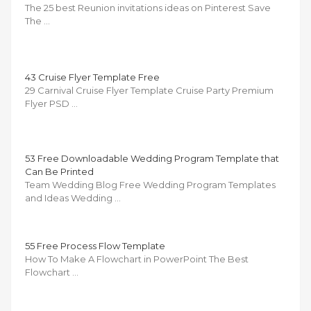
The 25 best Reunion invitations ideas on Pinterest Save
The …
43 Cruise Flyer Template Free
29 Carnival Cruise Flyer Template Cruise Party Premium
Flyer PSD …
53 Free Downloadable Wedding Program Template that
Can Be Printed
Team Wedding Blog Free Wedding Program Templates
and Ideas Wedding …
55 Free Process Flow Template
How To Make A Flowchart in PowerPoint The Best
Flowchart …