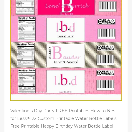
Valentine s Day Party FREE Printables How to Nest
for Less™ 22 Custom Printable Water Bottle Labels
Free Printable Happy Birthday Water Bottle Label