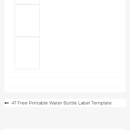
Post
47 Free Printable Water Bottle Label Template
navigation