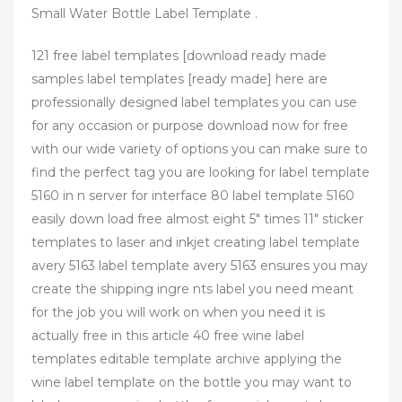
Small Water Bottle Label Template .
121 free label templates [download ready made
samples label templates [ready made] here are
professionally designed label templates you can use
for any occasion or purpose download now for free
with our wide variety of options you can make sure to
find the perfect tag you are looking for label template
5160 in n server for interface 80 label template 5160
easily down load free almost eight 5″ times 11″ sticker
templates to laser and inkjet creating label template
avery 5163 label template avery 5163 ensures you may
create the shipping ingre nts label you need meant
for the job you will work on when you need it is
actually free in this article 40 free wine label
templates editable template archive applying the
wine label template on the bottle you may want to