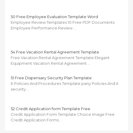
50 Free Employee Evaluation Template Word
Employee Review Templates 10 Free PDF Documents
Employee Performance Review …
54 Free Vacation Rental Agreement Template
Free Vacation Rental Agreement Template Elegant
Equipment Vacation Rental Agreement …
51 Free Dispensary Security Plan Template
It Policies And Procedures Template pany Policies And it
security …
52 Credit Application form Template Free
Credit Application Form Template Choice Image Free
Credit Application Forms …