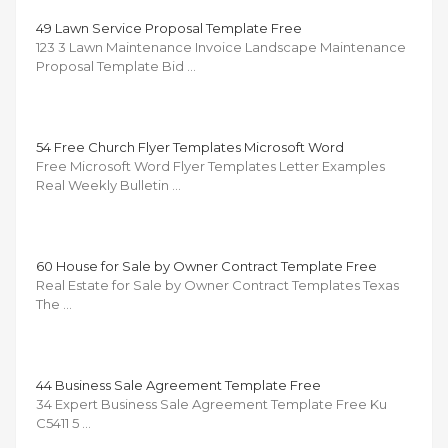
49 Lawn Service Proposal Template Free
123 3 Lawn Maintenance Invoice Landscape Maintenance
Proposal Template Bid …
54 Free Church Flyer Templates Microsoft Word
Free Microsoft Word Flyer Templates Letter Examples
Real Weekly Bulletin …
60 House for Sale by Owner Contract Template Free
Real Estate for Sale by Owner Contract Templates Texas
The …
44 Business Sale Agreement Template Free
34 Expert Business Sale Agreement Template Free Ku
C5411 5 …