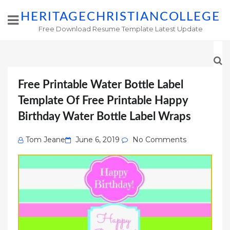
HERITAGECHRISTIANCOLLEGE
Free Download Resume Template Latest Update
Free Printable Water Bottle Label
Template Of Free Printable Happy
Birthday Water Bottle Label Wraps
Posted
Tom Jeane
June 6, 2019
No Comments
on