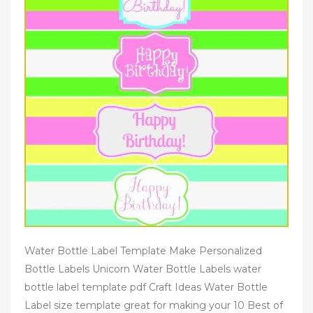
Water Bottle Label Template Make Personalized
Bottle Labels Unicorn Water Bottle Labels water
bottle label template pdf Craft Ideas Water Bottle
Label size template great for making your 10 Best of