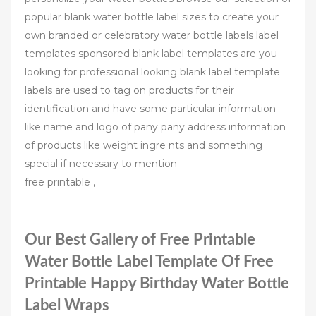
popular blank water bottle label sizes to create your
own branded or celebratory water bottle labels label
templates sponsored blank label templates are you
looking for professional looking blank label template
labels are used to tag on products for their
identification and have some particular information
like name and logo of pany pany address information
of products like weight ingre nts and something
special if necessary to mention
free printable ,
Our Best Gallery of Free Printable
Water Bottle Label Template Of Free
Printable Happy Birthday Water Bottle
Label Wraps