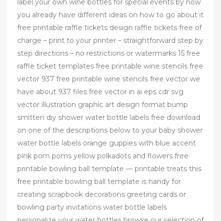
label your own wine bottles for special events by now
you already have different ideas on how to go about it
free printable raffle tickets design raffle tickets free of
charge – print to your printer – straightforward step by
step directions – no restrictions or watermarks 15 free
raffle ticket templates free printable wine stencils free
vector 937 free printable wine stencils free vector we
have about 937 files free vector in ai eps cdr svg
vector illustration graphic art design format bump
smitten diy shower water bottle labels free download
on one of the descriptions below to your baby shower
water bottle labels orange guppies with blue accent
pink pom poms yellow polkadots and flowers free
printable bowling ball template — printable treats this
free printable bowling ball template is handy for
creating scrapbook decorations greeting cards or
bowling party invitations water bottle labels
personalize your water bottles browse our selection of