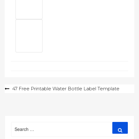
Post
47 Free Printable Water Bottle Label Template
navigation
Search
Search
for: