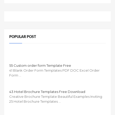
POPULAR POST
55 Custom order form Template Free
41 Blank Order Form Templates PDF DOC Excel Order
Form …
43 Hotel Brochure Templates Free Download
Creative Brochure Template Beautiful Examples Inviting
25 Hotel Brochure Templates …